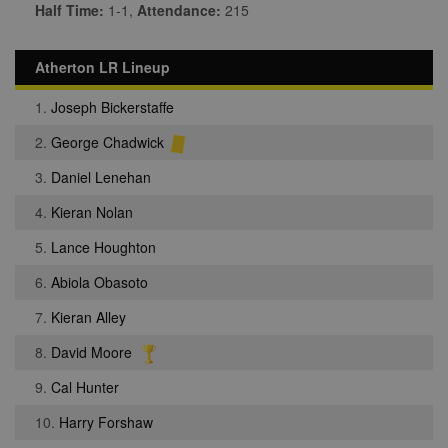
Half Time:
1-1,
Attendance:
215
Atherton LR Lineup
1.
Joseph Bickerstaffe
2.
George Chadwick
3.
Daniel Lenehan
4.
Kieran Nolan
5.
Lance Houghton
6.
Abiola Obasoto
7.
Kieran Alley
8.
David Moore
9.
Cal Hunter
10.
Harry Forshaw