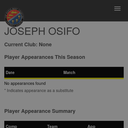
Toggl
navig
JOSEPH OSIFO
Current Club:
None
Player Appearances This Season
Date
Match
No appearances found
* Indicates appearance as a substitute
Player Appearance Summary
Comp
Team
App