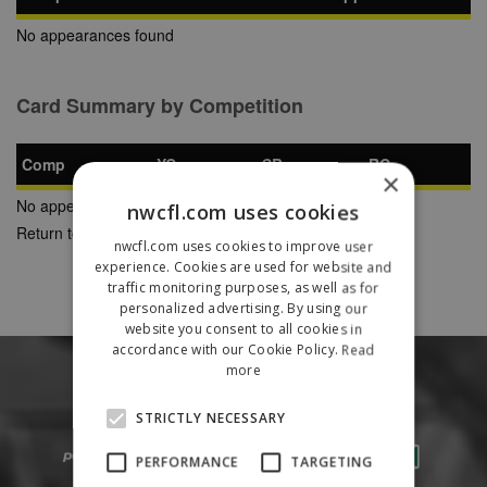
No appearances found
Card Summary by Competition
Comp
YC
SB
RC
×
No appearances found
nwcfl.com uses cookies
Return to Previous Page
nwcfl.com uses cookies to improve user
experience. Cookies are used for website and
traffic monitoring purposes, as well as for
personalized advertising. By using our
website you consent to all cookies in
accordance with our Cookie Policy.
Read
more
STRICTLY NECESSARY
PERFORMANCE
TARGETING