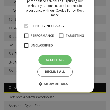
personalized advertising. By using our
8.
Shaun Sailor
website you consent to all cookies in
9.
Corey Adams
accordance with our Cookie Policy.
Read
more
10.
Jack Banks
STRICTLY NECESSARY
11.
James Hughes
PERFORMANCE
TARGETING
S1.
Jacob Gregory
S2.
Jake Doherty
UNCLASSIFIED
S3.
Reuben Loughran
ACCEPT ALL
S4.
Anthony Pearson
S5.
James Faiers
DECLINE ALL
SHOW DETAILS
Officials
Referee: Andrew Woodhouse
Strictly necessary
Performance
Assistant: Dylan Fee
Targeting
Unclassified