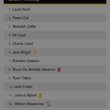
1.
Louis Hood
2.
Pawel Zuk
3.
Abdullah Zaffar
4.
Kit Lloyd
5.
Charlie Lloyd
6.
Jack Wright
7.
Brandon Dawson
8.
Bruno De Almeida Severino
9.
Ryan Talbot
10.
Jack Foster
11.
Joshua Abbott
S1.
William Shawcross