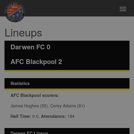
Toggl
navig
Lineups
Darwen FC 0
AFC Blackpool 2
Statistics
AFC Blackpool scorers:
James Hughes (55), Corey Adams (61)
Half Time:
0-0,
Attendance:
184
Darwen FC Lineup