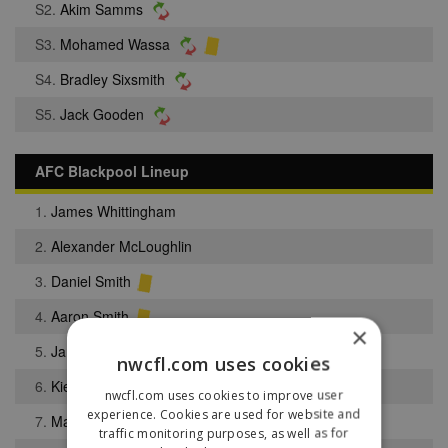
S2.
Akim Samms
S3.
Mohamed Wassa
S4.
Bradley Sixsmith
S5.
Jack Gooden
AFC Blackpool Lineup
1.
James Whittingham
2.
Alexander McLoughlin
3.
Daniel Smith
4.
Aaron Smith
×
5.
James Stanley
nwcfl.com uses cookies
6.
Kieran Shaw
nwcfl.com uses cookies to improve user
experience. Cookies are used for website and
7.
Mamudu Touray Touray
traffic monitoring purposes, as well as for