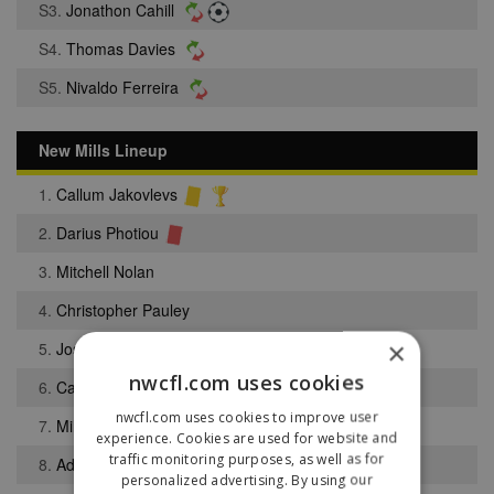
S3.
Jonathon Cahill
S4.
Thomas Davies
S5.
Nivaldo Ferreira
New Mills Lineup
1.
Callum Jakovlevs
2.
Darius Photiou
3.
Mitchell Nolan
4.
Christopher Pauley
×
5.
Joshua Lowe
nwcfl.com uses cookies
6.
Callum Preece
nwcfl.com uses cookies to improve user
7.
Millen Brown
experience. Cookies are used for website and
traffic monitoring purposes, as well as for
8.
Adam Dahou
personalized advertising. By using our