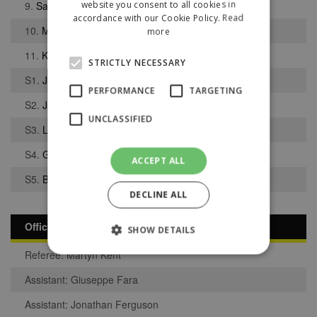
website you consent to all cookies in
9.
Saul Henderson
accordance with our Cookie Policy.
Read
10.
Maysan Benarbia
more
11.
Keenan Switzer
STRICTLY NECESSARY
S1.
Jack Lever
PERFORMANCE
TARGETING
S2.
Jelanil Blake
UNCLASSIFIED
S3.
Luc Ferry
S4.
George Omokua
ACCEPT ALL
S5.
Benjamin McNamara
DECLINE ALL
Officials
SHOW DETAILS
Referee: Martyn Kent
Assistant: Giuseppe Fara
Strictly necessary
Performance
Assistant: Jonathan Ferguson
Targeting
Unclassified