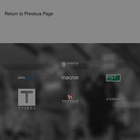
Strictly necessary cookies allow core website
functionality such as user login and account
Return to Previous Page
management. The website cannot be used
properly without strictly necessary cookies.
Provider
Name
Expiration
Description
/
Domain
suid
1 year
To store a
Simplifi
unique
Holdings
session ID.
Inc.
.simpli.fi
Name
Provider
/
Domain
Expiration
Descripti
Provider
/
Name
Expiration
Description
c
.bidswitch.net
1 year
Domain
Name
Provider
/
Domain
Expiration
Description
sa-user-
1 year
StackAdapt
_gat
52
This cookie
Google
id-v2
sync.srv.stackadapt.com
seconds
name is
ANON_ID
LLC
3 months
Collects data 
Exponential
associated with
.nwcfl.com
user visits to 
Interactive Inc.
rud
.rfihub.com
1 year
Google
website, such
.tribalfusion.com
Universal
what pages h
b
.blismedia.com
Analytics,
1 year
been accesse
according to
The registere
documentation
zuuid_lu
.sportradarserving.com
1 year
data is used t