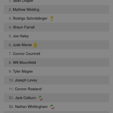
1.
Sean Draper
2.
Mathew Welding
3.
Rodrigo Schmitdinger
4.
Shaun Farrall
5.
Joe Haley
6.
Jude Mante
7.
Connor Courtnell
8.
Will Mountfield
9.
Tyler Magee
10.
Joseph Levey
11.
Connor Rowland
S1.
Jack Colburn
S2.
Nathan Whittingham