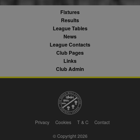
it is used to
categorise th
throttle the
fw_ts
.optinadserving.com
1 year
user's interes
request rate -
demographic
Fixtures
limiting the
profiles in te
eud
1 year
Rocket Fuel (Sizmek
collection of
of resales for
Results
by Amazon)
data on high
targeted
.rfihub.com
traffic sites.
League Tables
marketing.
__gpi
.nwcfl.com
1 year
News
_ga
1 year 1
This cookie
Google
ANONCHK
10
This cookie
Microsoft
month
name is
LLC
minutes
carries out
Corporation
sa-user-id
1 year
StackAdapt
League Contacts
associated with
.nwcfl.com
information 
.c.clarity.ms
sync.srv.stackadapt.com
Google
how the end 
Club Pages
Universal
uses the webs
d
3 months
Quantcast
Analytics -
and any
Links
.quantserve.com
which is a
advertising th
significant
the end user
Club Admin
_clck
.nwcfl.com
1 year
update to
have seen be
Google's more
visiting the sa
_clsk
1 day
Microsoft
commonly
website.
.nwcfl.com
used analytics
service. This
MUID
1 year
This cookie is
Microsoft
C
1 month 1
Adform
cookie is used
widely used 
Corporation
day
.adform.net
to distinguish
Microsoft as a
.clarity.ms
unique users
unique user
by assigning a
zuuid
.sportradarserving.com
1 year
identifier. It c
randomly
be set by
generated
zuuid_k
.sportradarserving.com
1 year
embedded
number as a
microsoft scri
Privacy
Cookies
T & C
Contact
client
c
.sportradarserving.com
1 year
Widely believ
identifier. It is
to sync acros
included in
many differen
zuuid_k_lu
.sportradarserving.com
1 year
© Copyright 2026
each page
Microsoft