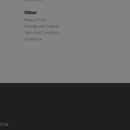
played on external
Other
Privacy Policy
iver content tailored to
 cookie is also used for
How We Use Cookies
Terms and Conditions
us platform - collects
Contact Us
 more.
 synced with an AppNexus
mation and use it to
ion about how the end
er may have seen before
ia content to social
hen they use social
ntains a hashed/encrypted
ct Us