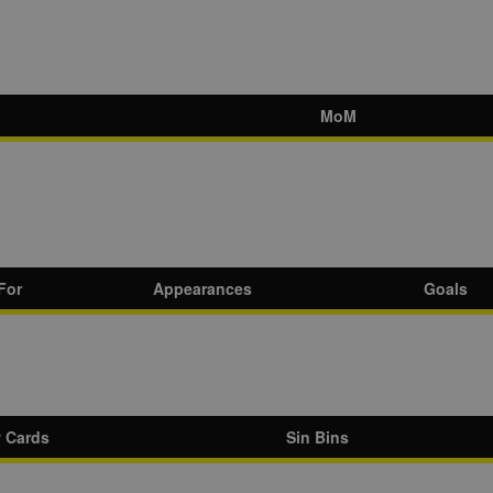
MoM
For
Appearances
Goals
w Cards
Sin Bins