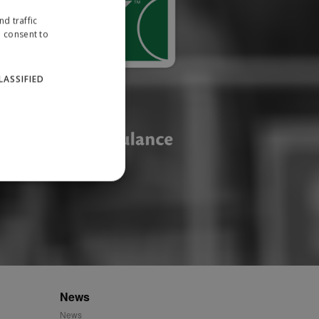
d traffic
u consent to
LASSIFIED
website cannot be used
ID.
News
News