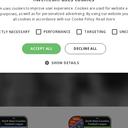
m uses cookies to improve user experience. Cookies are used for website an
purposes, as well as for personalized advertising. By using our website yo
all cookies in accordance with our Cookie Policy.
Read more
CTLY NECESSARY
PERFORMANCE
TARGETING
UNC
ACCEPT ALL
DECLINE ALL
SHOW DETAILS
Strictly necessary
Performance
Targeting
Unclassified
 allow core website functionality such as user login and account management. The 
ecessary cookies.
/
Domain
Expiration
Description
1 year
To store a unique session 
 Holdings Inc.