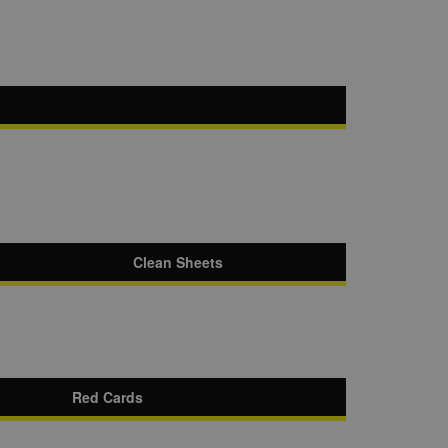
Clean Sheets
Red Cards