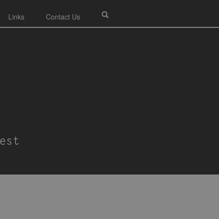
Links
Contact Us