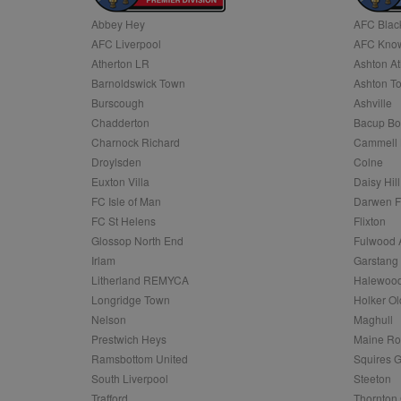
Abbey Hey
AFC Blac
Name
AFC Liverpool
AFC Know
Name
Provider
Provider
/
/
D
Name
Ex
c
Domain
Atherton LR
Ashton At
ANON_ID
Exponentia
sa-user-id-v2
Barnoldswick Town
Ashton T
_gat
Interactive 
Google
.tribalfusio
s
LLC
Burscough
Ashville
.nwcfl.com
rud
Chadderton
Bacup Bo
ANONCHK
Microsoft
_ga
Corporatio
1
Google
Charnock Richard
Cammell 
b
.c.clarity.ms
LLC
Droylsden
Colne
.nwcfl.com
zuuid_lu
MUID
Microsoft
Euxton Villa
Daisy Hill
Corporatio
fw_ts
FC Isle of Man
Darwen 
.clarity.ms
_gid
Google
FC St Helens
Flixton
eud
LLC
tuuid_lu
.bidswitch.n
Glossop North End
Fulwood 
.nwcfl.com
Irlam
Garstang
__gpi
Litherland REMYCA
Halewood
SM
.c.clarity.ms
sa-user-id
Longridge Town
Holker Ol
MR
Nelson
Maghull
Microsoft
d
Corporatio
Prestwich Heys
Maine R
.c.bing.com
Ramsbottom United
Squires G
_clck
MR
Microsoft
South Liverpool
Steeton
Corporatio
_clsk
Trafford
Thornton 
.c.clarity.ms