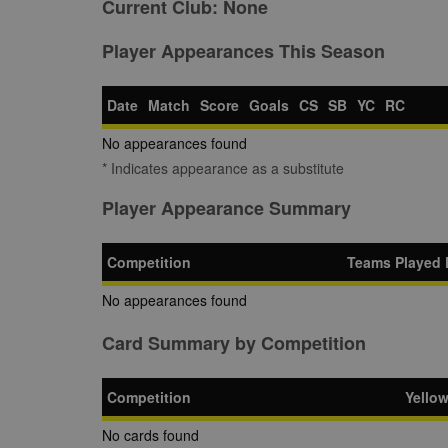
Current Club:
None
Player Appearances This Season
Date
Match
Score
Goals
CS
SB
YC
RC
No appearances found
* Indicates appearance as a substitute
Player Appearance Summary
Competition
Teams Played 
No appearances found
Card Summary by Competition
Competition
Yello
No cards found