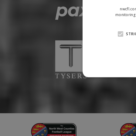
nwcfl.co
monitoring 
STRI
Strictly necessary cookies
properly without strictly n
Name
Provider
suid
Simplifi
.simpli.fi