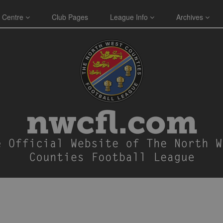
 Centre
Club Pages
League Info
Archives