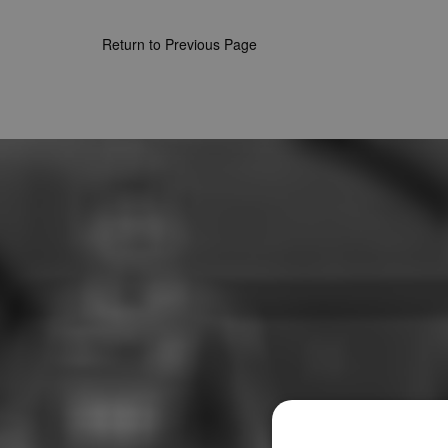
Return to Previous Page