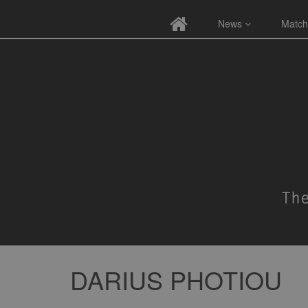
News
Match
DARIUS PHOTIOU