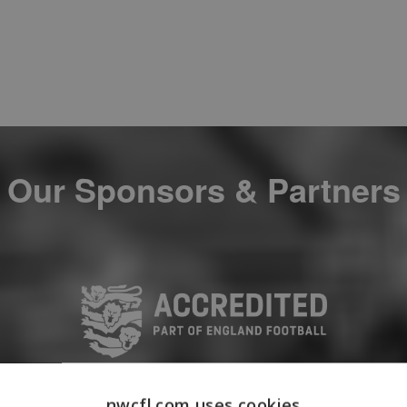
Our Sponsors & Partners
nwcfl.com uses cookies