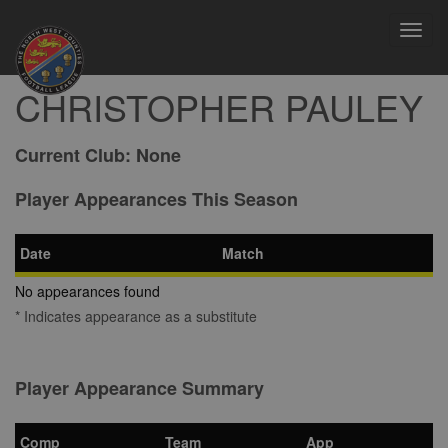
Toggl
navig
CHRISTOPHER PAULEY
Current Club:
None
Player Appearances This Season
Date
Match
No appearances found
* Indicates appearance as a substitute
Player Appearance Summary
Comp
Team
App