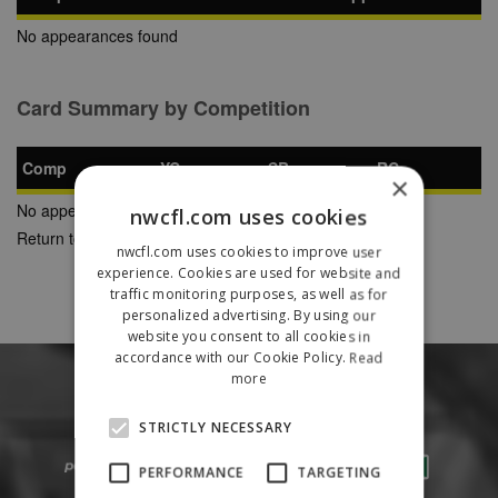
No appearances found
Card Summary by Competition
Comp
YC
SB
RC
×
No appearances found
nwcfl.com uses cookies
Return to Previous Page
nwcfl.com uses cookies to improve user
experience. Cookies are used for website and
traffic monitoring purposes, as well as for
personalized advertising. By using our
website you consent to all cookies in
accordance with our Cookie Policy.
Read
more
STRICTLY NECESSARY
PERFORMANCE
TARGETING