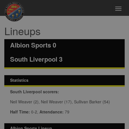
Toggl
navig
Lineups
Albion Sports 0
South Liverpool 3
Statistics
South Liverpool scorers:
Neil Weaver (2), Neil Weaver (17), Sullivan Barker (54)
Half Time:
0-2,
Attendance:
79
Albion Sports Lineup