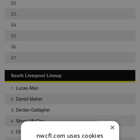
S2.
S3.
S4.
S5.
S6.
S7.
South Liverpool Lineup
1.
Lucas Allan
2.
Daniel Maher
3.
Declan Gallagher
4.
Simon McClay
×
5.
Christopher Bramell
nwcfl.com uses cookies