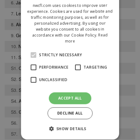
6.
Jack Bentley
nwcfl.com uses cookies to improve user
experience. Cookies are used for website and
7.
Lee Hughes
traffic monitoring purposes, as well as for
personalized advertising. By using our
8.
Alex Griffiths
website you consent to all cookies in
9.
George Murray
accordance with our Cookie Policy.
Read
more
10.
Neil Weaver
STRICTLY NECESSARY
11.
Sullivan Barker
PERFORMANCE
TARGETING
S1.
Owen Dursley
S2.
Sam McNeill
UNCLASSIFIED
S3.
Sam Mullally
ACCEPT ALL
S4.
Adam Howes
S5.
George Clarkson
DECLINE ALL
S6.
SHOW DETAILS
S7.