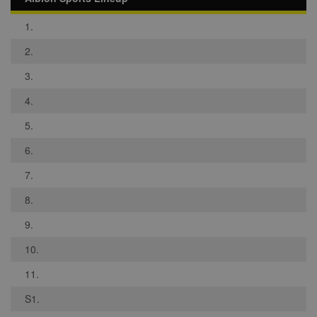
1.
2.
3.
4.
5.
6.
7.
8.
9.
10.
11.
S1.