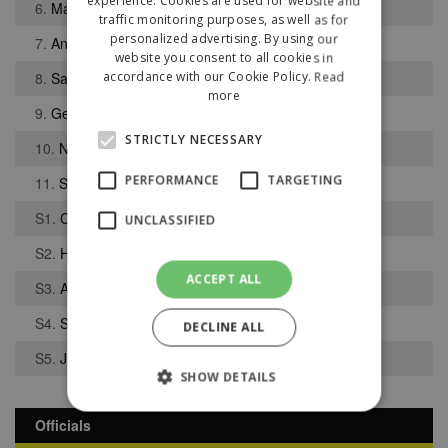
experience. Cookies are used for website and
6.
Matthew Scoullar
traffic monitoring purposes, as well as for
personalized advertising. By using our
7.
Andrew Lloyd
website you consent to all cookies in
8.
Sam Mullally
accordance with our Cookie Policy.
Read
more
9.
George Murray
STRICTLY NECESSARY
10.
Neil Weaver
PERFORMANCE
TARGETING
11.
Simon McClay
S1.
Cameron Glennon
UNCLASSIFIED
S2.
Harvey Billington
ACCEPT ALL
S3.
Adam Howes
S4.
Sullivan Barker
DECLINE ALL
S5.
Joshua Osifo
SHOW DETAILS
Officials