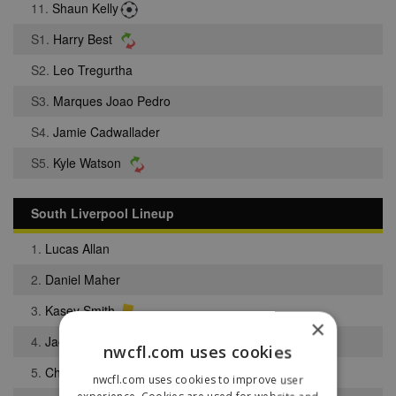
11.
Shaun Kelly
S1.
Harry Best
S2.
Leo Tregurtha
S3.
Marques Joao Pedro
S4.
Jamie Cadwallader
S5.
Kyle Watson
South Liverpool Lineup
1.
Lucas Allan
2.
Daniel Maher
3.
Kasey Smith
×
4.
Jack Bentley
nwcfl.com uses cookies
5.
Christopher Bramell
nwcfl.com uses cookies to improve user