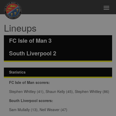
Toggl
navig
Lineups
FC Isle of Man 3
South Liverpool 2
Statistics
FC Isle of Man scorers:
Stephen Whitley (41), Shaun Kelly (45), Stephen Whitley (86)
South Liverpool scorers:
Sam Mullally (13), Neil Weaver (47)