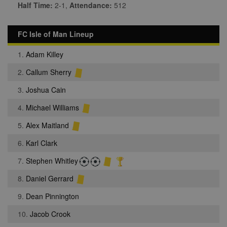
Half Time:
2-1,
Attendance:
512
FC Isle of Man Lineup
1.
Adam Killey
2.
Callum Sherry
3.
Joshua Cain
4.
Michael Williams
5.
Alex Maitland
6.
Karl Clark
7.
Stephen Whitley
8.
Daniel Gerrard
9.
Dean Pinnington
10.
Jacob Crook