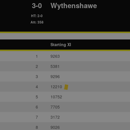
3-0
Wythenshawe
HT: 2-0
Att: 358
Starting XI
1
9263
2
5381
3
9296
4
12210
5
10752
6
7705
7
3172
8
9026