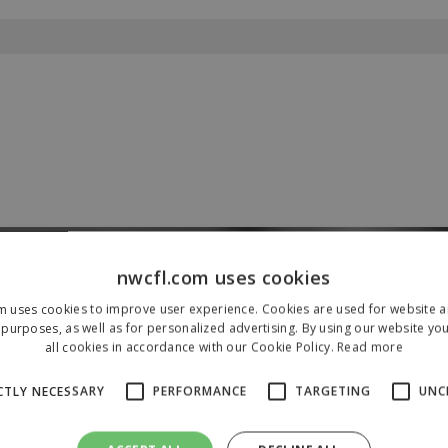
nwcfl.com uses cookies
Our Sponsors & Partners
m uses cookies to improve user experience. Cookies are used for website an
purposes, as well as for personalized advertising. By using our website yo
all cookies in accordance with our Cookie Policy.
Read more
CTLY NECESSARY
PERFORMANCE
TARGETING
UNC