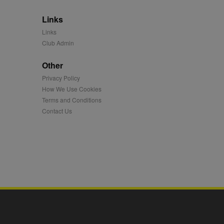
 synced with an AppNexus
Links
mation and use it to
Links
Club Admin
ion about how the end
er may have seen before
Other
ia content to social
Privacy Policy
hen they use social
How We Use Cookies
Terms and Conditions
Contact Us
ntains a hashed/encrypted
hical location, visited
tifier. It can be set by
s many different
ising messages more
played on external