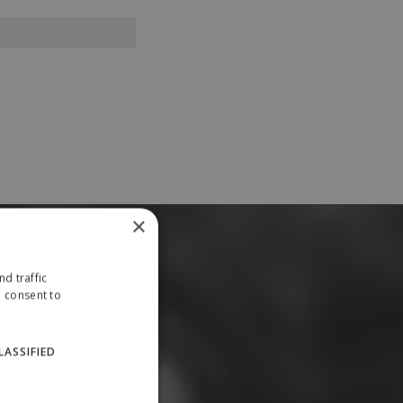
×
d traffic
u consent to
LASSIFIED