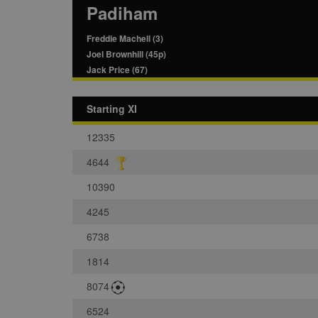
Padiham
Freddie Machell (3)
Joel Brownhill (45p)
Jack Price (67)
Starting XI
12335
4644
10390
4245
6738
1814
8074
6524