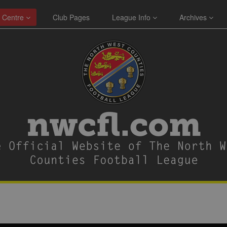
 Centre
Club Pages
League Info
Archives