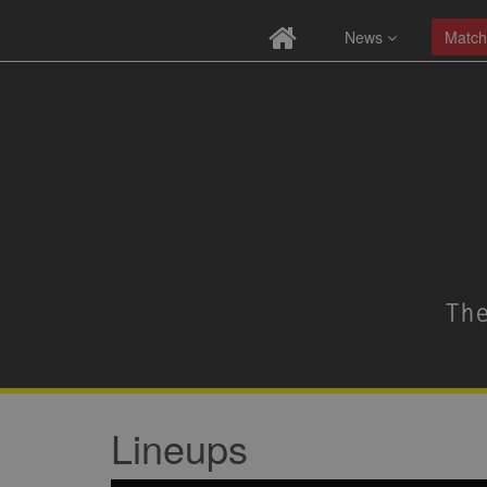
News
Match
Lineups