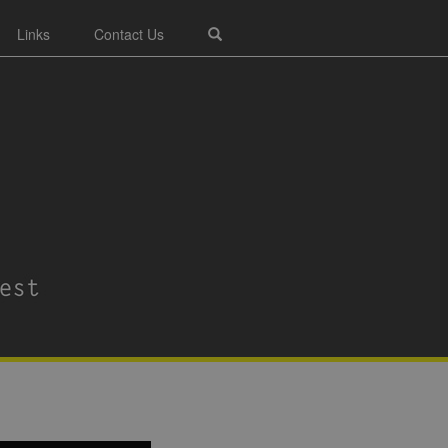
Links
Contact Us