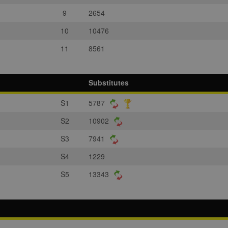
9
2654
10
10476
11
8561
Substitutes
S1
5787
S2
10902
S3
7941
S4
1229
S5
13343