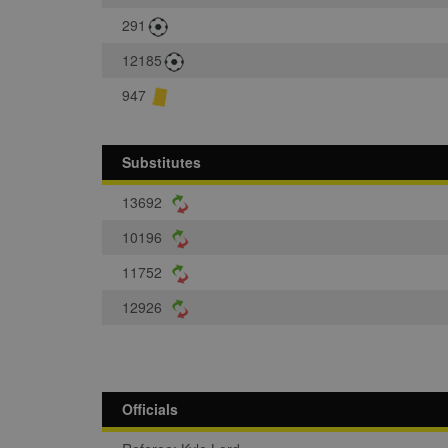
291
12185
947
Substitutes
13692
10196
11752
12926
Officials