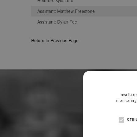
Referee: Kyle Lord
Assistant: Matthew Freestone
Assistant: Dylan Fee
Return to Previous Page
nwcfl.co
monitoring 
STRI