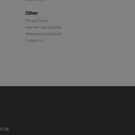
played on external
Other
Privacy Policy
iver content tailored to
 cookie is also used for
How We Use Cookies
Terms and Conditions
us platform - collects
Contact Us
 more.
 synced with an AppNexus
mation and use it to
ion about how the end
er may have seen before
ia content to social
hen they use social
ntains a hashed/encrypted
ct Us