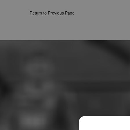
Return to Previous Page