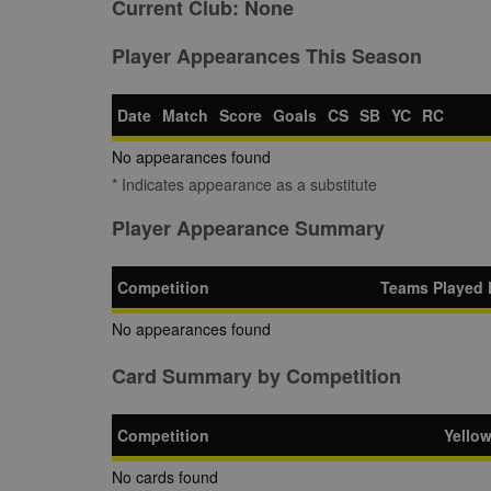
Current Club:
None
Player Appearances This Season
Date
Match
Score
Goals
CS
SB
YC
RC
No appearances found
* Indicates appearance as a substitute
Player Appearance Summary
Competition
Teams Played 
No appearances found
Card Summary by Competition
Competition
Yello
No cards found