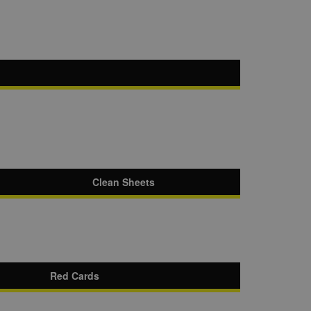
Clean Sheets
Red Cards