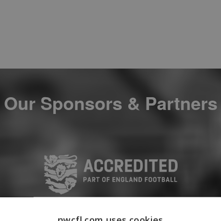
Our Sponsors & Partners
nwcfl.com uses cookies