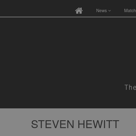
News
Match
STEVEN HEWITT