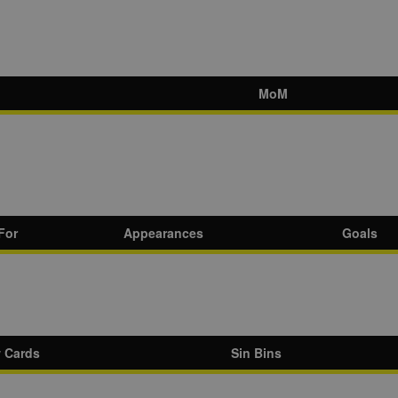
MoM
For
Appearances
Goals
w Cards
Sin Bins