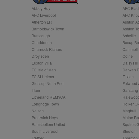
Abbey Hey
AFC Blac
Name
AFC Liverpool
AFC Know
Name
Provider
Provider
/
/
D
Name
Ex
c
Domain
Atherton LR
Ashton At
ANON_ID
Exponentia
sa-user-id-v2
Barnoldswick Town
Ashton T
_gat
Interactive 
Google
.tribalfusio
s
LLC
Burscough
Ashville
.nwcfl.com
rud
Chadderton
Bacup Bo
ANONCHK
Microsoft
_ga
Corporatio
1
Google
Charnock Richard
Cammell 
b
.c.clarity.ms
LLC
Droylsden
Colne
.nwcfl.com
zuuid_lu
MUID
Microsoft
Euxton Villa
Daisy Hill
Corporatio
fw_ts
FC Isle of Man
Darwen 
.clarity.ms
_gid
Google
FC St Helens
Flixton
eud
LLC
tuuid_lu
.bidswitch.n
Glossop North End
Fulwood 
.nwcfl.com
Irlam
Garstang
__gpi
Litherland REMYCA
Halewood
SM
.c.clarity.ms
sa-user-id
Longridge Town
Holker Ol
MR
Nelson
Maghull
Microsoft
d
Corporatio
Prestwich Heys
Maine R
.c.bing.com
Ramsbottom United
Squires G
_clck
MR
Microsoft
South Liverpool
Steeton
Corporatio
_clsk
Trafford
Thornton 
.c.clarity.ms