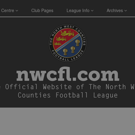
 Centre
Club Pages
League Info
Archives