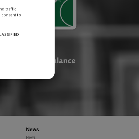
d traffic
u consent to
LASSIFIED
website cannot be used
ID.
News
News