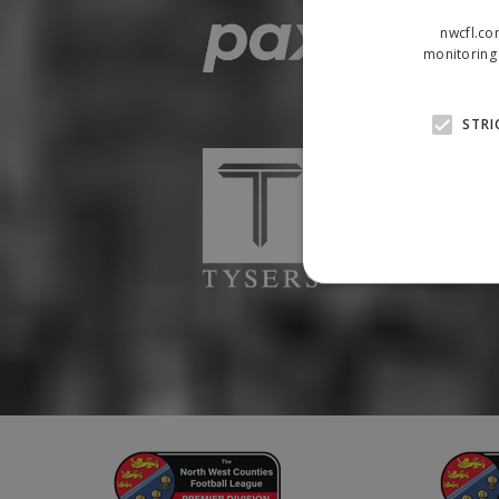
nwcfl.co
monitoring 
STRI
Strictly necessary cookies
properly without strictly n
Name
Provider
suid
Simplifi
.simpli.fi