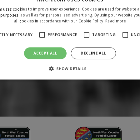
m uses cookies to improve user experience. Cookies are used for website an
purposes, as well as for personalized advertising. By using our website yo
all cookies in accordance with our Cookie Policy.
Read more
CTLY NECESSARY
PERFORMANCE
TARGETING
UNC
ACCEPT ALL
DECLINE ALL
SHOW DETAILS
Strictly necessary
Performance
Targeting
Unclassified
 allow core website functionality such as user login and account management. The 
ecessary cookies.
/
Domain
Expiration
Description
1 year
To store a unique session 
 Holdings Inc.