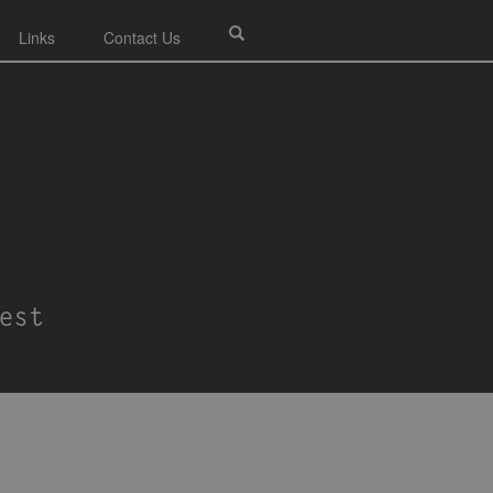
Links
Contact Us