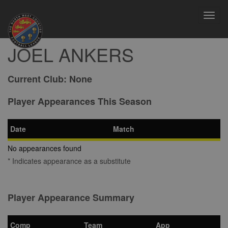
Toggl
navig
JOEL ANKERS
Current Club:
None
Player Appearances This Season
Date
Match
No appearances found
* Indicates appearance as a substitute
Player Appearance Summary
Comp
Team
App