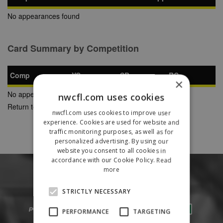
No appearances found
Card Summary by Competition
Comp
YC
SB
RC
×
No appearances found
nwcfl.com uses cookies
Return to Previous Page
nwcfl.com uses cookies to improve user
experience. Cookies are used for website and
traffic monitoring purposes, as well as for
personalized advertising. By using our
website you consent to all cookies in
accordance with our Cookie Policy.
Read
more
STRICTLY NECESSARY
PERFORMANCE
TARGETING