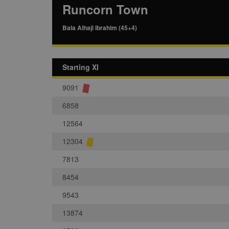
Runcorn Town
Bala Alhaji Ibrahim (45+4)
Starting XI
9091
6858
12564
12304
7813
8454
9543
13874