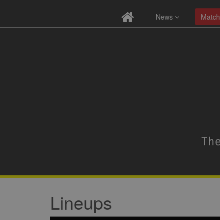
News
Match
Lineups