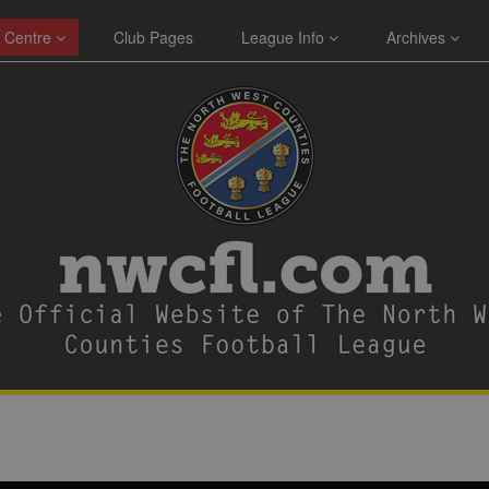
 Centre
Club Pages
League Info
Archives