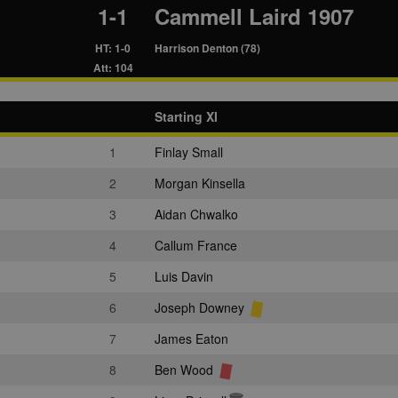
1-1
Cammell Laird 1907
HT: 1-0
Harrison Denton (78)
Att: 104
Starting XI
1
Finlay Small
2
Morgan Kinsella
3
Aidan Chwalko
4
Callum France
5
Luis Davin
6
Joseph Downey
7
James Eaton
8
Ben Wood