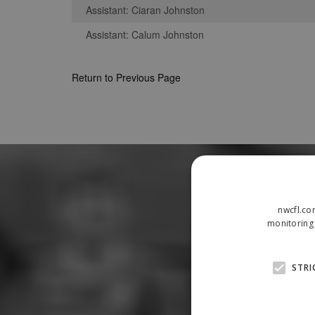
Assistant: Ciaran Johnston
Assistant: Calum Johnston
Return to Previous Page
nwcfl.co
monitoring 
STRI