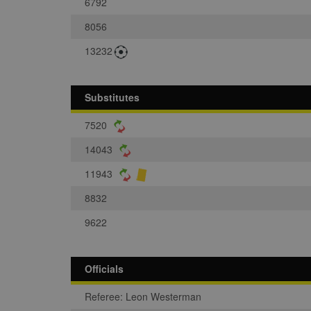
6792
8056
13232
Substitutes
7520
14043
11943
8832
9622
Officials
Referee: Leon Westerman