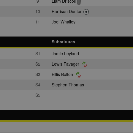
9
Liam Driscoll
10
Harrison Denton
11
Joel Whalley
Substitutes
S1
Jamie Leyland
S2
Lewis Favager
S3
Elllis Bolton
S4
Stephen Thomas
S5