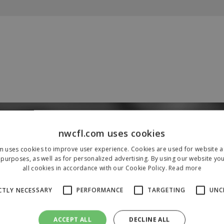
Our Sponsors & Partners
nwcfl.com uses cookies
m uses cookies to improve user experience. Cookies are used for website an
purposes, as well as for personalized advertising. By using our website yo
all cookies in accordance with our Cookie Policy.
Read more
CTLY NECESSARY
PERFORMANCE
TARGETING
UNC
ACCEPT ALL
DECLINE ALL