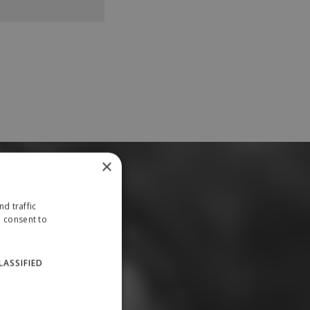
×
d traffic
u consent to
LASSIFIED