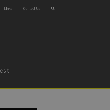
Links
Contact Us