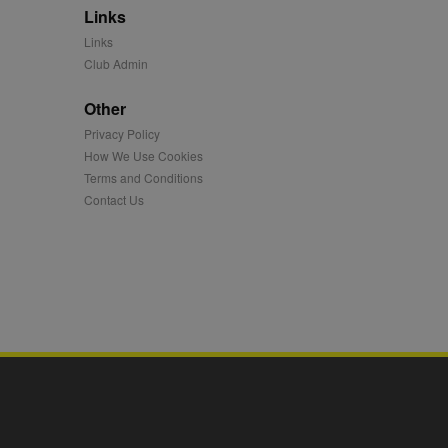
Links
mation and use it to
Links
Club Admin
ion about how the end
er may have seen before
Other
Privacy Policy
ia content to social
hen they use social
How We Use Cookies
Terms and Conditions
Contact Us
ntains a hashed/encrypted
hical location, visited
tifier. It can be set by
s many different
ising messages more
played on external