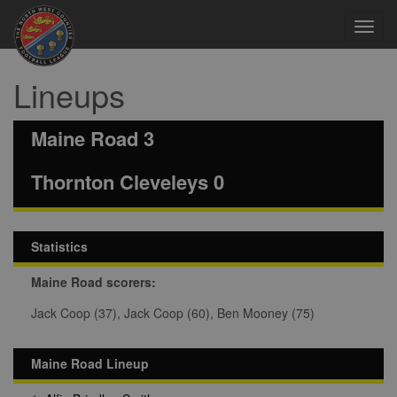
Toggl
navig
Lineups
Maine Road 3
Thornton Cleveleys 0
Statistics
Maine Road scorers:
Jack Coop (37), Jack Coop (60), Ben Mooney (75)
Maine Road Lineup