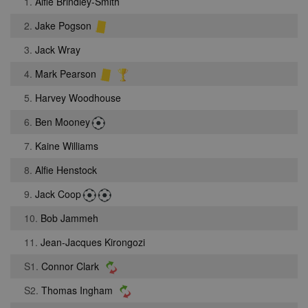
1.
Alfie Brindley-Smith
2.
Jake Pogson
3.
Jack Wray
4.
Mark Pearson
5.
Harvey Woodhouse
6.
Ben Mooney
7.
Kaine Williams
8.
Alfie Henstock
9.
Jack Coop
10.
Bob Jammeh
11.
Jean-Jacques Kirongozi
S1.
Connor Clark
S2.
Thomas Ingham