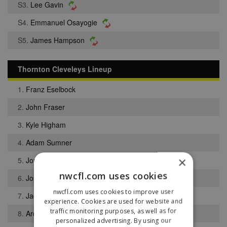
S3.
Lee Gavin
S4.
Emmanuel Osayogie
S5.
James Hampson
Thornton Cleveleys Lineup
1.
Franz Eselbock
2.
John Fraser
3.
Kyle Higham
4.
Adam Sumner
×
5.
Jordan Moran
nwcfl.com uses cookies
6.
Joshua Edwards
nwcfl.com uses cookies to improve user
7.
Jackson Bateman
experience. Cookies are used for website and
traffic monitoring purposes, as well as for
8.
Archie Lang
personalized advertising. By using our