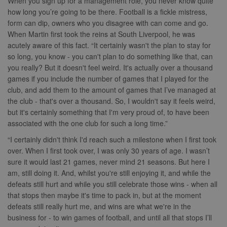
When you sign up for a management role, you never know quite
how long you’re going to be there. Football is a fickle mistress,
form can dip, owners who you disagree with can come and go.
When Martin first took the reins at South Liverpool, he was
acutely aware of this fact. “It certainly wasn't the plan to stay for
so long, you know - you can't plan to do something like that, can
you really? But it doesn't feel weird. It's actually over a thousand
games if you include the number of games that I played for the
club, and add them to the amount of games that I’ve managed at
the club - that's over a thousand. So, I wouldn't say it feels weird,
but it's certainly something that I'm very proud of, to have been
associated with the one club for such a long time.”
“I certainly didn't think I'd reach such a milestone when I first took
over. When I first took over, I was only 30 years of age. I wasn’t
sure it would last 21 games, never mind 21 seasons. But here I
am, still doing it. And, whilst you're still enjoying it, and while the
defeats still hurt and while you still celebrate those wins - when all
that stops then maybe it's time to pack in, but at the moment
defeats still really hurt me, and wins are what we're in the
business for - to win games of football, and until all that stops I’ll