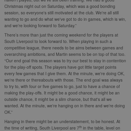
traffic sites.
marketing.
Christmas night out on Saturday, which was a good bonding
__gpi
.nwcfl.com
1 year
_ga
1 year 1
This cookie
Google
ANONCHK
10
This cookie
Microsoft
session, so everyone's still motivated at the club. We're all still
month
name is
LLC
minutes
carries out
Corporation
sa-user-id
1 year
StackAdapt
associated with
.nwcfl.com
information 
.c.clarity.ms
wanting to go and do what we've got to do in games, which is win,
sync.srv.stackadapt.com
Google
how the end 
and we're looking forward to Saturday.”
Universal
uses the webs
d
3 months
Quantcast
Analytics -
and any
.quantserve.com
which is a
advertising th
There’s more than just the coming weekend for the players at
significant
the end user
_clck
.nwcfl.com
1 year
South Liverpool to look forward to. When playing in such a
update to
have seen be
Google's more
visiting the sa
competitive league, there needs to be aims between games and
_clsk
1 day
Microsoft
commonly
website.
.nwcfl.com
overarching ambitions, and Martin seems to be on top of that too.
used analytics
service. This
MUID
1 year
This cookie is
Microsoft
“Our end goal this season was to try our best to stay in contention
C
1 month 1
Adform
cookie is used
widely used 
Corporation
day
.adform.net
to distinguish
for the play-off spots. The players have got little target points
Microsoft as a
.clarity.ms
unique users
unique user
every few games that I give them. At the minute, we're doing OK,
by assigning a
zuuid
.sportradarserving.com
1 year
identifier. It c
randomly
we're there or thereabouts with those. The end goal was always
be set by
generated
zuuid_k
.sportradarserving.com
1 year
embedded
to try to, with four or five games to go, just to have a chance of
number as a
microsoft scri
client
c
.sportradarserving.com
1 year
Widely believ
making the play-offs. It might be a good chance, it might be an
identifier. It is
to sync acros
outside chance, it might be a slim chance, but that's all we
included in
many differen
zuuid_k_lu
.sportradarserving.com
1 year
each page
Microsoft
wanted. At the minute, we're hanging on in there and we're doing
request in a
domains, allo
sa-user-
1 year
StackAdapt
site and used
OK.”
user tracking.
id-v2
.srv.stackadapt.com
to calculate
visitor, session
tuuid_lu
.bidswitch.net
1 year
Contains a un
Hanging in there might be an understatement, to be honest. At
euds
.rfihub.com
Session
and campaign
visitor ID, wh
th
the time of writing, South Liverpool are 7
in the table, level on
data for the
allows