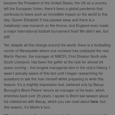
became the President of the United States; the UK as a country
left the European Union; there’s been a global pandemic that
continues to leave such an incredible impact on the world to this
day; Queen Elizabeth II has passed away and there is a
(relatively) new monarch on the throne; and England even made
a major international football tournament final! We didn’t win, but
still!
Yet, despite all this change around the world, there is a footballing
corner of Merseyside where one constant has outstayed the rest.
Martin Ryman, the manager of NWCFL First Division North side
South Liverpool, has been the gaffer at the club for almost 24
years running – the longest managerial stint in the club’s history. I
wasn’t actually aware of this fact until I began researching for
questions to ask the man himself whilst preparing to write this
feature. It’s a mightily impressive feat, bettered only by Bacup
Borough’s Brent Peters’ tenure as manager of his team, which
stretches back over 25 years. I spoke to Brent last season about
his milestones with Bacup, which you can read about
here
, but,
this season, it’s Martin’s turn.