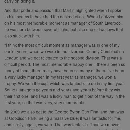
carry on doing it.
And that pride and passion that Martin highlighted when I spoke
to him seems to have had the desired effect. When I quizzed him
on his most memorable moment as manager of South Liverpool,
he was torn between several highs, but also one or two lows that
also stuck with him.
“I think the most difficult moment as manager was in one of my
earlier years, when we were in the Liverpool County Combination
League and we got relegated to the second division. That was a
difficult period. The most memorable happy one – there’s been so
many of them, there really have been so many of them. I've been
a very lucky manager. In my first year as manager, we won a
trophy. We won the cup, which was fantastic to do in my first year.
Some managers go years and years and years before they win
their first one, and I was a lucky man to get it out of the way in the
first year, so that was very, very memorable.
“In 2009 we also got to the George Byron Cup Final and that was
at Goodison Park. Being a massive blue, it was fantastic for me,
and luckily, again, we won. That was fantastic. Then we moved