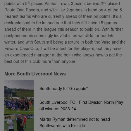
sites analytics
Bidswitch.com
th
nd
points with 5
placed Ashton Town, 3 points behind 2
placed
reports.
track the visit
Route One Rovers, and with 1 or 2 games in hand on 4 of the 5
across multip
_gid
1 day
This cookie is
Google
websites. Thi
nearest teams who are currently ahead of them on points. It’s a
set by Google
LLC
allows Bidswi
Analytics. It
desirable spot to be in, and one that they still have 15 games
.nwcfl.com
to optimize
stores and
advertisemen
ahead of them in the league this season to build on. With further
update a
relevance an
unique value
ensure that t
postponements seemingly inevitable as we slide further into
for each page
visitor does n
winter, and with South still being a fixture in both the Vase and the
visited and is
see the same
used to count
multiple time
Edward Case Cup, it will be a test for the players, but they have
and track
an experienced manager at the helm who knows how to get the
pageviews.
SM
.c.clarity.ms
Session
This is a Micr
MSN 1st party
best out of this club more than anyone.
cookie which
use to measu
the use of th
More South Liverpool News
website for
internal analyt
South ready to "Go again"
MR
7 days
This is a Micr
Microsoft
MSN 1st party
Corporation
cookie which
.c.bing.com
use to measu
South Liverpool FC - First Division North Play-
the use of th
off winners 2023-24
website for
internal analyt
Martin Ryman determined not to head
MR
7 days
This is a Micr
Microsoft
Southwards with his side
MSN 1st party
Corporation
cookie which
.c.clarity.ms