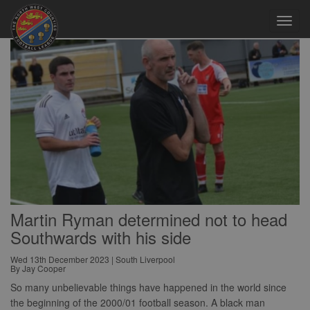
Toggl
navig
Martin Ryman determined not to head
Southwards with his side
Wed 13th December 2023 | South Liverpool
By Jay Cooper
So many unbelievable things have happened in the world since
the beginning of the 2000/01 football season. A black man