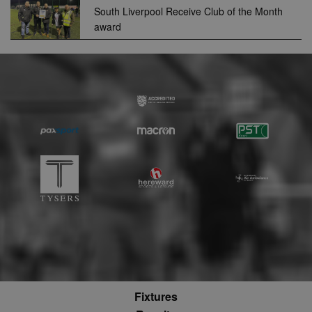
use to measu
South Liverpool Receive Club of the Month
the use of th
award
website for
internal analyt
adx_ts
1 year
These cookie
ORTEC B.V.
ensure that
.optinadserving.com
relevant
advertisemen
are displayed
external webs
sp
3 months
This cookie is
Eventbrite Inc.
associated wi
.quantserve.com
Eventbrite and
used to deliv
content tailo
to the end use
interests and
improve cont
creation. This
cookie is also
used for even
booking purp
uuid2
3 months
This cookie a
Xandr Inc.
targeted
.adnxs.com
advertising
through the
AppNexus
Fixtures
platform - col
anonymous d