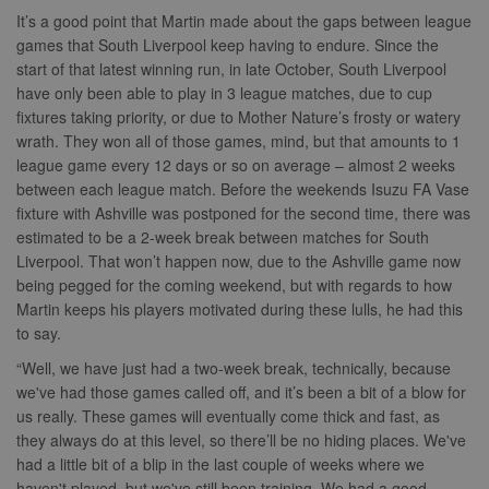
Provider
It’s a good point that Martin made about the gaps between league
Name
Expiration
Description
/
Domain
games that South Liverpool keep having to endure. Since the
suid
1 year
To store a
Simplifi
start of that latest winning run, in late October, South Liverpool
unique
Holdings
have only been able to play in 3 league matches, due to cup
session ID.
Inc.
.simpli.fi
fixtures taking priority, or due to Mother Nature’s frosty or watery
wrath. They won all of those games, mind, but that amounts to 1
league game every 12 days or so on average – almost 2 weeks
between each league match. Before the weekends Isuzu FA Vase
Name
Provider
/
Domain
Expiration
Descripti
fixture with Ashville was postponed for the second time, there was
Provider
/
estimated to be a 2-week break between matches for South
Name
Expiration
Description
c
.bidswitch.net
1 year
Domain
Liverpool. That won’t happen now, due to the Ashville game now
Name
Provider
/
Domain
Expiration
Description
sa-user-
1 year
StackAdapt
_gat
52
This cookie
Google
being pegged for the coming weekend, but with regards to how
id-v2
sync.srv.stackadapt.com
seconds
name is
ANON_ID
LLC
3 months
Collects data 
Exponential
Martin keeps his players motivated during these lulls, he had this
associated with
.nwcfl.com
user visits to 
Interactive Inc.
rud
.rfihub.com
1 year
Google
website, such
.tribalfusion.com
to say.
Universal
what pages h
b
.blismedia.com
Analytics,
1 year
been accesse
“Well, we have just had a two-week break, technically, because
according to
The registere
documentation
zuuid_lu
.sportradarserving.com
1 year
data is used t
we've had those games called off, and it’s been a bit of a blow for
it is used to
categorise th
us really. These games will eventually come thick and fast, as
throttle the
fw_ts
.optinadserving.com
1 year
user's interes
request rate -
demographic
they always do at this level, so there’ll be no hiding places. We've
limiting the
profiles in te
eud
1 year
Rocket Fuel (Sizmek
collection of
had a little bit of a blip in the last couple of weeks where we
of resales for
by Amazon)
data on high
targeted
.rfihub.com
haven't played, but we've still been training. We had a good