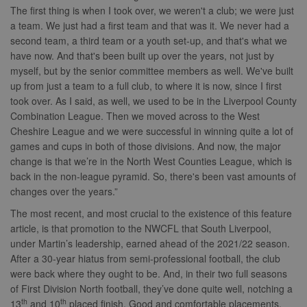
The first thing is when I took over, we weren't a club; we were just
a team. We just had a first team and that was it. We never had a
second team, a third team or a youth set-up, and that's what we
have now. And that's been built up over the years, not just by
myself, but by the senior committee members as well. We've built
up from just a team to a full club, to where it is now, since I first
took over. As I said, as well, we used to be in the Liverpool County
Combination League. Then we moved across to the West
Cheshire League and we were successful in winning quite a lot of
games and cups in both of those divisions. And now, the major
change is that we’re in the North West Counties League, which is
back in the non-league pyramid. So, there's been vast amounts of
changes over the years.”
The most recent, and most crucial to the existence of this feature
article, is that promotion to the NWCFL that South Liverpool,
under Martin’s leadership, earned ahead of the 2021/22 season.
After a 30-year hiatus from semi-professional football, the club
were back where they ought to be. And, in their two full seasons
of First Division North football, they’ve done quite well, notching a
th
th
13
and 10
placed finish. Good and comfortable placements,