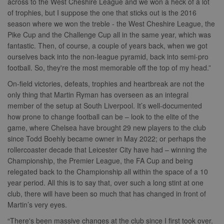
across to the West Cheshire League and we won a heck of a lot
of trophies, but I suppose the one that sticks out is the 2016
season where we won the treble - the West Cheshire League, the
Pike Cup and the Challenge Cup all in the same year, which was
fantastic. Then, of course, a couple of years back, when we got
ourselves back into the non-league pyramid, back into semi-pro
football. So, they're the most memorable off the top of my head.”
On-field victories, defeats, trophies and heartbreak are not the
only thing that Martin Ryman has overseen as an integral
member of the setup at South Liverpool. It’s well-documented
how prone to change football can be – look to the elite of the
game, where Chelsea have brought 29 new players to the club
since Todd Boehly became owner in May 2022; or perhaps the
rollercoaster decade that Leicester City have had – winning the
Championship, the Premier League, the FA Cup and being
relegated back to the Championship all within the space of a 10
year period. All this is to say that, over such a long stint at one
club, there will have been so much that has changed in front of
Martin’s very eyes.
“There's been massive changes at the club since I first took over.