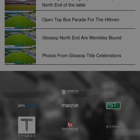
.optinadserving.com
North End of the table
relevant
advertisemen
are displayed
external webs
Open Top Bus Parade For The Hillmen
sp
3 months
This cookie is
Eventbrite Inc.
associated wi
.quantserve.com
Eventbrite and
Glossop North End Are Wembley Bound
used to deliv
content tailo
to the end use
interests and
Photos From Glossop Title Celebrations
improve cont
creation. This
cookie is also
used for even
booking purp
uuid2
3 months
This cookie a
Xandr Inc.
targeted
.adnxs.com
advertising
through the
AppNexus
platform - col
anonymous d
on ad views I
adddress, pa
views, and mo
anj
3 months
This cookie
Xandr Inc.
contains data
.adnxs.com