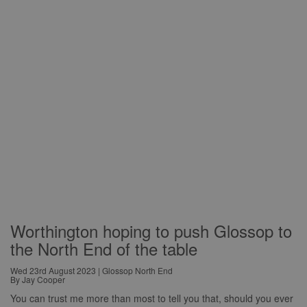
Worthington hoping to push Glossop to
the North End of the table
Wed 23rd August 2023 | Glossop North End
By Jay Cooper
You can trust me more than most to tell you that, should you ever