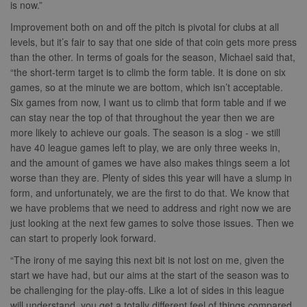
Quantcast
is now.”
Analytics -
and any
.quantserve.com
which is a
advertising th
significant
the end user
Improvement both on and off the pitch is pivotal for clubs at all
_clck
.nwcfl.com
1 year
update to
have seen be
levels, but it’s fair to say that one side of that coin gets more press
Google's more
visiting the sa
_clsk
1 day
Microsoft
commonly
website.
than the other. In terms of goals for the season, Michael said that,
.nwcfl.com
used analytics
“the short-term target is to climb the form table. It is done on six
service. This
MUID
1 year
This cookie is
Microsoft
C
1 month 1
Adform
cookie is used
widely used 
Corporation
games, so at the minute we are bottom, which isn’t acceptable.
day
.adform.net
to distinguish
Microsoft as a
.clarity.ms
unique users
Six games from now, I want us to climb that form table and if we
unique user
by assigning a
zuuid
.sportradarserving.com
1 year
identifier. It c
can stay near the top of that throughout the year then we are
randomly
be set by
generated
zuuid_k
.sportradarserving.com
1 year
embedded
more likely to achieve our goals. The season is a slog - we still
number as a
microsoft scri
have 40 league games left to play, we are only three weeks in,
client
c
.sportradarserving.com
1 year
Widely believ
identifier. It is
to sync acros
and the amount of games we have also makes things seem a lot
included in
many differen
zuuid_k_lu
.sportradarserving.com
1 year
worse than they are. Plenty of sides this year will have a slump in
each page
Microsoft
request in a
domains, allo
sa-user-
1 year
StackAdapt
form, and unfortunately, we are the first to do that. We know that
site and used
user tracking.
id-v2
.srv.stackadapt.com
to calculate
we have problems that we need to address and right now we are
visitor, session
tuuid_lu
.bidswitch.net
1 year
Contains a un
euds
.rfihub.com
Session
just looking at the next few games to solve those issues. Then we
and campaign
visitor ID, wh
data for the
can start to properly look forward.
allows
sites analytics
Bidswitch.com
reports.
track the visit
“The irony of me saying this next bit is not lost on me, given the
across multip
_gid
1 day
This cookie is
start we have had, but our aims at the start of the season was to
Google
websites. Thi
set by Google
LLC
allows Bidswi
be challenging for the play-offs. Like a lot of sides in this league
Analytics. It
.nwcfl.com
to optimize
stores and
will understand, you get a totally different feel of things compared
advertisemen