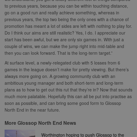
update a
relevance an
to previous years, because you can be within touching distance,
unique value
ensure that t
for each page
visitor does n
go on a good run and really achieve something, whereas in
visited and is
see the same
previous years, the top two being the only ones with a chance of
used to count
multiple time
and track
promotion has meant a lot of sides are left with nothing to play for.
pageviews.
SM
.c.clarity.ms
Session
This is a Micr
Do I think our aims are still realistic? Yes, I do. I appreciate our
MSN 1st party
cookie which
start has been awful, but we are only six games in. With just a
use to measu
couple of wins, we can make the jump right into mid-table and
the use of th
website for
then you can look forward. That is the long-term target.”
internal analyt
At surface level, a newly-relegated club with 5 losses from 6
MR
7 days
This is a Micr
Microsoft
MSN 1st party
Corporation
games in the league doesn’t make for pretty viewing. But there’s
cookie which
.c.bing.com
always more going on. A growing community club with an
use to measu
the use of th
ambitious young manager and both short-term and long-term
website for
plans as to how to get out this rut that they’re in? Now that sounds
internal analyt
much more palatable. Hopefully this can all be put into practise as
MR
7 days
This is a Micr
Microsoft
MSN 1st party
soon as possible, and can bring some good form to Glossop
Corporation
cookie which
.c.clarity.ms
North End in the near future.
use to measu
the use of th
website for
More Glossop North End News
internal analyt
adx_ts
1 year
These cookie
ORTEC B.V.
Worthington hoping to push Glossop to the
ensure that