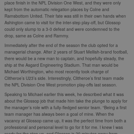
place finish in the NPL Division One West, and they were only
kept from the automatic relegation places by Colne and
Ramsbottom United. Their fate was still in their own hands when
Ashington came to visit for the inter-step play-off, but Glossop
could only slump to a 3-0 defeat and were condemned to the
drop, same as Colne and Rammy.
Immediately after the end of the season the club opted for a
managerial change. After 2 years of Stuart Mellish-brand football,
there would be a new man to captain, and hopefully steady, the
ship at the Asgard Engineering Stadium. That man would be
Michael Worthington, who most recently took charge of
Clitheroe’s U23’s side. Interestingly, Clitheroe’s first team made
the NPL Division One West promotion play-offs last season.
Speaking to Michael earlier this week, he described what it was
about the Glossop job that made him take the plunge to apply for
the manager’s role with a fully-fledged senior team. “Being a first
team manager has always been a goal of mine. When the
vacancy at Glossop came up, it was the perfect time from both a
professional and personal level to go for it for me. I knew I was
ready for the step up, and Glossop is 20 minutes away from