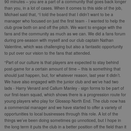
90 minutes – you are a part of a community that goes back longer
.simpli.fi
than you, in a lot of cases. When it comes to this side of the job,
Michael said that, “I told the board that I didn’t want to be a
manager who focused on just the first team - I wanted to help the
club grow both on and off the pitch. We want to engage with the
Name
Provider
/
Domain
Expiration
Descripti
fans and the community as much as we can. We did a fans forum
Provider
/
Name
Expiration
Description
c
.bidswitch.net
1 year
Domain
during pre-season with myself and our club captain Nathan
Name
Provider
/
Domain
Expiration
Description
sa-user-
1 year
StackAdapt
Valentine, which was challenging but also a fantastic opportunity
_gat
52
This cookie
Google
id-v2
sync.srv.stackadapt.com
seconds
name is
ANON_ID
LLC
3 months
Collects data 
Exponential
to put over our vision to the fans that attended.
associated with
.nwcfl.com
user visits to 
Interactive Inc.
rud
.rfihub.com
1 year
Google
website, such
.tribalfusion.com
“Part of our culture is that players are expected to stay behind
Universal
what pages h
b
.blismedia.com
Analytics,
1 year
been accesse
post-game for a certain amount of time – this is something that
according to
The registere
should just happen, but, for whatever reason, last year it didn’t.
documentation
zuuid_lu
.sportradarserving.com
1 year
data is used t
it is used to
categorise th
We have also engaged with the junior club and we’ve had two
throttle the
fw_ts
.optinadserving.com
1 year
user's interes
request rate -
lads - Harry Venard and Callum Manley - sign forms to be part of
demographic
limiting the
profiles in te
eud
1 year
Rocket Fuel (Sizmek
our first-team squad, which shows there is a progression route for
collection of
of resales for
by Amazon)
data on high
targeted
young players who play for Glossop North End. The club now has
.rfihub.com
traffic sites.
marketing.
a commercial manager and we have started to offer a variety of
__gpi
.nwcfl.com
1 year
_ga
1 year 1
This cookie
Google
ANONCHK
10
This cookie
Microsoft
opportunities to local businesses through this role. A lot of the
month
name is
LLC
minutes
carries out
Corporation
sa-user-id
1 year
StackAdapt
things we’ve been doing sometimes go unnoticed, but I hope in
associated with
.nwcfl.com
information 
.c.clarity.ms
sync.srv.stackadapt.com
Google
how the end 
the long term it puts the club in a better position off the field than it
Universal
uses the webs
d
3 months