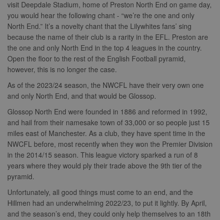
visit Deepdale Stadium, home of Preston North End on game day,
you would hear the following chant - “we’re the one and only
North End.” It’s a novelty chant that the Lilywhites fans’ sing
because the name of their club is a rarity in the EFL. Preston are
the one and only North End in the top 4 leagues in the country.
Open the floor to the rest of the English Football pyramid,
however, this is no longer the case.
As of the 2023/24 season, the NWCFL have their very own one
and only North End, and that would be Glossop.
Glossop North End were founded in 1886 and reformed in 1992,
and hail from their namesake town of 33,000 or so people just 15
miles east of Manchester. As a club, they have spent time in the
NWCFL before, most recently when they won the Premier Division
in the 2014/15 season. This league victory sparked a run of 8
years where they would ply their trade above the 9th tier of the
pyramid.
Unfortunately, all good things must come to an end, and the
Hillmen had an underwhelming 2022/23, to put it lightly. By April,
and the season’s end, they could only help themselves to an 18th