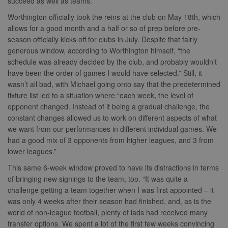
succeed as well as teams.”
Worthington officially took the reins at the club on May 18th, which
allows for a good month and a half or so of prep before pre-
season officially kicks off for clubs in July. Despite that fairly
generous window, according to Worthington himself, “the
schedule was already decided by the club, and probably wouldn’t
have been the order of games I would have selected.” Still, it
wasn’t all bad, with Michael going onto say that the predetermined
fixture list led to a situation where “each week, the level of
opponent changed. Instead of it being a gradual challenge, the
constant changes allowed us to work on different aspects of what
we want from our performances in different individual games. We
had a good mix of 3 opponents from higher leagues, and 3 from
lower leagues.”
This same 6-week window proved to have its distractions in terms
of bringing new signings to the team, too. “It was quite a
challenge getting a team together when I was first appointed – it
was only 4 weeks after their season had finished, and, as is the
world of non-league football, plenty of lads had received many
transfer options. We spent a lot of the first few weeks convincing