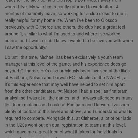
where I live. My wife has recently returned to work after 14
months of maternity leave, so working for a club closer to me is
really helpful for my home life. When I’ve been to Glossop
previously, with Clitheroe and others, the club had a great feel
around it, similar to what I’m used to and where I’ve worked
before, and it was a club I knew I wanted to be involved with when
I saw the opportunity.”
Up until this time, Michael has been exclusively a youth team
manager at this level of the game, and his experience does go
beyond Clitheroe. He’s also previously been involved at the likes
of Padiham, Nelson and Darwen FC - staples of the NWCFL, all.
It’s this experience that may well have helped to set him apart
from the other candidates. “At Nelson I had a spell as first team
analyst, so I was at all the games, and I always attended as many
first team matches as I could at Padiham and Darwen. I’ve seen
plenty of football at this level and above, and I understand what is
required to compete. Alongside this, at Clitheroe, a lot of our lads
in the U23s went out on dual registration to teams at this level,
which gave me a great idea of what it takes for individuals to