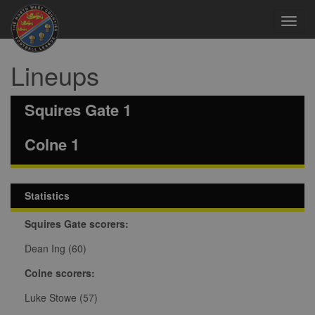
Toggl
navig
Lineups
Squires Gate 1
Colne 1
Statistics
Squires Gate scorers:
Dean Ing (60)
Colne scorers:
Luke Stowe (57)