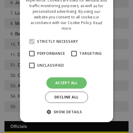
experience. Cookies are used for website and
6.
Joseph Pennington
traffic monitoring purposes, as well as for
personalized advertising. By using our
7.
Luke Stowe
website you consent to all cookies in
8.
Mohammed Butt
accordance with our Cookie Policy.
Read
more
9.
Barney Wiggin
STRICTLY NECESSARY
10.
Tristan Fitzpatrick
PERFORMANCE
TARGETING
11.
Daniel Ajidagba
S1.
Danas Kulikauskas
UNCLASSIFIED
S2.
Corey Adams
ACCEPT ALL
S3.
Alex-Ray Harvey
S4.
Harry Smith
DECLINE ALL
S5.
SHOW DETAILS
Officials