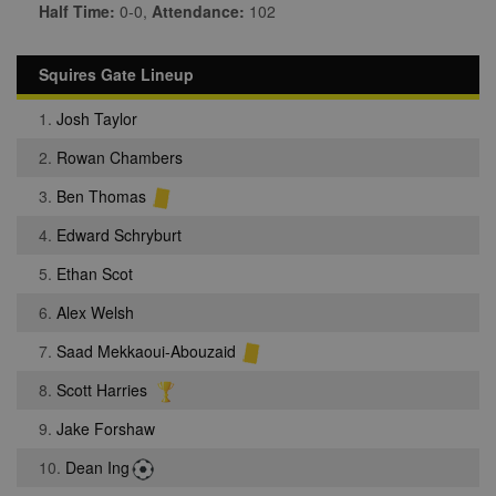
Half Time:
0-0,
Attendance:
102
Squires Gate Lineup
1.
Josh Taylor
2.
Rowan Chambers
3.
Ben Thomas
4.
Edward Schryburt
5.
Ethan Scot
6.
Alex Welsh
7.
Saad Mekkaoui-Abouzaid
8.
Scott Harries
9.
Jake Forshaw
10.
Dean Ing