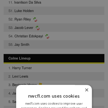
11.
Ivanilson Da Silva
S1.
Luke Holden
S2.
Ryan Riley
S3.
Jacob Lever
S4.
Christian Edokpayi
S5.
Jay Smith
Colne Lineup
1.
Harry Turner
2.
Levi Lewis
3.
Benjamin Horne
×
4.
Jack Holt
nwcfl.com uses cookies
5.
Sam Lloyd
nwcfl.com uses cookies to improve user