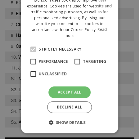
5.
Kian Bell
experience. Cookies are used for website and
traffic monitoring purposes, as well as for
6.
Ethan Devine
personalized advertising. By using our
website you consent to all cookies in
7.
Christian Mukoko
accordance with our Cookie Policy.
Read
8.
Harry Johnson
more
9.
Callum Laird
STRICTLY NECESSARY
10.
William McCarthy
PERFORMANCE
TARGETING
11.
James Salkeld
UNCLASSIFIED
S1.
Matthew Hamilton
S2.
Liam Bowyer
ACCEPT ALL
S3.
Sam Turner
DECLINE ALL
S4.
Thomas Peterson
S5.
Adam Palfrey
SHOW DETAILS