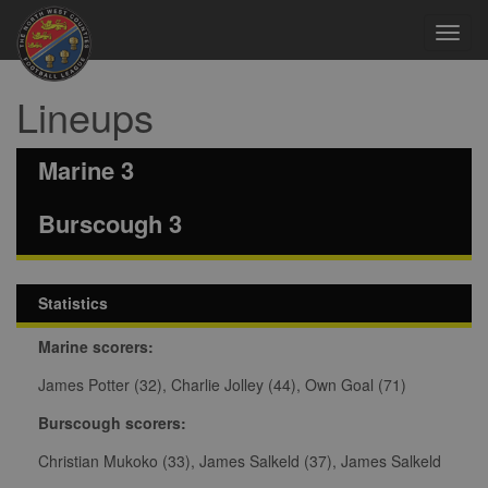
Toggl
navig
Lineups
Marine 3
Burscough 3
Statistics
Marine scorers:
James Potter (32), Charlie Jolley (44), Own Goal (71)
Burscough scorers:
Christian Mukoko (33), James Salkeld (37), James Salkeld