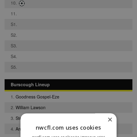
10.
11.
S1.
S2.
S3.
S4.
S5.
Burscough Lineup
1.
Goodness Gospel-Eze
2.
William Lawson
×
3.
Stephen Rigby
nwcfl.com uses cookies
4.
Anthony Walsh
nwcfl.com uses cookies to improve user