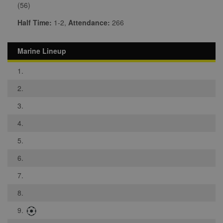
(56)
Half Time:
1-2,
Attendance:
266
Marine Lineup
1.
2.
3.
4.
5.
6.
7.
8.
9.