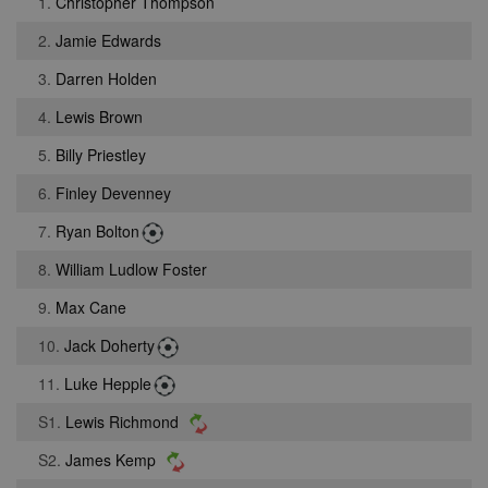
1.
Christopher Thompson
2.
Jamie Edwards
3.
Darren Holden
4.
Lewis Brown
5.
Billy Priestley
6.
Finley Devenney
7.
Ryan Bolton
8.
William Ludlow Foster
9.
Max Cane
10.
Jack Doherty
11.
Luke Hepple
S1.
Lewis Richmond
S2.
James Kemp