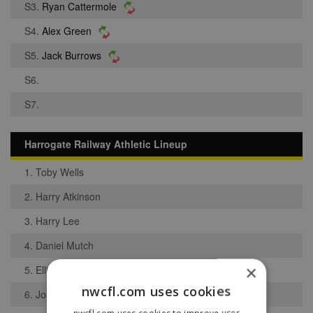
S3.
Ryan Cattermole
S4.
Alex Green
S5.
Jack Burrows
S6.
S7.
Harrogate Railway Athletic Lineup
1. Toby Wells
2. Harry Atkinson
3. Harry Lee
4. Daniel Mutch
×
5. Elliot Holmes
nwcfl.com uses cookies
6. Joshua Lockwood
nwcfl.com uses cookies to improve user