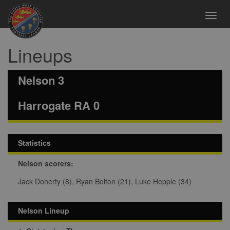
Toggl
navig
Lineups
Nelson 3
Harrogate RA 0
Statistics
Nelson scorers:
Jack Doherty (8), Ryan Bolton (21), Luke Hepple (34)
Nelson Lineup