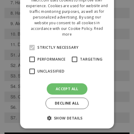
7. Harris Ecclestone
experience. Cookies are used for website and
traffic monitoring purposes, as well as for
8. Harry Lynn
personalized advertising. By using our
website you consent to all cookies in
9. Alex Burton
accordance with our Cookie Policy.
Read
10. Ben Parkes
more
11. Dominic Creamer
STRICTLY NECESSARY
S1. Joe Navier
PERFORMANCE
TARGETING
S2. Alex Ingham
UNCLASSIFIED
S3. Sam Clothier
S4. Sam Drake
ACCEPT ALL
S5. Ollie Holt
DECLINE ALL
S6.
S7.
SHOW DETAILS