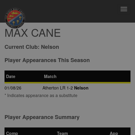
Toggl
navig
MAX CANE
Current Club:
Nelson
Player Appearances This Season
Date
Match
01/08/26
Atherton LR 1-2
Nelson
* Indicates appearance as a substitute
Player Appearance Summary
Comp
Team
App