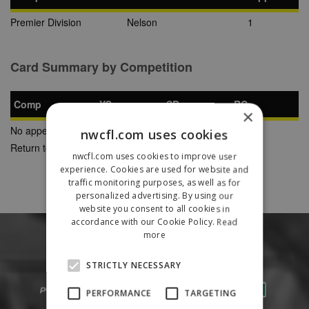
Premier Division
Nelson
1
Card Summary by Competition
Comp
YC
SB
RC
×
No appearances found
nwcfl.com uses cookies
Return to Previous Page
nwcfl.com uses cookies to improve user
experience. Cookies are used for website and
traffic monitoring purposes, as well as for
personalized advertising. By using our
website you consent to all cookies in
accordance with our Cookie Policy.
Read
more
STRICTLY NECESSARY
PERFORMANCE
TARGETING