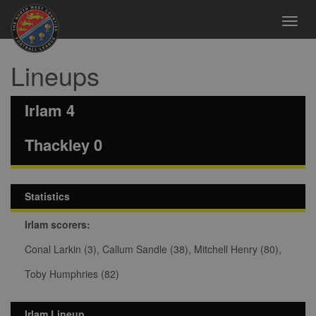
Toggl
navig
Lineups
Irlam 4
Thackley 0
Statistics
Irlam scorers:
Conal Larkin (3), Callum Sandle (38), Mitchell Henry (80),
Toby Humphries (82)
Irlam Lineup