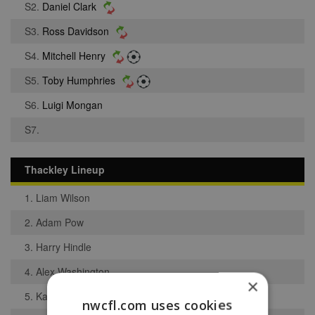
S2.
Daniel Clark
S3.
Ross Davidson
S4.
Mitchell Henry
S5.
Toby Humphries
S6.
Luigi Mongan
S7.
Thackley Lineup
1. Liam Wilson
2. Adam Pow
3. Harry Hindle
4. Alex Washington
×
5. Kam Basi
nwcfl.com uses cookies