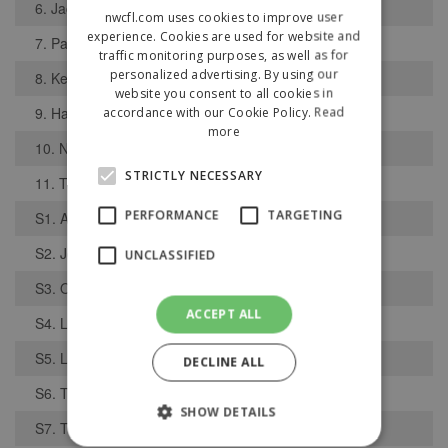
6. Jack McLarin
nwcfl.com uses cookies to improve user
experience. Cookies are used for website and
7. Paul Walker
traffic monitoring purposes, as well as for
personalized advertising. By using our
8. Keanan Mannings
website you consent to all cookies in
9. Hass Korji
accordance with our Cookie Policy.
Read
more
10. Nathan Hunt
STRICTLY NECESSARY
11. Tom Parkinson
PERFORMANCE
TARGETING
S1. Alfie Gibbon
S2. Joshua Prior
UNCLASSIFIED
S3. Owen Murphy
ACCEPT ALL
S4. Luke Brooks
S5. Lewis Morgan
DECLINE ALL
S6. Tabish Hussain
SHOW DETAILS
S7. Thomas Whelan