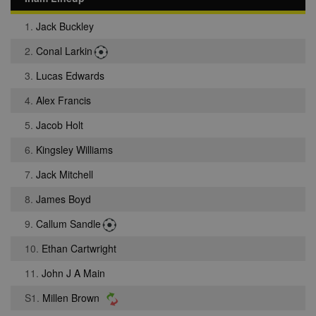
1.
Jack Buckley
2.
Conal Larkin
3.
Lucas Edwards
4.
Alex Francis
5.
Jacob Holt
6.
Kingsley Williams
7.
Jack Mitchell
8.
James Boyd
9.
Callum Sandle
10.
Ethan Cartwright
11.
John J A Main
S1.
Millen Brown