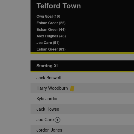
Telford Town
Own Goal (16)
Eshan Greer (22)
Eshan Greer (44)
Alex Hughes (46)
Joe Care (51)
Eshan Greer (83)
Starting XI
Jack Boswell
Harry Woodburn
Kyle Jordon
Jack Howse
Joe Care
Jordon Jones