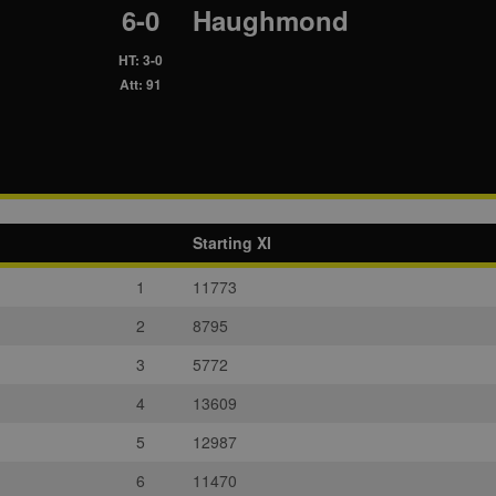
6-0
Haughmond
HT: 3-0
Att: 91
Starting XI
1
11773
2
8795
3
5772
4
13609
5
12987
6
11470