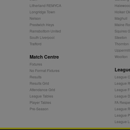
c
.adnxs.com
Litherland REMYCA
Halewood
zuuid_k_lu
anj
Xandr Inc.
Longridge Town
Holker Ol
.adnxs.com
Nelson
Maghull
sa-user-id-v2
viewer
ORTEC B.V.
Prestwich Heys
Maine R
.optinadser
Ramsbottom United
Squires G
euds
IDE
Google LLC
South Liverpool
Steeton
.doubleclick
Trafford
Thornton 
Uppermill
CLID
www.clarity
Match Centre
Woolton
Fixtures
League
A3
Yahoo! Inc.
No Format Fixtures
.yahoo.com
Results
League C
DSID
Google LLC
Results Grid
League R
.doubleclick
Attendance Grid
League F
ruds
Amazon.com
League Tables
League Di
.rfihub.com
Player Tables
FA Respe
MUID
Microsoft
Pre-Season
League R
Corporatio
League P
.bing.com
League L
tuuid
.bidswitch.n