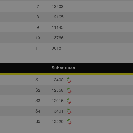
7
13403
8
12165
9
11145
10
13766
11
9018
Substitutes
S1
13402
S2
12558
S3
12016
S4
13401
S5
13520