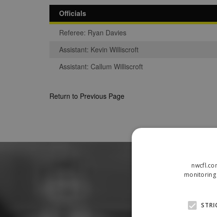
Officials
Referee: Ryan Davies
Assistant: Kevin Williscroft
Assistant: Callum Williscroft
Return to Previous Page
nwcfl.co
monitoring 
STRI