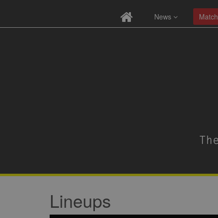
News
Match
Lineups