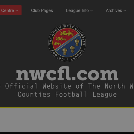
 Centre
Club Pages
League Info
Archives