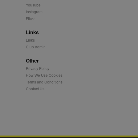
 more.
YouTube
 synced with an AppNexus
Instagram
Flickr
mation and use it to
Links
ion about how the end
Links
er may have seen before
Club Admin
ia content to social
Other
hen they use social
Privacy Policy
How We Use Cookies
Terms and Conditions
ntains a hashed/encrypted
Contact Us
hical location, visited
tifier. It can be set by
s many different
ising messages more