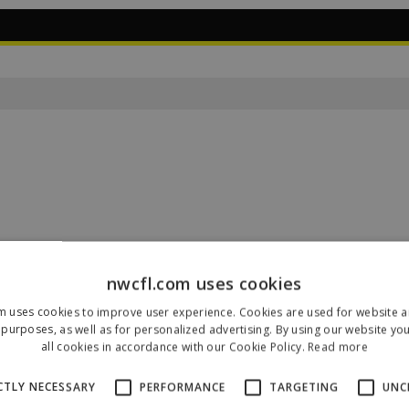
nwcfl.com uses cookies
m uses cookies to improve user experience. Cookies are used for website an
Our Sponsors & Partners
purposes, as well as for personalized advertising. By using our website yo
all cookies in accordance with our Cookie Policy.
Read more
CTLY NECESSARY
PERFORMANCE
TARGETING
UNC