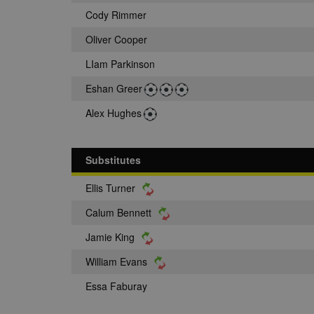
Cody Rimmer
Oliver Cooper
LIam Parkinson
Eshan Greer
Alex Hughes
Substitutes
Ellis Turner
Calum Bennett
Jamie King
William Evans
Essa Faburay