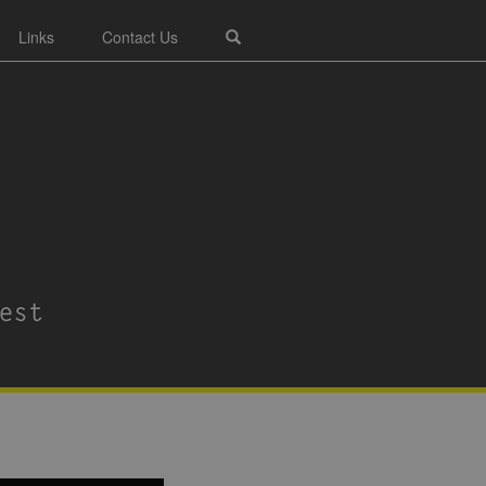
Links
Contact Us