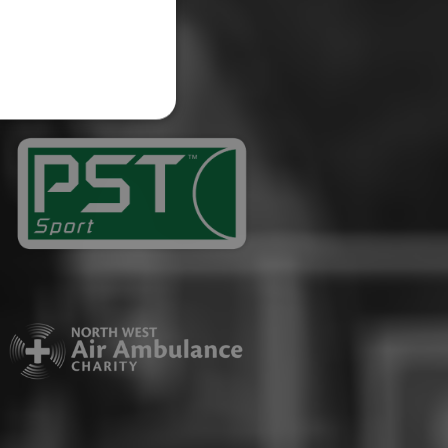
website cannot be used
ID.
Description
ages have been accessed.
est and demographic
g to documentation it is
affic sites.