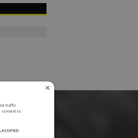
×
d traffic
u consent to
LASSIFIED