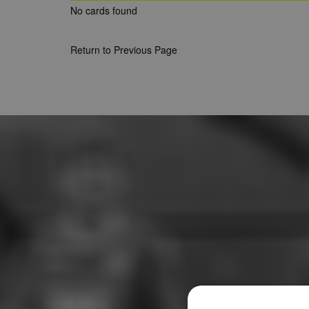
No cards found
Return to Previous Page