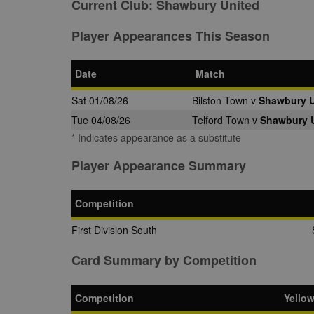
Current Club:
Shawbury United
Player Appearances This Season
Date
Match
Sat 01/08/26
Bilston Town v
Shawbury U
Tue 04/08/26
Telford Town v
Shawbury 
* Indicates appearance as a substitute
Player Appearance Summary
Competition
First Division South
Card Summary by Competition
Competition
Yello