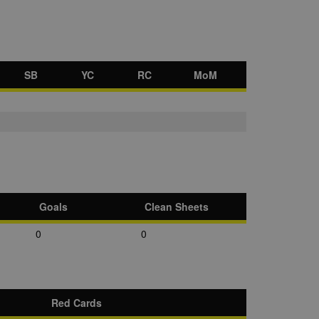
SB
YC
RC
MoM
Goals
Clean Sheets
0
0
Red Cards