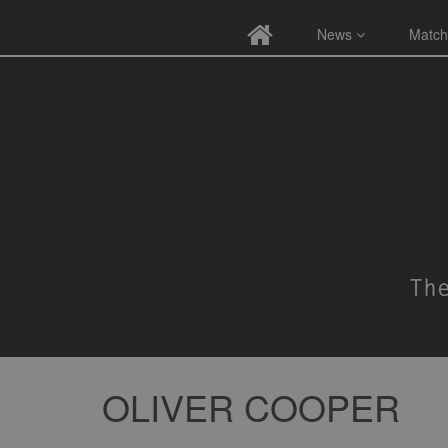
News
Match
OLIVER COOPER