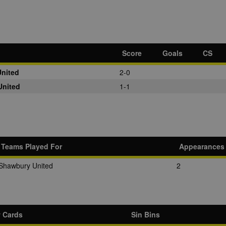
Score
Goals
CS
nited
2-0
United
1-1
Teams Played For
Appearances
Shawbury United
2
w Cards
Sin Bins