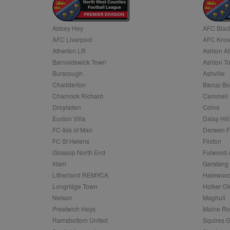
Name
Abbey Hey
AFC Blac
Name
Provider
Provider
/
/
D
Name
Ex
AFC Liverpool
AFC Know
c
Domain
ANON_ID
Exponentia
Atherton LR
Ashton At
sa-user-id-v2
_gat
Interactive 
Google
Barnoldswick Town
Ashton T
.tribalfusio
s
LLC
.nwcfl.com
Burscough
Ashville
rud
ANONCHK
Microsoft
Chadderton
Bacup Bo
_ga
Corporatio
1
Google
b
.c.clarity.ms
LLC
Charnock Richard
Cammell 
.nwcfl.com
zuuid_lu
Droylsden
Colne
MUID
Microsoft
Corporatio
Euxton Villa
Daisy Hill
fw_ts
.clarity.ms
FC Isle of Man
Darwen 
_gid
Google
eud
LLC
tuuid_lu
.bidswitch.n
FC St Helens
Flixton
.nwcfl.com
Glossop North End
Fulwood 
__gpi
Irlam
Garstang
SM
.c.clarity.ms
sa-user-id
Litherland REMYCA
Halewood
Longridge Town
Holker Ol
MR
Microsoft
d
Nelson
Maghull
Corporatio
.c.bing.com
Prestwich Heys
Maine R
_clck
Ramsbottom United
Squires G
MR
Microsoft
Corporatio