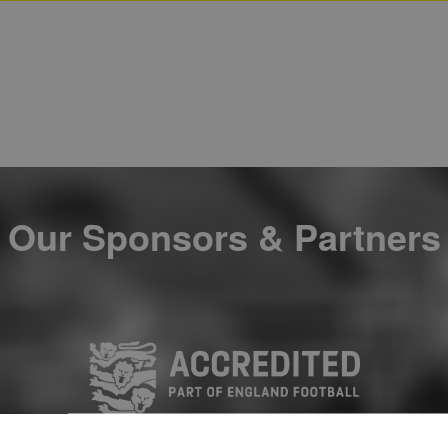
Our Sponsors & Partners