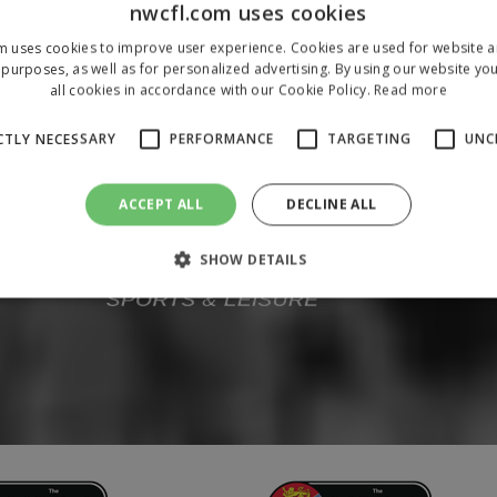
nwcfl.com uses cookies
m uses cookies to improve user experience. Cookies are used for website an
purposes, as well as for personalized advertising. By using our website yo
all cookies in accordance with our Cookie Policy.
Read more
CTLY NECESSARY
PERFORMANCE
TARGETING
UNC
ACCEPT ALL
DECLINE ALL
SHOW DETAILS
Strictly necessary
Performance
Targeting
Unclassified
 allow core website functionality such as user login and account management. The 
ecessary cookies.
/
Domain
Expiration
Description
1 year
To store a unique session 
 Holdings Inc.