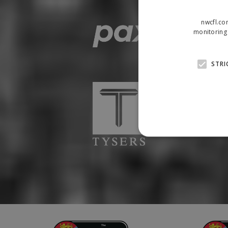
nwcfl.co
monitoring 
STRI
Strictly necessary cookies
properly without strictly n
Name
Provider
suid
Simplifi
.simpli.fi