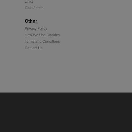
Links
Club Admin
played on external
Other
iver content tailored to
Privacy Policy
 cookie is also used for
How We Use Cookies
Terms and Conditions
us platform - collects
 more.
Contact Us
 synced with an AppNexus
mation and use it to
ion about how the end
er may have seen before
ia content to social
hen they use social
ntains a hashed/encrypted