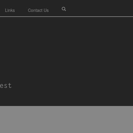
Links
Contact Us