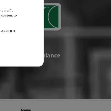
d traffic
u consent to
LASSIFIED
website cannot be used
ID.
News