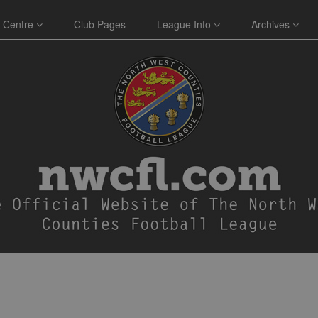
 Centre
Club Pages
League Info
Archives