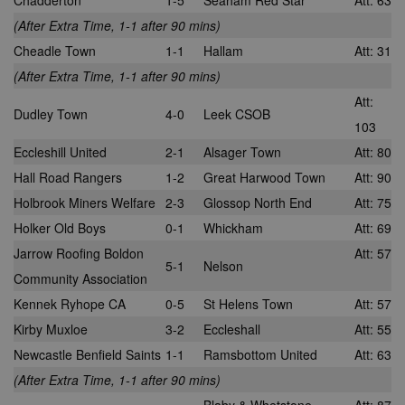
Chadderton
1-5
Seaham Red Star
Att: 63
(After Extra Time, 1-1 after 90 mins)
Cheadle Town
1-1
Hallam
Att: 31
(After Extra Time, 1-1 after 90 mins)
Att:
Dudley Town
4-0
Leek CSOB
103
Eccleshill United
2-1
Alsager Town
Att: 80
Hall Road Rangers
1-2
Great Harwood Town
Att: 90
Holbrook Miners Welfare
2-3
Glossop North End
Att: 75
Holker Old Boys
0-1
Whickham
Att: 69
Jarrow Roofing Boldon
Att: 57
5-1
Nelson
Community Association
Kennek Ryhope CA
0-5
St Helens Town
Att: 57
Kirby Muxloe
3-2
Eccleshall
Att: 55
Newcastle Benfield Saints
1-1
Ramsbottom United
Att: 63
(After Extra Time, 1-1 after 90 mins)