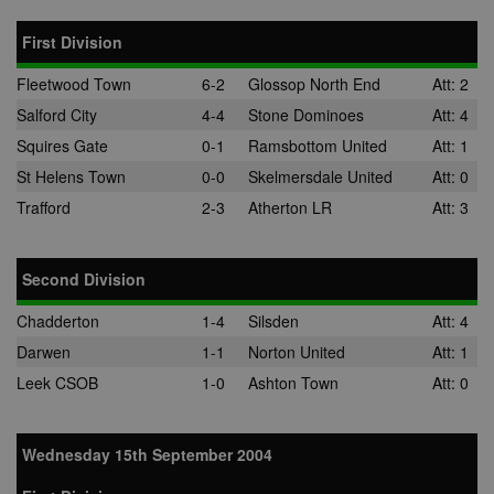
CLID
www.clarity.ms
1 year
This cookie is
First Division
usually set by
Dstillery to e
sharing medi
Fleetwood Town
6-2
Glossop North End
Att: 2
content to soc
media. It may
Salford City
4-4
Stone Dominoes
Att: 4
gather
information 
Squires Gate
0-1
Ramsbottom United
Att: 1
website visito
when they us
St Helens Town
0-0
Skelmersdale United
Att: 0
social media 
share websit
Trafford
2-3
Atherton LR
Att: 3
content from
page visited.
A3
1 year
Ads targeting
Yahoo! Inc.
cookie for Ya
.yahoo.com
Second Division
DSID
1 hour
This cookie is
Google LLC
Chadderton
1-4
Silsden
Att: 4
to note your
.doubleclick.net
specific user
Darwen
1-1
Norton United
Att: 1
identity. It
contains a
Leek CSOB
1-0
Ashton Town
Att: 0
hashed/encry
unique ID.
ruds
Session
Registers
Amazon.com Inc.
anonymised u
.rfihub.com
Wednesday 15th September 2004
data, such as 
address,
geographical