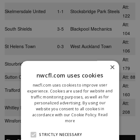
Att:
Skelmersdale United
1-1
Stocksbridge Park Steels
122
Att:
South Shields
3-5
Blackpool Mechanics
104
Att:
St Helens Town
0-3
West Auckland Town
106
Att:
Stourbridge
1-3
Norton United
×
179
nwcfl.com uses cookies
Sutton Coldfield Town
1-0
Nantwich Town
Att: 88
nwcfl.com uses cookies to improve user
Att:
Trafford
4-2
North Ferriby United
experience. Cookies are used for website and
160
traffic monitoring purposes, as well as for
Att:
personalized advertising. By using our
Whitley Bay
3-1
Salford City
website you consent to all cookies in
208
accordance with our Cookie Policy.
Read
Winsford United
2-1
Morpeth Town
more
STRICTLY NECESSARY