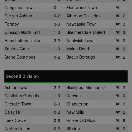
Congleton Town
0-1
Fleetwood Town
Att: 1
Curzon Ashton
0-2
Atherton Collieries
Att: 2
Formby
3-3
Newcastle Town
Att: 3
Glossop North End
1-3
Skelmersdale United
Att: 3
Ramsbottom United
3-2
Nantwich Town
Att: 2
Squires Gate
1-0
Maine Road
Att: 0
Stone Dominoes
0-2
Bacup Borough
Att: 2
Second Division
Ashton Town
2-2
Blackpool Mechanics
Att: 2
Castleton Gabriels
1-0
Darwen
Att: 0
Cheadle Town
2-3
Chadderton
Att: 3
Daisy Hill
0-2
New Mills
Att: 2
Leek CSOB
0-6
Holker Old Boys
Att: 6
Norton United
0-2
Silsden
Att: 2