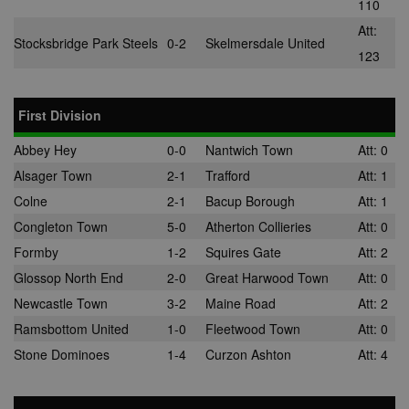
110
/
Domain
Att:
suid
1 year
To store a
Simplifi
Stocksbridge Park Steels
0-2
Skelmersdale United
unique
Holdings
123
session ID.
Inc.
.simpli.fi
First Division
Abbey Hey
0-0
Nantwich Town
Att: 0
Name
Provider
/
Domain
Expiration
Descripti
Provider
/
Alsager Town
2-1
Trafford
Att: 1
Name
Expiration
Description
c
.bidswitch.net
1 year
Domain
Colne
2-1
Bacup Borough
Att: 1
Name
Provider
/
Domain
Expiration
Description
sa-user-
1 year
StackAdapt
_gat
52
This cookie
Google
id-v2
sync.srv.stackadapt.com
Congleton Town
5-0
Atherton Collieries
Att: 0
seconds
name is
ANON_ID
LLC
3 months
Collects data 
Exponential
associated with
.nwcfl.com
user visits to 
Interactive Inc.
rud
.rfihub.com
1 year
Formby
1-2
Squires Gate
Att: 2
Google
website, such
.tribalfusion.com
Universal
what pages h
Glossop North End
2-0
Great Harwood Town
Att: 0
b
.blismedia.com
Analytics,
1 year
been accesse
according to
The registere
Newcastle Town
3-2
Maine Road
Att: 2
documentation
zuuid_lu
.sportradarserving.com
1 year
data is used t
it is used to
categorise th
Ramsbottom United
1-0
Fleetwood Town
Att: 0
throttle the
fw_ts
.optinadserving.com
1 year
user's interes
request rate -
demographic
Stone Dominoes
1-4
Curzon Ashton
Att: 4
limiting the
profiles in te
eud
1 year
Rocket Fuel (Sizmek
collection of
of resales for
by Amazon)
data on high
targeted
.rfihub.com
traffic sites.
marketing.