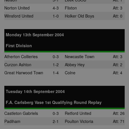
adddress, pa
views, and mo
Norton United
4-3
Flixton
Att: 3
anj
3 months
This cookie
Xandr Inc.
Winsford United
1-0
Holker Old Boys
Att: 0
contains data
.adnxs.com
denoting whe
a cookie ID is
synced with a
Monday 13th September 2004
AppNexus
partner.
First Division
viewer
1 year
Used by
ORTEC B.V.
adscience.nl 
.optinadserving.com
measure visit
Atherton Collieries
0-3
Newcastle Town
Att: 3
numbers and
information 
Curzon Ashton
1-2
Abbey Hey
Att: 2
use it to opti
marketing
Great Harwood Town
1-4
Colne
Att: 4
campaigns.
IDE
1 year
This cookie is
Google LLC
by Doubleclic
.doubleclick.net
Tuesday 14th September 2004
and carries o
information 
how the end 
F.A. Carlsberg Vase 1st Qualifying Round Replay
uses the webs
and any
advertising th
Castleton Gabriels
0-3
Retford United
Att: 26
the end user
have seen be
Padiham
2-1
Poulton Victoria
Att: 71
visiting the sa
website.