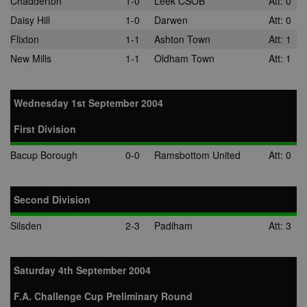
Chadderton
1-0
Leek CSOB
Att: 0
Daisy Hill
1-0
Darwen
Att: 0
Flixton
1-1
Ashton Town
Att: 1
New Mills
1-1
Oldham Town
Att: 1
Wednesday 1st September 2004
First Division
Bacup Borough
0-0
Ramsbottom United
Att: 0
Second Division
Silsden
2-3
Padiham
Att: 3
Saturday 4th September 2004
F.A. Challenge Cup Preliminary Round