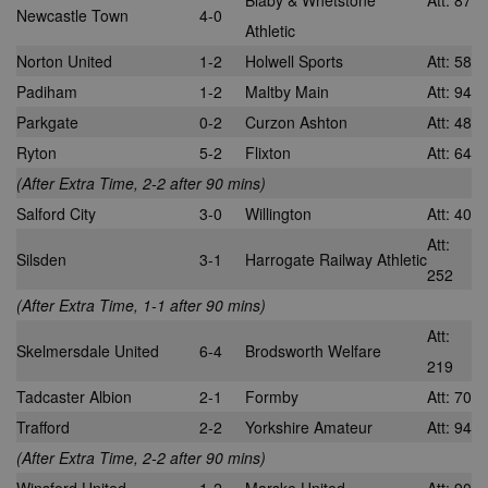
Blaby & Whetstone
Att: 87
Newcastle Town
4-0
Athletic
Norton United
1-2
Holwell Sports
Att: 58
Padiham
1-2
Maltby Main
Att: 94
Parkgate
0-2
Curzon Ashton
Att: 48
Ryton
5-2
Flixton
Att: 64
(After Extra Time, 2-2 after 90 mins)
Salford City
3-0
Willington
Att: 40
Att:
Silsden
3-1
Harrogate Railway Athletic
252
(After Extra Time, 1-1 after 90 mins)
Att:
Skelmersdale United
6-4
Brodsworth Welfare
219
Tadcaster Albion
2-1
Formby
Att: 70
Trafford
2-2
Yorkshire Amateur
Att: 94
(After Extra Time, 2-2 after 90 mins)