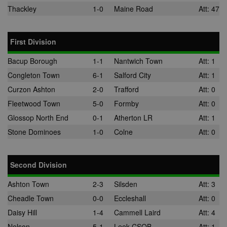
the use of th
Thackley
1-0
Maine Road
Att: 47
website for
internal analyt
adx_ts
1 year
These cookie
ORTEC B.V.
ensure that
.optinadserving.com
First Division
relevant
advertisemen
are displayed
Bacup Borough
1-1
Nantwich Town
Att: 1
external webs
Congleton Town
6-1
Salford City
Att: 1
sp
3 months
This cookie is
Eventbrite Inc.
associated wi
.quantserve.com
Curzon Ashton
2-0
Trafford
Att: 0
Eventbrite and
used to deliv
Fleetwood Town
5-0
Formby
Att: 0
content tailo
to the end use
Glossop North End
0-1
Atherton LR
Att: 1
interests and
improve cont
Stone Dominoes
1-0
Colne
Att: 0
creation. This
cookie is also
used for even
booking purp
Second Division
uuid2
3 months
This cookie a
Xandr Inc.
targeted
.adnxs.com
Ashton Town
2-3
Silsden
Att: 3
advertising
through the
Cheadle Town
0-0
Eccleshall
Att: 0
AppNexus
platform - col
Daisy Hill
1-4
Cammell Laird
Att: 4
anonymous d
on ad views I
Nelson
5-1
Leek CSOB
Att: 1