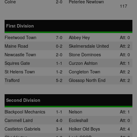
Colne
2-0
Peterlee Newtown
117
First Division
Fleetwood Town
7-0
Abbey Hey
Att: 0
Maine Road
0-2
Skelmersdale United
Att: 2
Newcastle Town
2-0
Stone Dominoes
Att: 0
Squires Gate
1-1
Curzon Ashton
Att: 1
St Helens Town
1-2
Congleton Town
Att: 2
Trafford
5-2
Glossop North End
Att: 2
Second Division
Blackpool Mechanics
1-1
Nelson
Att: 1
Cammell Laird
4-0
Eccleshall
Att: 0
Castleton Gabriels
3-4
Holker Old Boys
Att: 4