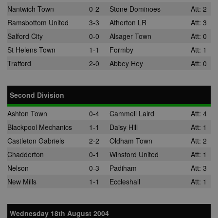
Nantwich Town
0-2
Stone Dominoes
Att: 2
Ramsbottom United
3-3
Atherton LR
Att: 3
Salford City
0-0
Alsager Town
Att: 0
St Helens Town
1-1
Formby
Att: 1
Trafford
2-0
Abbey Hey
Att: 0
Second Division
Ashton Town
0-4
Cammell Laird
Att: 4
Blackpool Mechanics
1-1
Daisy Hill
Att: 1
Castleton Gabriels
2-2
Oldham Town
Att: 2
Chadderton
0-1
Winsford United
Att: 1
Nelson
0-3
Padiham
Att: 3
New Mills
1-1
Eccleshall
Att: 1
Wednesday 18th August 2004