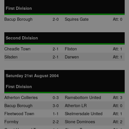
First Division
Bacup Borough
2-0
Squires Gate
Att: 0
Second Division
Cheadle Town
2-1
Flixton
Att: 1
Silsden
2-1
Darwen
Att: 1
Saturday 21st August 2004
First Division
Atherton Collieries
0-3
Ramsbottom United
Att: 3
Bacup Borough
3-0
Atherton LR
Att: 0
Fleetwood Town
1-1
Skelmersdale United
Att: 1
Formby
2-2
Stone Dominoes
Att: 2