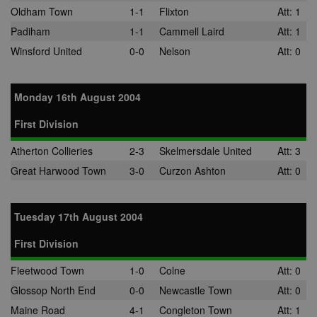
Oldham Town
1-1
Flixton
Att: 1
Padiham
1-1
Cammell Laird
Att: 1
Winsford United
0-0
Nelson
Att: 0
Monday 16th August 2004
First Division
Atherton Collieries
2-3
Skelmersdale United
Att: 3
Great Harwood Town
3-0
Curzon Ashton
Att: 0
Tuesday 17th August 2004
First Division
Fleetwood Town
1-0
Colne
Att: 0
Glossop North End
0-0
Newcastle Town
Att: 0
Maine Road
4-1
Congleton Town
Att: 1