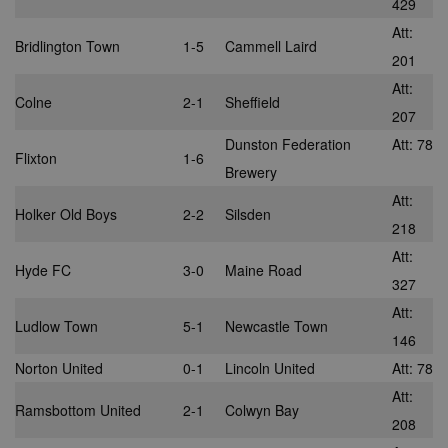
429
advertisemen
are displayed
Att:
external webs
Bridlington Town
1-5
Cammell Laird
201
audience
28 days
Sync audienc
SpotX Inc.
data between
.spotxchange.com
Att:
buyers and
Colne
2-1
Sheffield
sellers.
207
mt_mop
1 month
This cookie
MediaMath Inc.
Dunston Federation
Att: 78
carries out
.mathtag.com
Flixton
1-6
information 
Brewery
how the end 
uses the webs
Att:
and any
Holker Old Boys
2-2
Silsden
advertising th
218
the end user
have seen be
Att:
visiting the sa
Hyde FC
3-0
Maine Road
website.
327
mc
1 year 1
This cookie is
Quality Unit LLC
Att:
month
usually provi
.quantserve.com
Ludlow Town
5-1
Newcastle Town
by Quantserv
146
track anonym
information 
Norton United
0-1
Lincoln United
Att: 78
how website
visitors use t
Att:
site.
Ramsbottom United
2-1
Colwyn Bay
208
__gads
1 year
This cookie is
Google LLC
associated wi
.nwcfl.com