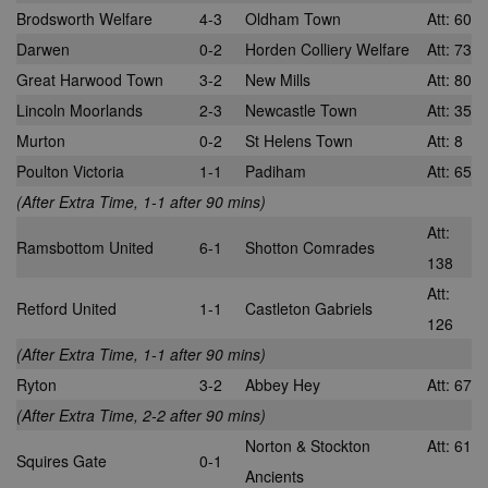
across multip
Brodsworth Welfare
4-3
Oldham Town
Att: 60
_gid
1 day
This cookie is
Google
websites. Thi
set by Google
LLC
allows Bidswi
Darwen
0-2
Horden Colliery Welfare
Att: 73
Analytics. It
.nwcfl.com
to optimize
stores and
advertisemen
Great Harwood Town
3-2
New Mills
Att: 80
update a
relevance an
unique value
ensure that t
Lincoln Moorlands
2-3
Newcastle Town
Att: 35
for each page
visitor does n
visited and is
see the same
Murton
0-2
St Helens Town
Att: 8
used to count
multiple time
and track
Poulton Victoria
1-1
Padiham
Att: 65
pageviews.
SM
.c.clarity.ms
Session
This is a Micr
MSN 1st party
(After Extra Time, 1-1 after 90 mins)
cookie which
use to measu
Att:
the use of th
Ramsbottom United
6-1
Shotton Comrades
website for
138
internal analyt
Att:
Retford United
1-1
Castleton Gabriels
MR
7 days
This is a Micr
Microsoft
126
MSN 1st party
Corporation
cookie which
.c.bing.com
(After Extra Time, 1-1 after 90 mins)
use to measu
the use of th
Ryton
3-2
Abbey Hey
Att: 67
website for
internal analyt
(After Extra Time, 2-2 after 90 mins)
MR
7 days
This is a Micr
Microsoft
Norton & Stockton
Att: 61
MSN 1st party
Corporation
Squires Gate
0-1
cookie which
.c.clarity.ms
Ancients
use to measu