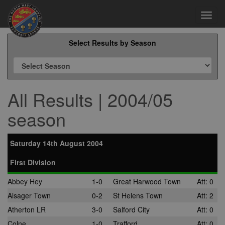
Toggl
navig
Select Results by Season
All Results | 2004/05
season
Saturday 14th August 2004
First Division
Abbey Hey
1-0
Great Harwood Town
Att: 0
Alsager Town
0-2
St Helens Town
Att: 2
Atherton LR
3-0
Salford City
Att: 0
Colne
1-0
Trafford
Att: 0