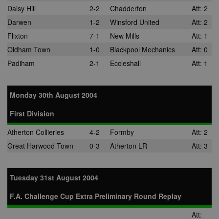
Daisy Hill
2-2
Chadderton
Att: 2
Darwen
1-2
Winsford United
Att: 2
Flixton
7-1
New Mills
Att: 1
Oldham Town
1-0
Blackpool Mechanics
Att: 0
Padiham
2-1
Eccleshall
Att: 1
Monday 30th August 2004
First Division
Atherton Collieries
4-2
Formby
Att: 2
Great Harwood Town
0-3
Atherton LR
Att: 3
Tuesday 31st August 2004
F.A. Challenge Cup Extra Preliminary Round Replay
Att: