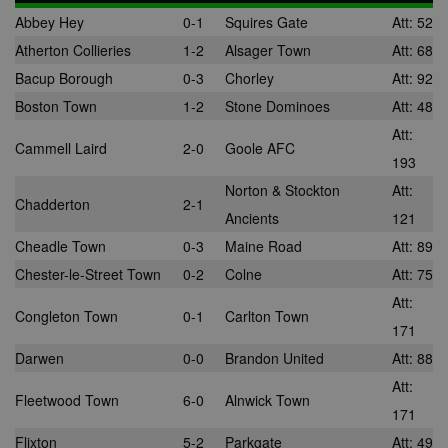
Abbey Hey
0-1
Squires Gate
Att: 52
Atherton Collieries
1-2
Alsager Town
Att: 68
Bacup Borough
0-3
Chorley
Att: 92
Boston Town
1-2
Stone Dominoes
Att: 48
Att:
Cammell Laird
2-0
Goole AFC
193
Norton & Stockton
Att:
Chadderton
2-1
Ancients
121
Cheadle Town
0-3
Maine Road
Att: 89
Chester-le-Street Town
0-2
Colne
Att: 75
Att:
Congleton Town
0-1
Carlton Town
171
Darwen
0-0
Brandon United
Att: 88
Att:
Fleetwood Town
6-0
Alnwick Town
171
Flixton
5-2
Parkgate
Att: 49