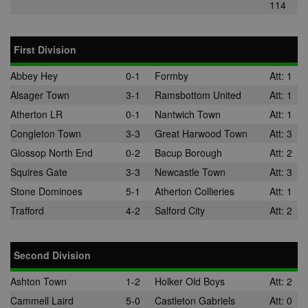
114
First Division
Abbey Hey
0-1
Formby
Att: 1
Alsager Town
3-1
Ramsbottom United
Att: 1
Atherton LR
0-1
Nantwich Town
Att: 1
Congleton Town
3-3
Great Harwood Town
Att: 3
Glossop North End
0-2
Bacup Borough
Att: 2
Squires Gate
3-3
Newcastle Town
Att: 3
Stone Dominoes
5-1
Atherton Collieries
Att: 1
Trafford
4-2
Salford City
Att: 2
Second Division
Ashton Town
1-2
Holker Old Boys
Att: 2
Cammell Laird
5-0
Castleton Gabriels
Att: 0