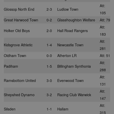
Att:
Glossop North End
2-3
Ludlow Town
105
Great Harwood Town
0-2
Glasshoughton Welfare
Att: 79
Att:
Holker Old Boys
2-0
Hall Road Rangers
183
Att:
Kidsgrove Athletic
1-4
Newcastle Town
281
Oldham Town
0-0
Atherton LR
Att: 51
Att:
Padiham
1-5
Billingham Synthonia
288
Att:
Ramsbottom United
3-0
Evenwood Town
131
Att:
Shepshed Dynamo
3-2
Racing Club Warwick
147
Att:
Silsden
1-1
Hallam
315