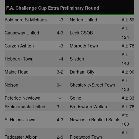
F.A. Challenge Cup Extra Preliminary Round
Boldmere St Michaels
1-3
Norton United
Att: 59
Att:
Causeway United
4-3
Leek CSOB
124
Curzon Ashton
1-3
Morpeth Town
Att: 78
Att:
Hebburn Town
1-4
Silsden
140
Maine Road
3-2
Durham City
Att: 90
Att:
Nelson
0-1
Chester-le-Street Town
130
Peterlee Newtown
1-1
Colne
Att: 33
Skelmersdale United
3-1
Brodsworth Welfare
Att: 75
Att:
St Helens Town
4-3
Newcastle Benfield Saints
100
Att:
Tadcaster Albion
2-5
Fleetwood Town