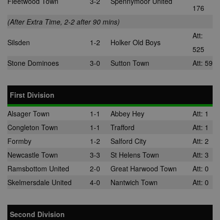
Fleetwood Town
3-2
Spennymoor United
176
(After Extra Time, 2-2 after 90 mins)
Att:
Silsden
1-2
Holker Old Boys
525
Stone Dominoes
3-0
Sutton Town
Att: 59
First Division
Alsager Town
1-1
Abbey Hey
Att: 1
Congleton Town
1-1
Trafford
Att: 1
Formby
1-2
Salford City
Att: 2
Newcastle Town
3-3
St Helens Town
Att: 3
Ramsbottom United
2-0
Great Harwood Town
Att: 0
Skelmersdale United
4-0
Nantwich Town
Att: 0
Second Division