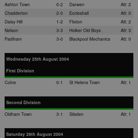
Ashton Town
0-2
Darwen
Att: 2
Chadderton
2-0
Eccleshall
Att: 0
Daisy Hill
1-2
Flixton
Att: 2
Nelson
3-3
Holker Old Boys
Att: 3
Padiham
3-0
Blackpool Mechanics
Att: 0
Wednesday 25th August 2004
First Division
Colne
0-1
St Helens Town
Att: 1
Second Division
Oldham Town
3-1
Silsden
Att: 1
Saturday 28th August 2004