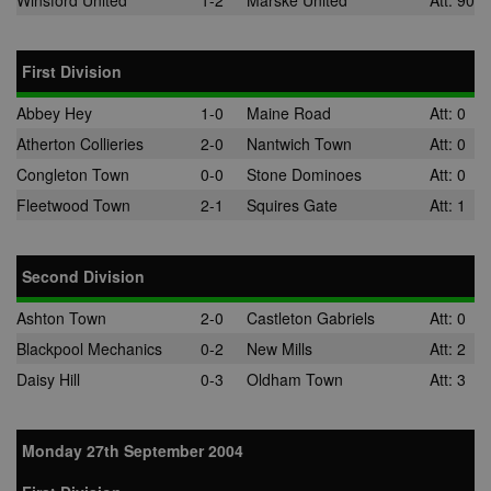
Winsford United
1-2
Marske United
Att: 90
First Division
Abbey Hey
1-0
Maine Road
Att: 0
Atherton Collieries
2-0
Nantwich Town
Att: 0
Congleton Town
0-0
Stone Dominoes
Att: 0
Fleetwood Town
2-1
Squires Gate
Att: 1
Second Division
Ashton Town
2-0
Castleton Gabriels
Att: 0
Blackpool Mechanics
0-2
New Mills
Att: 2
Daisy Hill
0-3
Oldham Town
Att: 3
Monday 27th September 2004