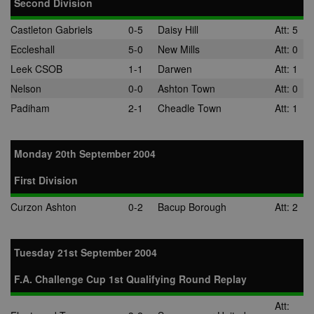
Second Division
normally
provided by a
third-party da
Castleton Gabriels
0-5
Daisy Hill
Att: 5
center or ad-
exchange.
Eccleshall
5-0
New Mills
Att: 0
app_ts
1 year
Used by
ORTEC B.V.
Leek CSOB
1-1
Darwen
Att: 1
adscience.nl 
.optinadserving.com
display
Nelson
0-0
Ashton Town
Att: 0
remarketing
campaigns.
Padiham
2-1
Cheadle Town
Att: 1
SRM_B
1 year
This is a Micr
Microsoft
MSN 1st party
Corporation
cookie that
.c.bing.com
Monday 20th September 2004
ensures the
proper
functioning of
First Division
website.
Curzon Ashton
0-2
Bacup Borough
Att: 2
Tuesday 21st September 2004
F.A. Challenge Cup 1st Qualifying Round Replay
Att: