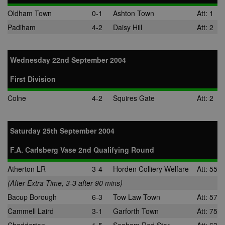
Oldham Town
0-1
Ashton Town
Att: 1
Padiham
4-2
Daisy Hill
Att: 2
Wednesday 22nd September 2004
First Division
Colne
4-2
Squires Gate
Att: 2
Saturday 25th September 2004
F.A. Carlsberg Vase 2nd Qualifying Round
Atherton LR
3-4
Horden Colliery Welfare
Att: 55
(After Extra Time, 3-3 after 90 mins)
Bacup Borough
6-3
Tow Law Town
Att: 57
Cammell Laird
3-1
Garforth Town
Att: 75