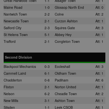
Great Harwood Town
1-1
Alsager Town
Att: 1
Maine Road
1-0
Glossop North End
Att: 0
Nantwich Town
2-2
Colne
Att: 2
Newcastle Town
2-1
Curzon Ashton
Att: 1
Salford City
2-3
Squires Gate
Att: 3
St Helens Town
5-1
Abbey Hey
Att: 1
Trafford
2-1
Congleton Town
Att: 1
Second Division
Blackpool Mechanics
0-3
Eccleshall
Att: 3
Cammell Laird
6-1
Oldham Town
Att: 1
Chadderton
0-6
Padiham
Att: 6
Flixton
2-1
Norton United
Att: 1
Nelson
6-2
Cheadle Town
Att: 2
New Mills
3-1
Ashton Town
Att: 1
Silsden
1-1
Leek CSOB
Att: 1