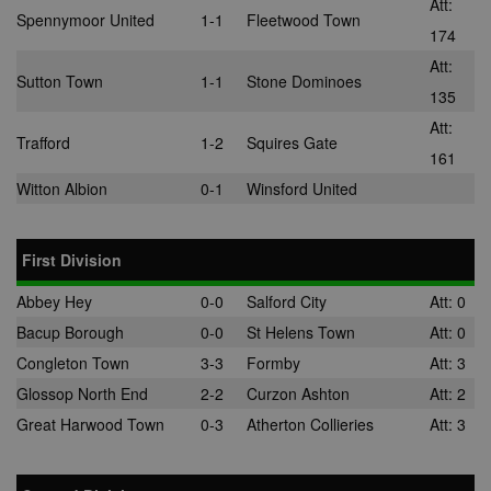
Att:
the DoubleCli
Spennymoor United
1-1
Fleetwood Town
for Publisher
174
service from
Google. Its
Att:
purpose is to
Sutton Town
1-1
Stone Dominoes
with the show
135
of adverts on
site, for whic
Att:
owner may e
Trafford
1-2
Squires Gate
some revenu
161
uid
.adform.net
2 months
This cookie
Witton Albion
0-1
Winsford United
provides a
uniquely assi
machine-
generated use
and gathers d
First Division
about activity
the website. 
Abbey Hey
0-0
Salford City
Att: 0
data may be s
to a 3rd party
Bacup Borough
0-0
St Helens Town
Att: 0
analysis and
reporting.
Congleton Town
3-3
Formby
Att: 3
uuid
1 year
This cookie is
MediaMath Inc.
Glossop North End
2-2
Curzon Ashton
Att: 2
used to optim
.mathtag.com
ad relevance 
Great Harwood Town
0-3
Atherton Collieries
Att: 3
collecting visi
data from
multiple webs
– this exchan
visitor data is