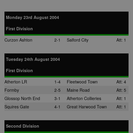
Monday 23rd August 2004
First Division
Curzon Ashton
2-1
Salford City
Att: 1
Tuesday 24th August 2004
First Division
Atherton LR
1-4
Fleetwood Town
Att: 4
Formby
2-5
Maine Road
Att: 5
Glossop North End
3-1
Atherton Collieries
Att: 1
Squires Gate
4-1
Great Harwood Town
Att: 1
Second Division