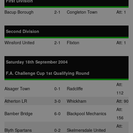
First Division
location, visit
websites, and
Bacup Borough
2-1
Congleton Town
Att: 1
what ads the 
has clicked.
MUID
1 year
This cookie is
Microsoft
widely used 
Corporation
Second Division
Microsoft as a
.bing.com
unique user
identifier. It c
Winsford United
2-1
Flixton
Att: 1
be set by
embedded
microsoft scri
Widely believ
Saturday 18th September 2004
to sync acros
many differen
Microsoft
F.A. Challenge Cup 1st Qualifying Round
domains, allo
user tracking.
Att:
tuuid
.bidswitch.net
1 year
This cookie is
Alsager Town
0-1
Radcliffe
mainly set by
112
bidswitch.net
make advertis
Atherton LR
3-0
Whickham
Att: 90
messages mo
relevant to th
Att:
website visito
Bamber Bridge
6-0
Blackpool Mechanics
156
spx_ts
1 year
These cookie
ORTEC B.V.
Att:
ensure that
.optinadserving.com
Blyth Spartans
0-2
Skelmersdale United
relevant