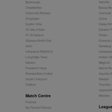
Name
Provider
Provider
/
/
D
Burscough
Ashville
Name
Ex
c
Domain
Chadderton
Bacup Bo
ANON_ID
Exponentia
sa-user-id-v2
Charnock Richard
Cammell 
_gat
Interactive 
Google
.tribalfusio
s
LLC
Droylsden
Colne
.nwcfl.com
rud
ANONCHK
Euxton Villa
Daisy Hill
Microsoft
_ga
Corporatio
1
Google
FC Isle of Man
Darwen 
b
.c.clarity.ms
LLC
FC St Helens
Flixton
.nwcfl.com
zuuid_lu
MUID
Microsoft
Glossop North End
Fulwood 
Corporatio
fw_ts
Irlam
Garstang
.clarity.ms
_gid
Google
Litherland REMYCA
Halewood
eud
LLC
tuuid_lu
.bidswitch.n
.nwcfl.com
Longridge Town
Holker Ol
Nelson
Maghull
__gpi
SM
.c.clarity.ms
Prestwich Heys
Maine R
sa-user-id
Ramsbottom United
Squires G
MR
Microsoft
South Liverpool
Steeton
d
Corporatio
Trafford
Thornton 
.c.bing.com
Uppermill
_clck
MR
Microsoft
Match Centre
Woolton
Corporatio
_clsk
.c.clarity.ms
Fixtures
League
No Format Fixtures
adx_ts
ORTEC B.V.
C
.optinadser