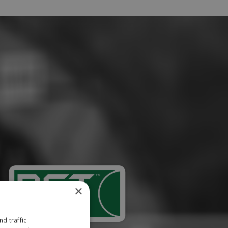
×
d traffic