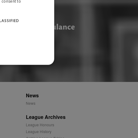
u consent to
LASSIFIED
website cannot be used
News
News
ID.
League Archives
League Honours
League History
Description