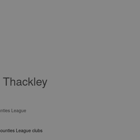
r Thackley
unties League
Counties League clubs