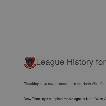
League History fo
Thackley
have never competed in the North West Co
View Thackley's complete record against North West 