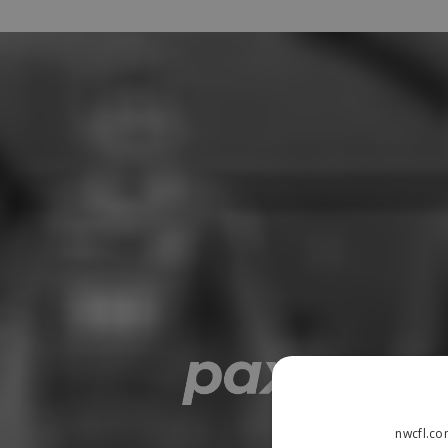
nwcfl.co