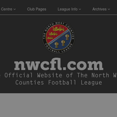
 Centre
Club Pages
League Info
Archives