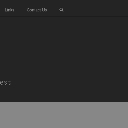
Links
Contact Us