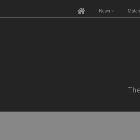
News
Match