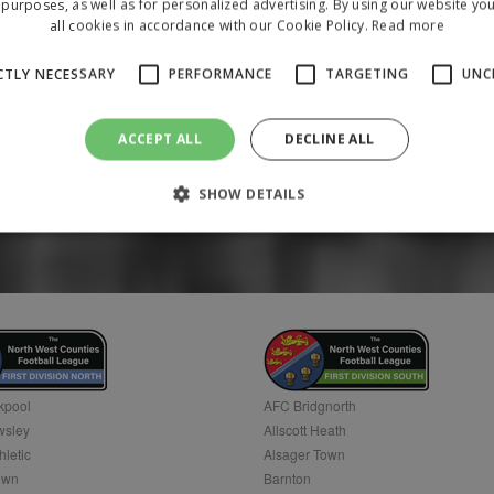
purposes, as well as for personalized advertising. By using our website yo
all cookies in accordance with our Cookie Policy.
Read more
CTLY NECESSARY
PERFORMANCE
TARGETING
UNC
ACCEPT ALL
DECLINE ALL
SHOW DETAILS
Strictly necessary
Performance
Targeting
Unclassified
 allow core website functionality such as user login and account management. The 
ecessary cookies.
/
Domain
Expiration
Description
1 year
To store a unique session 
 Holdings Inc.
kpool
AFC Bridgnorth
sley
Allscott Heath
hletic
Alsager Town
own
Barnton
Provider
/
Domain
Expiration