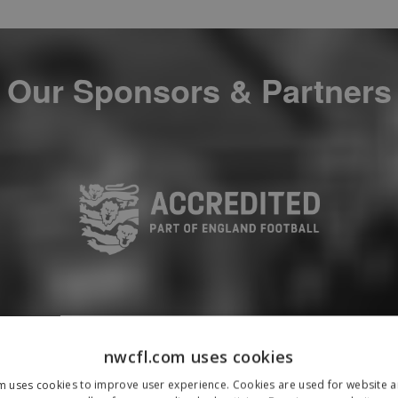
Our Sponsors & Partners
nwcfl.com uses cookies
m uses cookies to improve user experience. Cookies are used for website an