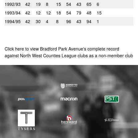
1992/93
42
19
8
15
54
43
65
6
1993/94
42
12
12
18
54
79
48
15
1994/95
42
30
4
8
96
43
94
1
Click here to view Bradford Park Avenue's complete record
against North West Counties League clubs as a non-member club