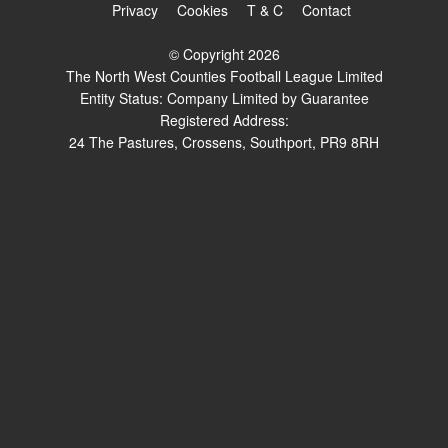
Privacy
Cookies
T & C
Contact
© Copyright 2026
The North West Counties Football League Limited
Entity Status: Company Limited by Guarantee
Registered Address:
24 The Pastures, Crossens, Southport, PR9 8RH