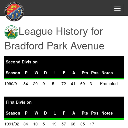
Toggl
navig
League History for
Bradford Park Avenue
Second Division
Season
P
W
D
L
F
A
Pts
Pos
Notes
1990/91
34
20
9
5
72
41
69
3
Promoted
First Division
Season
P
W
D
L
F
A
Pts
Pos
Notes
1991/92
34
10
5
19
57
68
35
17