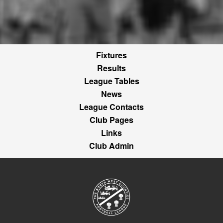
Fixtures
Results
League Tables
News
League Contacts
Club Pages
Links
Club Admin