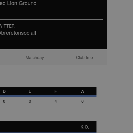
ed Lion Ground
WITTER
breretonsocialf
Matchday
Club Info
D
L
F
A
0
0
4
0
K.O.