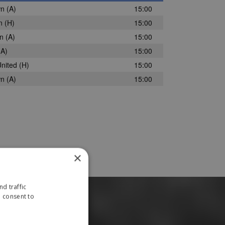
wn
(A)
15:00
n
(H)
15:00
wn
(A)
15:00
A)
15:00
nited
(H)
15:00
wn
(A)
15:00
×
d traffic
u consent to