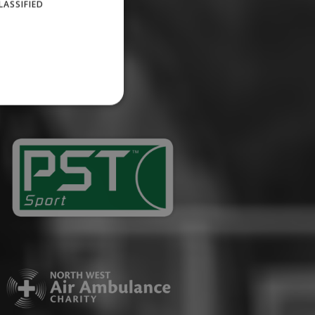
LASSIFIED
website cannot be used
ID.
Description
ages have been accessed.
est and demographic
g to documentation it is