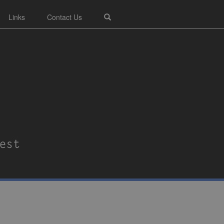
Links
Contact Us