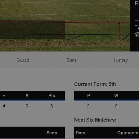
R
T
@
Squad
Stats
History
Current Form: 5th
F
A
Pts
P
W
4
0
6
2
2
Next Six Matches:
Score
Date
Opponent