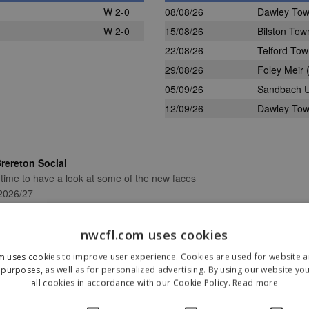
W 2-0
08/08/26
Dawley To
W 2-0
15/08/26
Bilston Tow
22/08/26
Telford To
29/08/26
Foley Meir
(
05/09/26
Sandbach U
12/09/26
Dawley To
rereton Social
 time to have a look at some of the new faces
 2026/27
nwcfl.com uses cookies
m uses cookies to improve user experience. Cookies are used for website an
purposes, as well as for personalized advertising. By using our website yo
Our Sponsors & Partners
all cookies in accordance with our Cookie Policy.
Read more