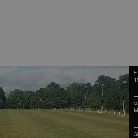
F
1
M
M
G