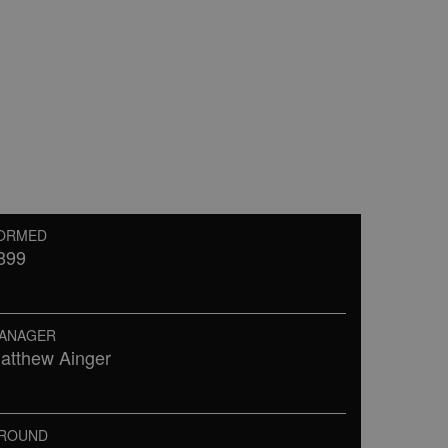
ORMED
899
ANAGER
atthew Ainger
ROUND