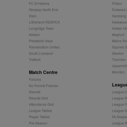
zuuid_k
FC St Helens
Flixton
uuid2
Xandr Inc.
Glossop North End
Fulwood 
c
.adnxs.com
Irlam
Garstang
zuuid_k_lu
anj
Xandr Inc.
Litherland REMYCA
Halewood
.adnxs.com
sa-user-id-v2
Longridge Town
Holker Ol
viewer
ORTEC B.V.
Nelson
Maghull
.optinadser
euds
Prestwich Heys
Maine R
IDE
Google LLC
Ramsbottom United
Squires G
.doubleclick
South Liverpool
Steeton
Trafford
Thornton 
CLID
www.clarity
Uppermill
Match Centre
Woolton
A3
Yahoo! Inc.
Fixtures
.yahoo.com
League
No Format Fixtures
DSID
Google LLC
Results
League C
.doubleclick
Results Grid
League R
ruds
Amazon.com
Attendance Grid
League F
.rfihub.com
League Tables
League Di
MUID
Microsoft
Player Tables
FA Respe
Corporatio
.bing.com
Pre-Season
League R