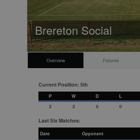
Brereton Social
Overview
Fixtures
Current Position: 5th
P
W
D
L
2
2
0
0
Last Six Matches:
Date
Opponent