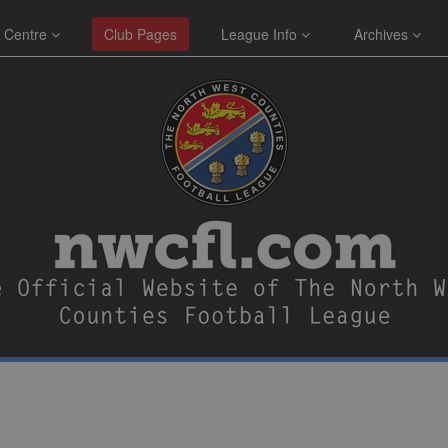
 Centre
Club Pages
League Info
Archives