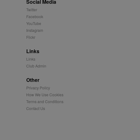
Social Media
us platform - collects
Twitter
 more.
Facebook
 synced with an AppNexus
YouTube
Instagram
mation and use it to
Flickr
ion about how the end
Links
er may have seen before
Links
Club Admin
ia content to social
hen they use social
Other
Privacy Policy
How We Use Cookies
ntains a hashed/encrypted
Terms and Conditions
Contact Us
hical location, visited
tifier. It can be set by
s many different