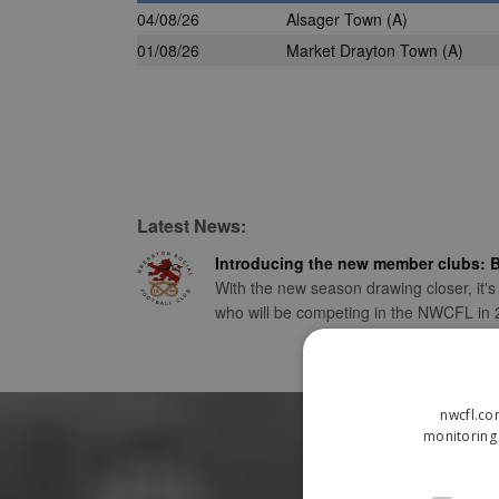
04/08/26
Alsager Town
(A)
01/08/26
Market Drayton Town
(A)
Latest News:
Introducing the new member clubs: B
With the new season drawing closer, it's
who will be competing in the NWCFL in
nwcfl.co
monitoring 