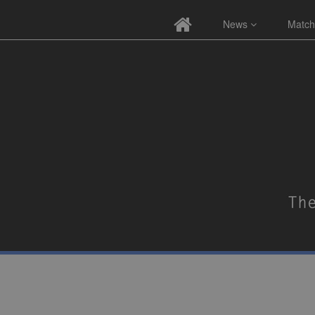
News
Match