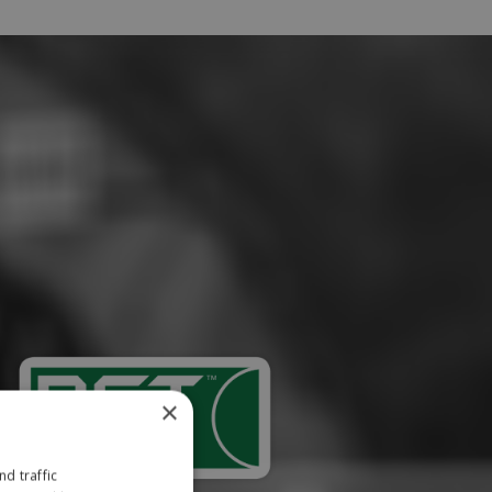
×
d traffic