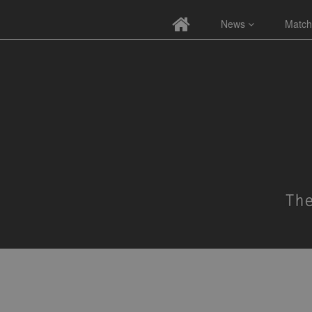
News
Match