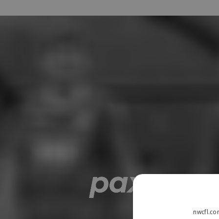
nwcfl.co