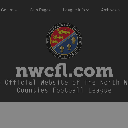
 Centre
Club Pages
League Info
Archives