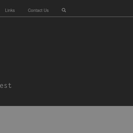
Links
Contact Us