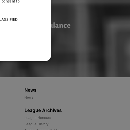
u consent to
LASSIFIED
website cannot be used
News
News
ID.
League Archives
League Honours
League History
Description