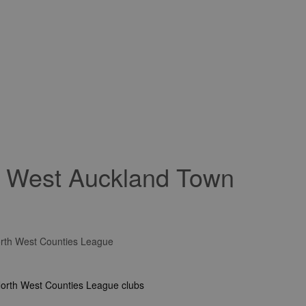
r West Auckland Town
rth West Counties League
North West Counties League clubs