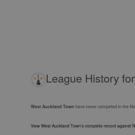
League History fo
West Auckland Town
have never competed in the No
View West Auckland Town's complete record against 