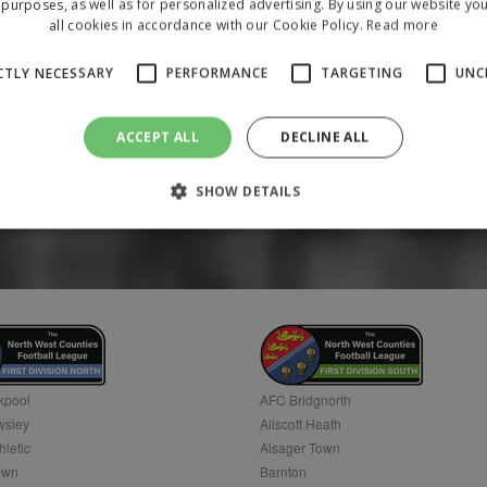
purposes, as well as for personalized advertising. By using our website yo
all cookies in accordance with our Cookie Policy.
Read more
CTLY NECESSARY
PERFORMANCE
TARGETING
UNC
ACCEPT ALL
DECLINE ALL
SHOW DETAILS
Strictly necessary
Performance
Targeting
Unclassified
 allow core website functionality such as user login and account management. The 
ecessary cookies.
/
Domain
Expiration
Description
1 year
To store a unique session 
 Holdings Inc.
kpool
AFC Bridgnorth
sley
Allscott Heath
hletic
Alsager Town
own
Barnton
Provider
/
Domain
Expiration