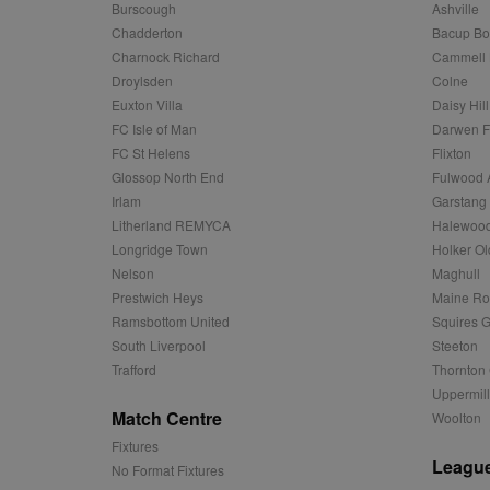
Name
Provider
Provider
/
/
D
Burscough
Ashville
Name
Ex
c
Domain
Chadderton
Bacup Bo
ANON_ID
Exponentia
sa-user-id-v2
Charnock Richard
Cammell 
_gat
Interactive 
Google
.tribalfusio
s
LLC
Droylsden
Colne
.nwcfl.com
rud
ANONCHK
Euxton Villa
Daisy Hill
Microsoft
_ga
Corporatio
1
Google
FC Isle of Man
Darwen 
b
.c.clarity.ms
LLC
FC St Helens
Flixton
.nwcfl.com
zuuid_lu
MUID
Microsoft
Glossop North End
Fulwood 
Corporatio
fw_ts
Irlam
Garstang
.clarity.ms
_gid
Google
Litherland REMYCA
Halewood
eud
LLC
tuuid_lu
.bidswitch.n
.nwcfl.com
Longridge Town
Holker Ol
Nelson
Maghull
__gpi
SM
.c.clarity.ms
Prestwich Heys
Maine R
sa-user-id
Ramsbottom United
Squires G
MR
Microsoft
South Liverpool
Steeton
d
Corporatio
Trafford
Thornton 
.c.bing.com
Uppermill
_clck
MR
Microsoft
Match Centre
Woolton
Corporatio
_clsk
.c.clarity.ms
Fixtures
League
No Format Fixtures
adx_ts
ORTEC B.V.
C
.optinadser