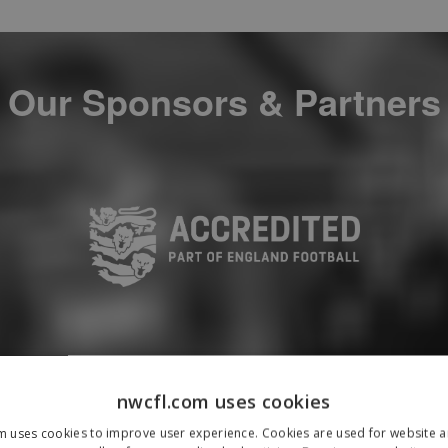
Our Sponsors & Partners
nwcfl.com uses cookies
m uses cookies to improve user experience. Cookies are used for website an