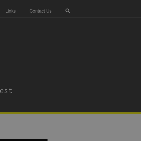
Links
Contact Us