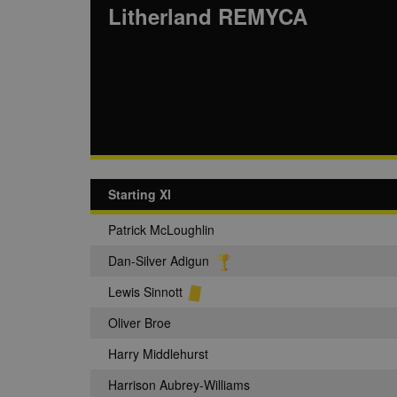
Litherland REMYCA
Starting XI
Patrick McLoughlin
Dan-Silver Adigun
Lewis Sinnott
Oliver Broe
Harry Middlehurst
Harrison Aubrey-Williams