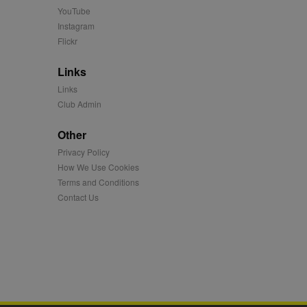
 more.
YouTube
 synced with an AppNexus
Instagram
Flickr
mation and use it to
Links
ion about how the end
Links
er may have seen before
Club Admin
ia content to social
Other
hen they use social
Privacy Policy
How We Use Cookies
Terms and Conditions
ntains a hashed/encrypted
Contact Us
hical location, visited
tifier. It can be set by
s many different
ising messages more