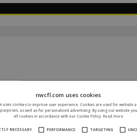
nwcfl.com uses cookies
m uses cookies to improve user experience. Cookies are used for website an
Our Sponsors & Partners
purposes, as well as for personalized advertising. By using our website yo
all cookies in accordance with our Cookie Policy.
Read more
CTLY NECESSARY
PERFORMANCE
TARGETING
UNC