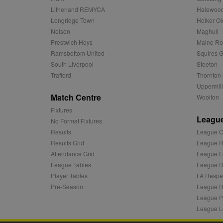
c
.adnxs.com
Litherland REMYCA
Halewood
zuuid_k_lu
anj
Xandr Inc.
Longridge Town
Holker Ol
.adnxs.com
Nelson
Maghull
sa-user-id-v2
viewer
ORTEC B.V.
Prestwich Heys
Maine R
.optinadser
Ramsbottom United
Squires G
euds
IDE
Google LLC
South Liverpool
Steeton
.doubleclick
Trafford
Thornton 
Uppermill
CLID
www.clarity
Match Centre
Woolton
Fixtures
League
A3
Yahoo! Inc.
No Format Fixtures
.yahoo.com
Results
League C
DSID
Google LLC
Results Grid
League R
.doubleclick
Attendance Grid
League F
ruds
Amazon.com
League Tables
League Di
.rfihub.com
Player Tables
FA Respe
MUID
Microsoft
Pre-Season
League R
Corporatio
League P
.bing.com
League L
tuuid
.bidswitch.n