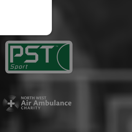
website cannot be used
ID.
Description
ages have been accessed.
est and demographic
g to documentation it is
affic sites.