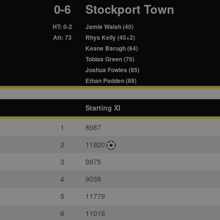
0-6
Stockport Town
HT: 0-2
Jamie Walsh (40)
Att: 73
Rhys Kelly (45+2)
Keane Barugh (64)
Tobias Green (76)
Joshua Fowles (85)
Ethan Padden (89)
Starting XI
1
8987
2
11920
3
9975
4
9038
5
11779
6
11016