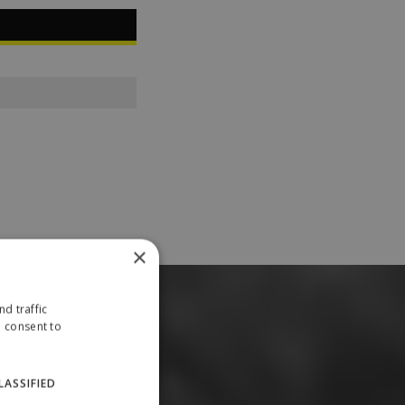
×
d traffic
u consent to
LASSIFIED