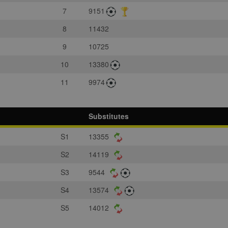
7
9151
8
11432
9
10725
10
13380
11
9974
Substitutes
S1
13355
S2
14119
S3
9544
S4
13574
S5
14012