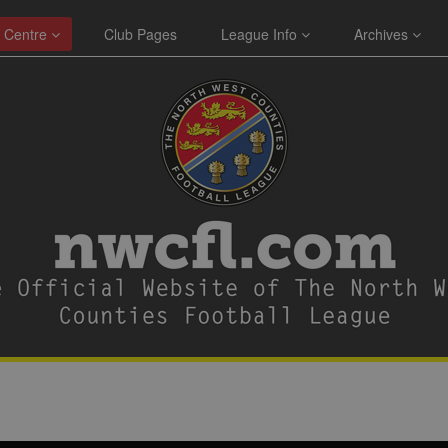
 Centre
Club Pages
League Info
Archives