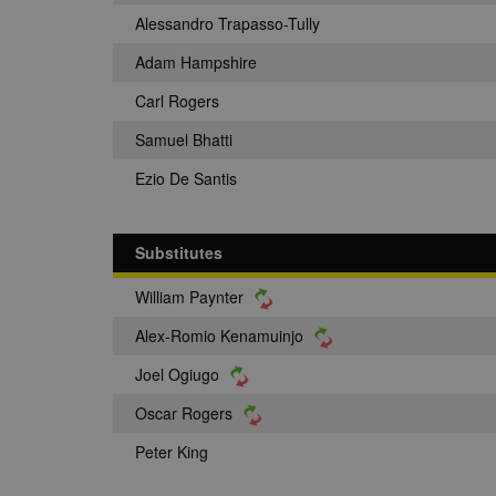
Alessandro Trapasso-Tully
Adam Hampshire
Carl Rogers
Samuel Bhatti
Ezio De Santis
Substitutes
William Paynter
Alex-Romio Kenamuinjo
Joel Ogiugo
Oscar Rogers
Peter King