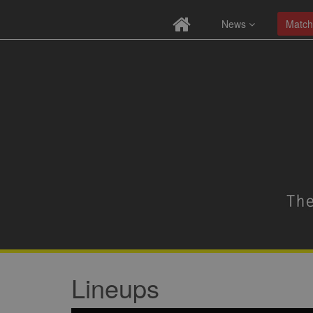
News
Match
Lineups