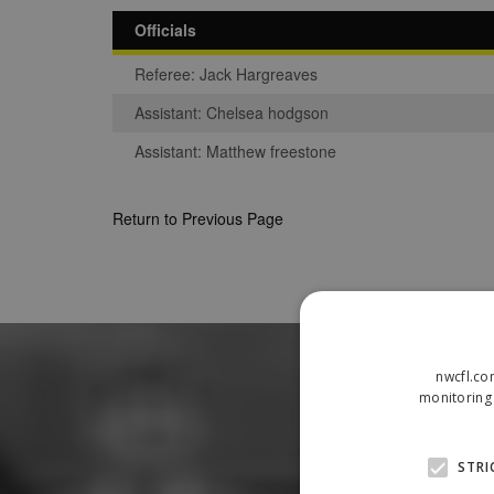
Officials
Referee: Jack Hargreaves
Assistant: Chelsea hodgson
Assistant: Matthew freestone
Return to Previous Page
nwcfl.co
monitoring 
STRI