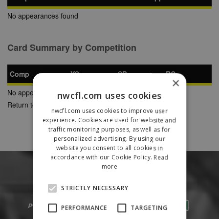
No appearances found
Card Summary by Competition
Comp
YC
SB
RC
×
No appearances found
nwcfl.com uses cookies
Return to Previous Page
nwcfl.com uses cookies to improve user
experience. Cookies are used for website and
traffic monitoring purposes, as well as for
personalized advertising. By using our
website you consent to all cookies in
accordance with our Cookie Policy.
Read
more
STRICTLY NECESSARY
PERFORMANCE
TARGETING