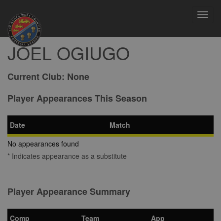
Toggl
navig
JOEL OGIUGO
Current Club:
None
Player Appearances This Season
Date
Match
No appearances found
* Indicates appearance as a substitute
Player Appearance Summary
Comp
Team
App