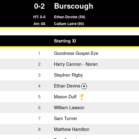
0-2
Burscough
HT: 0-0
Ethan Devine (59)
Att: 68
Callum Laird (90)
Starting XI
1
Goodness Gospel-Eze
2
Harry Cannon - Noren
3
Stephen Rigby
4
Ethan Devine
5
Mason Duff
6
William Lawson
7
Sam Turner
8
Matthew Hamilton