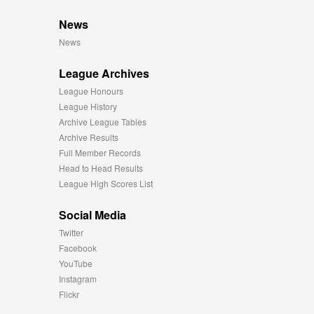
News
News
League Archives
League Honours
League History
Archive League Tables
Archive Results
Full Member Records
Head to Head Results
League High Scores List
Social Media
Twitter
Facebook
YouTube
Instagram
Flickr