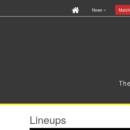
News
Match
Lineups