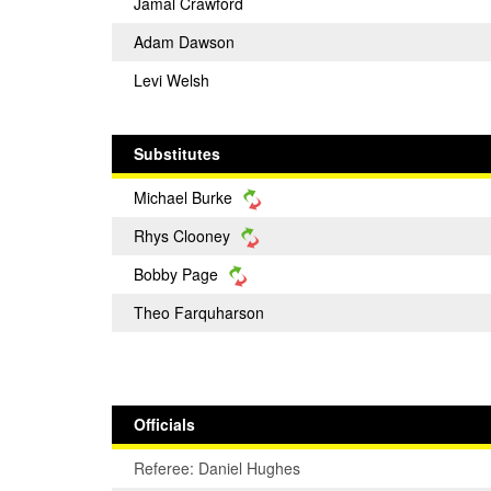
Jamal Crawford
Adam Dawson
Levi Welsh
Substitutes
Michael Burke
Rhys Clooney
Bobby Page
Theo Farquharson
Officials
Referee: Daniel Hughes