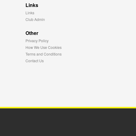
Links
Links
Club Admin
Other
Privacy Policy
How We Use Cookies
Terms and Conditions
Contact Us