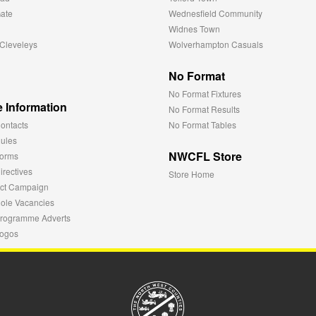
ate
Wednesfield Community
Widnes Town
Cleveleys
Wolverhampton Casuals
No Format
No Format Fixtures
 Information
No Format Results
ontacts
No Format Tables
ules
NWCFL Store
orms
rectives
Store Home
ct Campaign
ole Vacancies
rogramme Adverts
ogos