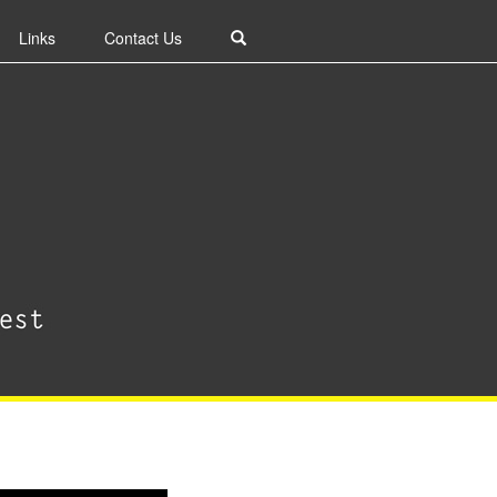
Links
Contact Us