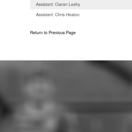
Assistant: Ciaran Leahy
Assistant: Chris Heaton
Return to Previous Page