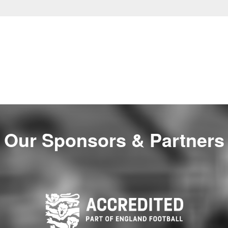
Our Sponsors & Partners