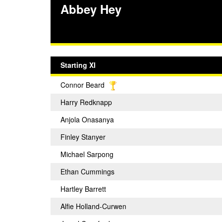
Abbey Hey
Starting XI
Connor Beard
Harry Redknapp
Anjola Onasanya
Finley Stanyer
Michael Sarpong
Ethan Cummings
Hartley Barrett
Alfie Holland-Curwen