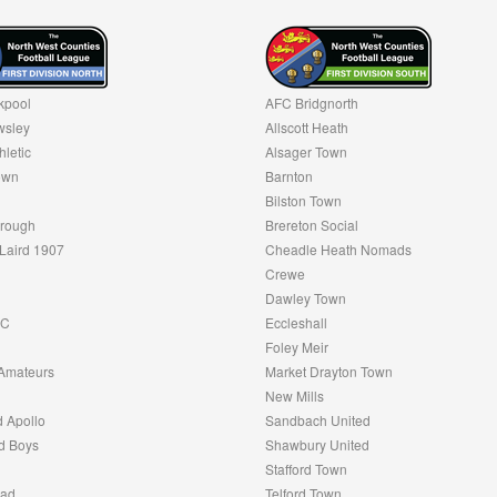
kpool
AFC Bridgnorth
sley
Allscott Heath
hletic
Alsager Town
own
Barnton
Bilston Town
rough
Brereton Social
Laird 1907
Cheadle Heath Nomads
Crewe
Dawley Town
FC
Eccleshall
Foley Meir
Amateurs
Market Drayton Town
New Mills
 Apollo
Sandbach United
d Boys
Shawbury United
Stafford Town
oad
Telford Town