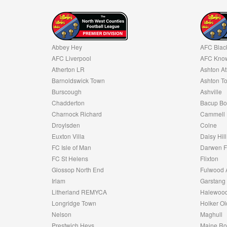
Abbey Hey
AFC Blac
AFC Liverpool
AFC Know
Atherton LR
Ashton At
Barnoldswick Town
Ashton T
Burscough
Ashville
Chadderton
Bacup Bo
Charnock Richard
Cammell 
Droylsden
Colne
Euxton Villa
Daisy Hill
FC Isle of Man
Darwen 
FC St Helens
Flixton
Glossop North End
Fulwood 
Irlam
Garstang
Litherland REMYCA
Halewood
Longridge Town
Holker Ol
Nelson
Maghull
Prestwich Heys
Maine R