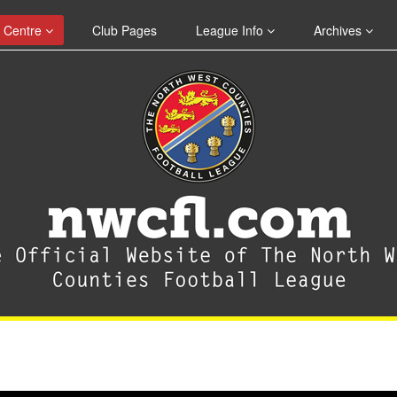
 Centre
Club Pages
League Info
Archives