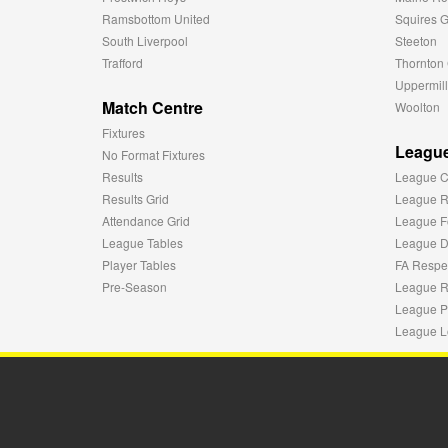
Ramsbottom United
Squires G
South Liverpool
Steeton
Trafford
Thornton 
Uppermill
Match Centre
Woolton
Fixtures
League
No Format Fixtures
Results
League C
Results Grid
League R
Attendance Grid
League F
League Tables
League Di
Player Tables
FA Respe
Pre-Season
League R
League P
League L