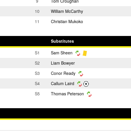
9
Tom Croughan
10
William McCarthy
11
Christian Mukoko
Substitutes
S1
Sam Sheen
S2
Liam Bowyer
S3
Conor Ready
S4
Callum Laird
S5
Thomas Peterson