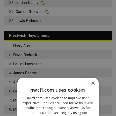
S3.
Jordan Dainty
S4.
Carson Greaves
S5.
Lewis Richmond
Prestwich Heys Lineup
1.
Harry Allen
2.
David Badrock
3.
Louie Hutchinson
4.
James Badrock
×
5.
Alistair Bracken
nwcfl.com uses cookies
6.
Gabriel Hughes
nwcfl.com uses cookies to improve user
7.
Max Bardsley-Rowe
experience. Cookies are used for website and
traffic monitoring purposes, as well as for
8.
Michael Burke
personalized advertising. By using our