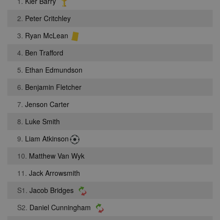
1.
Kier Barry
2.
Peter Critchley
3.
Ryan McLean
4.
Ben Trafford
5.
Ethan Edmundson
6.
Benjamin Fletcher
7.
Jenson Carter
8.
Luke Smith
9.
Liam Atkinson
10.
Matthew Van Wyk
11.
Jack Arrowsmith
S1.
Jacob Bridges
S2.
Daniel Cunningham