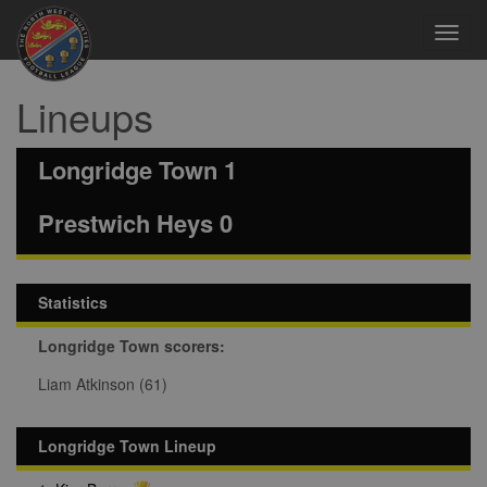
Toggl
navig
Lineups
Longridge Town 1
Prestwich Heys 0
Statistics
Longridge Town scorers:
Liam Atkinson (61)
Longridge Town Lineup