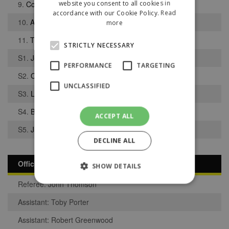
website you consent to all cookies in
9.
Connor Martin
accordance with our Cookie Policy.
Read
10.
Alfie Belcher
more
11.
Takura Sambizi
STRICTLY NECESSARY
S1.
Joseph Thompson
PERFORMANCE
TARGETING
S2.
Owen Percival
UNCLASSIFIED
S3.
Lee Grimshaw
S4.
Bryson Appleton
ACCEPT ALL
S5.
Jack Taylor
DECLINE ALL
Officials
SHOW DETAILS
Referee: John Thomson
Assistant: Toby Porter
Strictly necessary
Performance
Assistant: Robert Greenwood
Targeting
Unclassified