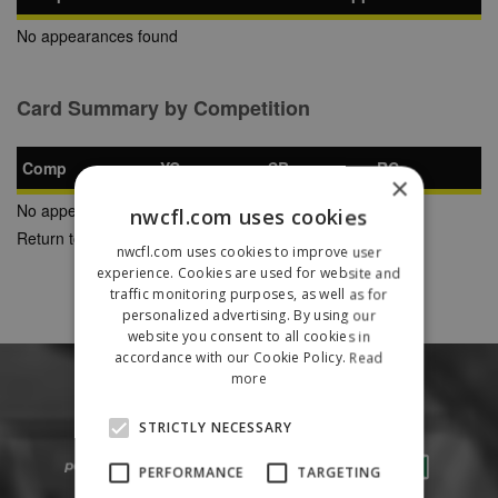
No appearances found
Card Summary by Competition
Comp
YC
SB
RC
×
No appearances found
nwcfl.com uses cookies
Return to Previous Page
nwcfl.com uses cookies to improve user
experience. Cookies are used for website and
traffic monitoring purposes, as well as for
personalized advertising. By using our
website you consent to all cookies in
accordance with our Cookie Policy.
Read
more
STRICTLY NECESSARY
PERFORMANCE
TARGETING