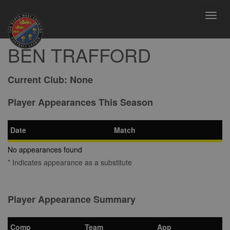
Toggl
navig
BEN TRAFFORD
Current Club:
None
Player Appearances This Season
Date
Match
No appearances found
* Indicates appearance as a substitute
Player Appearance Summary
Comp
Team
App