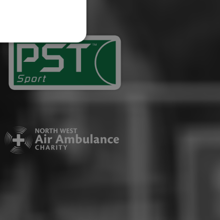
website cannot be used
ID.
Description
ages have been accessed.
est and demographic
g to documentation it is
affic sites.
r uses the website and
ting the said website.
a significant update to