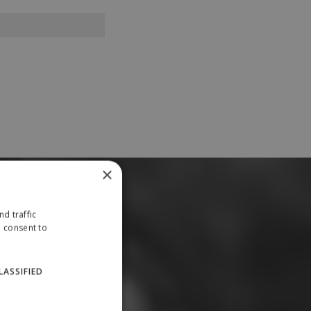
×
d traffic
u consent to
LASSIFIED