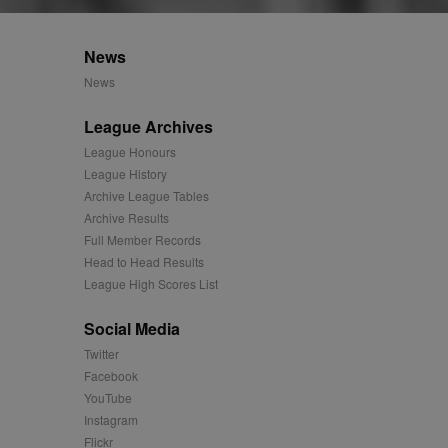
istinguish unique users
cluded in each page
or the sites analytics
tifier. It can be set by
s many different
News
e for each page visited
News
track the visitor across
rtisement relevance and
times.
League Archives
easure the use of the
League Honours
League History
easure the use of the
Archive League Tables
Archive Results
Full Member Records
easure the use of the
Head to Head Results
League High Scores List
played on external
Social Media
iver content tailored to
Twitter
 cookie is also used for
Facebook
YouTube
us platform - collects
Instagram
 more.
Flickr