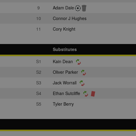
9
Adam Dale
10
Connor J Hughes
11
Cory Knight
Substitutes
S1
Kain Dean
S2
Oliver Parker
S3
Jack Worrall
S4
Ethan Sutcliffe
S5
Tyler Berry