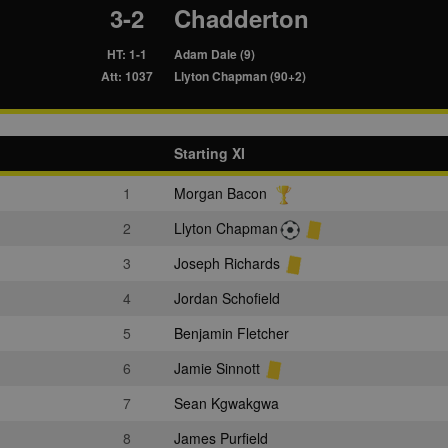
3-2
Chadderton
HT: 1-1
Adam Dale (9)
Att: 1037
Llyton Chapman (90+2)
Starting XI
1
Morgan Bacon
2
Llyton Chapman
3
Joseph Richards
4
Jordan Schofield
5
Benjamin Fletcher
6
Jamie Sinnott
7
Sean Kgwakgwa
8
James Purfield