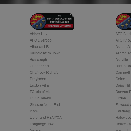
.c.clarity.ms
LLC
.nwcfl.com
zuuid_lu
MUID
Microsoft
Corporatio
fw_ts
.clarity.ms
_gid
Google
eud
LLC
tuuid_lu
.bidswitch.n
.nwcfl.com
Abbey Hey
AFC Blac
__gpi
AFC Liverpool
AFC Know
SM
.c.clarity.ms
sa-user-id
Atherton LR
Ashton At
Barnoldswick Town
Ashton T
MR
Microsoft
d
Burscough
Ashville
Corporatio
.c.bing.com
Chadderton
Bacup Bo
_clck
Charnock Richard
Cammell 
MR
Microsoft
Corporatio
Droylsden
Colne
_clsk
.c.clarity.ms
Euxton Villa
Daisy Hill
adx_ts
ORTEC B.V.
FC Isle of Man
Darwen 
C
.optinadser
FC St Helens
Flixton
sp
Eventbrite 
Glossop North End
Fulwood 
zuuid
.quantserve
Irlam
Garstang
zuuid_k
Litherland REMYCA
Halewood
uuid2
Xandr Inc.
c
Longridge Town
Holker Ol
.adnxs.com
Nelson
Maghull