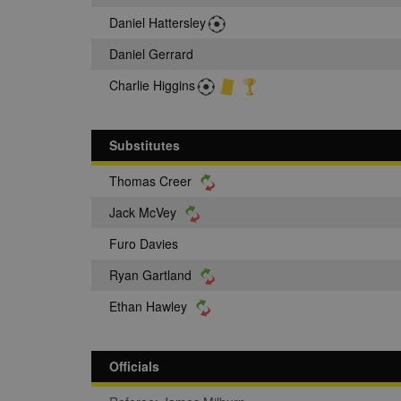
Daniel Hattersley
Daniel Gerrard
Charlie Higgins
Substitutes
Thomas Creer
Jack McVey
Furo Davies
Ryan Gartland
Ethan Hawley
Officials