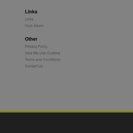
 synced with an AppNexus
Links
mation and use it to
Links
Club Admin
ion about how the end
er may have seen before
Other
ia content to social
Privacy Policy
hen they use social
How We Use Cookies
Terms and Conditions
Contact Us
ntains a hashed/encrypted
hical location, visited
tifier. It can be set by
s many different
ising messages more
played on external