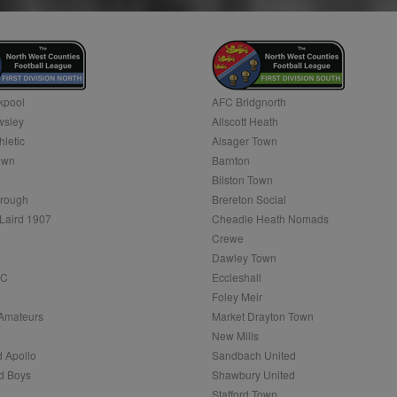
month
Google's more commonly used analytics service. This cookie is used to d
by assigning a randomly generated number as a client identifier. It is in
.sportradarserving.com
1 year
request in a site and used to calculate visitor, session and campaign data f
1 year
This cookie is widely used my Microsoft as a unique user iden
reports.
embedded microsoft scripts. Widely believed to sync acros
n
.optinadserving.com
1 year
Microsoft domains, allowing user tracking.
1 day
This cookie is set by Google Analytics. It stores and update a unique valu
1 year
Rocket Fuel (Sizmek by Amazon)
and is used to count and track pageviews.
et
1 year
Contains a unique visitor ID, which allows Bidswitch.com to 
.rfihub.com
multiple websites. This allows Bidswitch to optimize adve
kpool
AFC Bridgnorth
ensure that the visitor does not see the same ads multiple 
.nwcfl.com
1 year
sley
Allscott Heath
Session
This is a Microsoft MSN 1st party cookie which we use to m
1 year
hletic
Alsager Town
StackAdapt
website for internal analytics.
sync.srv.stackadapt.com
own
Barnton
7 days
This is a Microsoft MSN 1st party cookie which we use to m
3 months
Bilston Town
Quantcast
website for internal analytics.
n
.quantserve.com
rough
Brereton Social
.nwcfl.com
1 year
Laird 1907
Cheadle Heath Nomads
7 days
This is a Microsoft MSN 1st party cookie which we use to m
website for internal analytics.
n
Crewe
1 day
Microsoft
.nwcfl.com
Dawley Town
1 year
These cookies ensure that relevant advertisements are dis
FC
Eccleshall
1 month 1 day
Adform
websites.
ving.com
.adform.net
Foley Meir
3 months
This cookie is associated with Eventbrite and is used to del
Inc.
Amateurs
Market Drayton Town
.sportradarserving.com
1 year
the end user's interests and improve content creation. This
.com
New Mills
event-booking purposes.
.sportradarserving.com
1 year
 Apollo
Sandbach United
3 months
This cookie allows targeted advertising through the AppNex
.sportradarserving.com
1 year
anonymous data on ad views IP adddress, page views, and
d Boys
Shawbury United
Stafford Town