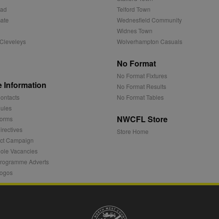
.sportradarserving.com
1 year
3 months
This cookie contains data denoting whether a cookie ID is
partner.
oad
Telford Town
1 year
StackAdapt
ate
Wednesfield Community
.srv.stackadapt.com
1 year
Used by adscience.nl to measure visitor numbers and infor
optimize marketing campaigns.
Widnes Town
ving.com
.rfihub.com
Session
Cleveleys
Wolverhampton Casuals
1 year
This cookie is set by Doubleclick and carries out informat
user uses the website and any advertising that the end us
.net
visiting the said website.
No Format
.ms
1 year
This cookie is usually set by Dstillery to enable sharing med
No Format Fixtures
media. It may also gather information on website visitors w
 Information
No Format Results
media to share website content from the page visited.
ontacts
No Format Tables
1 year
Ads targeting cookie for Yahoo
ules
NWCFL Store
orms
1 hour
This cookie is set to note your specific user identity. It co
unique ID.
rectives
.net
Store Home
ct Campaign
Session
Registers anonymised user data, such as IP address, geograp
 Inc.
websites, and what ads the user has clicked.
ole Vacancies
rogramme Adverts
1 year
This cookie is widely used my Microsoft as a unique user iden
embedded microsoft scripts. Widely believed to sync acros
ogos
n
Microsoft domains, allowing user tracking.
et
1 year
This cookie is mainly set by bidswitch.net to make advert
relevant to the website visitor.
1 year
These cookies ensure that relevant advertisements are dis