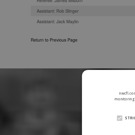
Referee: James Milburn
Assistant: Rob Slinger
Assistant: Jack Maylin
Return to Previous Page
nwcfl.co
monitoring 
STRI