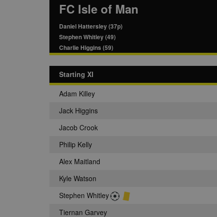
FC Isle of Man
Daniel Hattersley (37p)
Stephen Whitley (49)
Charlie Higgins (59)
Starting XI
Adam Killey
Jack Higgins
Jacob Crook
Philip Kelly
Alex Maitland
Kyle Watson
Stephen Whitley
Tiernan Garvey