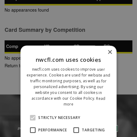
No appearances found
Card Summary by Competition
Comp
YC
SB
RC
×
No appearances found
nwcfl.com uses cookies
Return to Previous Page
nwcfl.com uses cookies to improve user
experience. Cookies are used for website and
traffic monitoring purposes, as well as for
personalized advertising. By using our
website you consent to all cookies in
accordance with our Cookie Policy.
Read
more
STRICTLY NECESSARY
PERFORMANCE
TARGETING