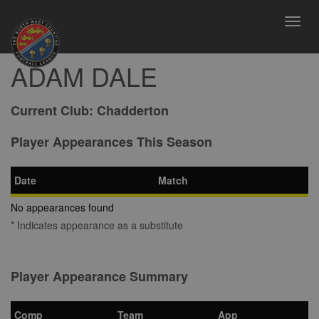
Toggl
navig
ADAM DALE
Current Club:
Chadderton
Player Appearances This Season
Date
Match
No appearances found
* Indicates appearance as a substitute
Player Appearance Summary
Comp
Team
App