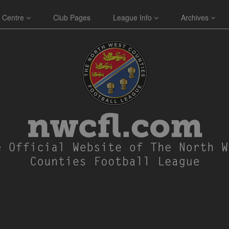
 Centre
Club Pages
League Info
Archives