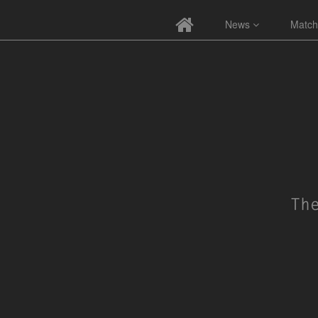
News
Match