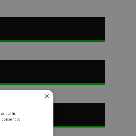
×
d traffic
u consent to