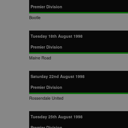
Premier Division
Bootle
Tuesday 18th August 1998
Premier Division
Maine Road
Saturday 22nd August 1998
Premier Division
Rossendale United
Tuesday 25th August 1998
Premier Division