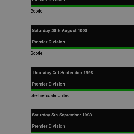
Bootle
Saturday 29th August 1998
Premier Division
Bootle
Thursday 3rd September 1998
Premier Division
Skelmersdale United
Saturday 5th September 1998
Premier Division