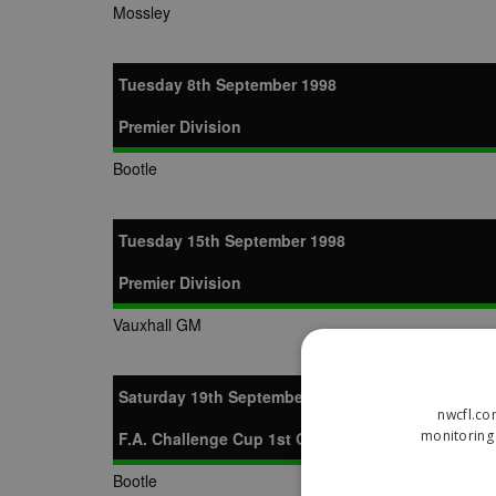
Mossley
Tuesday 8th September 1998
Premier Division
Bootle
Tuesday 15th September 1998
Premier Division
Vauxhall GM
Saturday 19th September 1998
nwcfl.co
monitoring 
F.A. Challenge Cup 1st Qualifying Round
Bootle