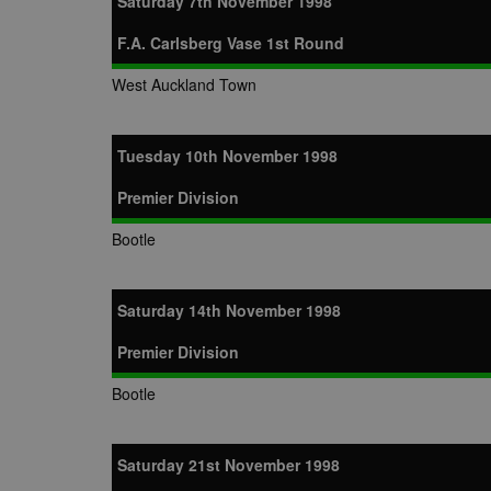
Saturday 7th November 1998
zuuid_k
uuid2
Xandr Inc.
F.A. Carlsberg Vase 1st Round
c
.adnxs.com
zuuid_k_lu
anj
Xandr Inc.
West Auckland Town
.adnxs.com
sa-user-id-v2
viewer
ORTEC B.V.
.optinadser
euds
Tuesday 10th November 1998
IDE
Google LLC
.doubleclick
Premier Division
CLID
www.clarity
Bootle
A3
Yahoo! Inc.
Saturday 14th November 1998
.yahoo.com
DSID
Google LLC
Premier Division
.doubleclick
Bootle
ruds
Amazon.com
.rfihub.com
MUID
Microsoft
Corporatio
Saturday 21st November 1998
.bing.com