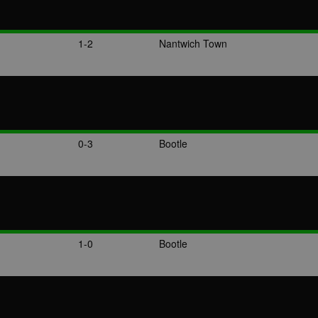
1-2
Nantwich Town
0-3
Bootle
1-0
Bootle