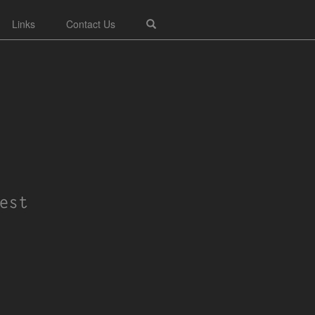
Links
Contact Us