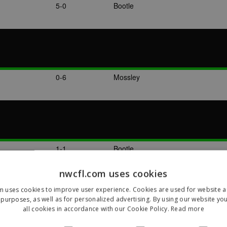
5-0
Bootle
0-6
Mossley
1-1
Bootle
nwcfl.com uses cookies
m uses cookies to improve user experience. Cookies are used for website an
purposes, as well as for personalized advertising. By using our website yo
all cookies in accordance with our Cookie Policy.
Read more
2-3
Bradford Park Avenue