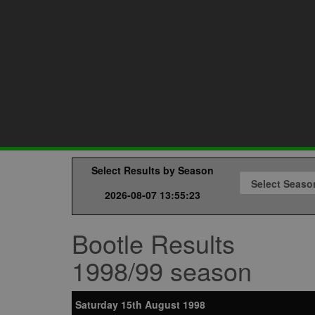
Select Results by Season
2026-08-07 13:55:23
Bootle Results
1998/99 season
Saturday 15th August 1998