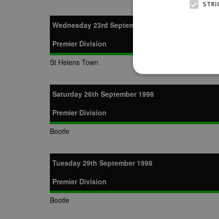
STRI
Wednesday 23rd September 1998
Premier Division
St Helens Town
Saturday 26th September 1998
Premier Division
Strictly necessary cookies
properly without strictly n
Bootle
Name
Provider
suid
Simplifi
.simpli.fi
Tuesday 29th September 1998
Premier Division
Name
Name
Provider
Provider
/
/
D
Name
Ex
Bootle
c
Domain
ANON_ID
Exponentia
sa-user-id-v2
_gat
Interactive 
Google