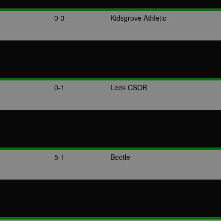
0-3
Kidsgrove Athletic
0-1
Leek CSOB
5-1
Bootle