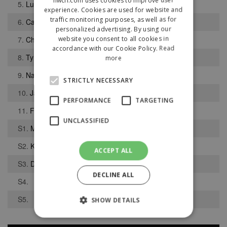
5.
Luke Mitchell
experience. Cookies are used for website and
traffic monitoring purposes, as well as for
6.
Callum Fawcett
personalized advertising. By using our
website you consent to all cookies in
7.
Charlie McGladdery
accordance with our Cookie Policy.
Read
8.
Tyler Spence
more
9.
Nathan Reid
STRICTLY NECESSARY
10.
Jamie Hodgson
PERFORMANCE
TARGETING
11.
Farryl Foster
UNCLASSIFIED
S1.
Max Dixon
S2.
Kevin Watkin
ACCEPT ALL
S3.
David Round
DECLINE ALL
S4.
S5.
SHOW DETAILS