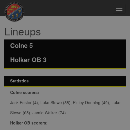
Toggl
navig
Lineups
Colne 5
Holker OB 3
Statistics
Colne scorers:
Jack Foster (4), Luke Stowe (38), Finley Denning (49), Luke
Stowe (65), Jamie Walker (74)
Holker OB scorers: