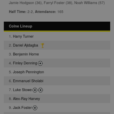
Jamie Hodgson (36), Farryl Foster (38), Noah Williams (57)
Half Time:
2-2,
Attendance:
165
Colne Lineup
1.
Harry Turner
2.
Daniel Ajidagba
3.
Benjamin Horne
4.
Finley Denning
5.
Joseph Pennington
6.
Emmanuel Sholabi
7.
Luke Stowe
8.
Alex-Ray Harvey
9.
Jack Foster