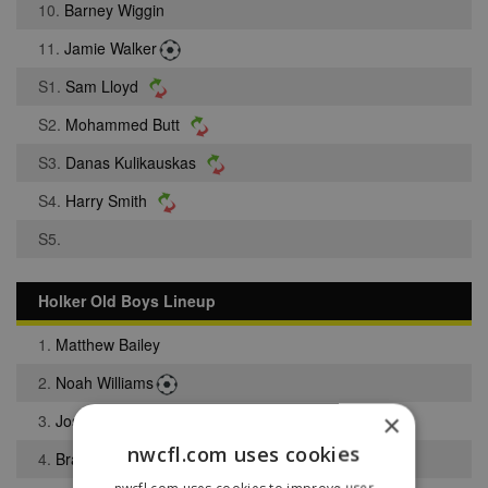
10.
Barney Wiggin
11.
Jamie Walker
S1.
Sam Lloyd
S2.
Mohammed Butt
S3.
Danas Kulikauskas
S4.
Harry Smith
S5.
Holker Old Boys Lineup
1.
Matthew Bailey
2.
Noah Williams
×
3.
Joshua Woodend
nwcfl.com uses cookies
4.
Bradley Hubbold
nwcfl.com uses cookies to improve user