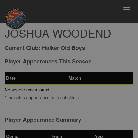
Toggl
navig
JOSHUA WOODEND
Current Club:
Holker Old Boys
Player Appearances This Season
Date
Match
No appearances found
* Indicates appearance as a substitute
Player Appearance Summary
Comp
Team
App