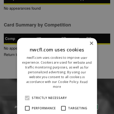
No appearances found
Card Summary by Competition
Comp
YC
SB
RC
×
No appearances found
nwcfl.com uses cookies
Return to Previous Page
nwcfl.com uses cookies to improve user
experience. Cookies are used for website and
traffic monitoring purposes, as well as for
personalized advertising. By using our
website you consent to all cookies in
accordance with our Cookie Policy.
Read
more
STRICTLY NECESSARY
PERFORMANCE
TARGETING