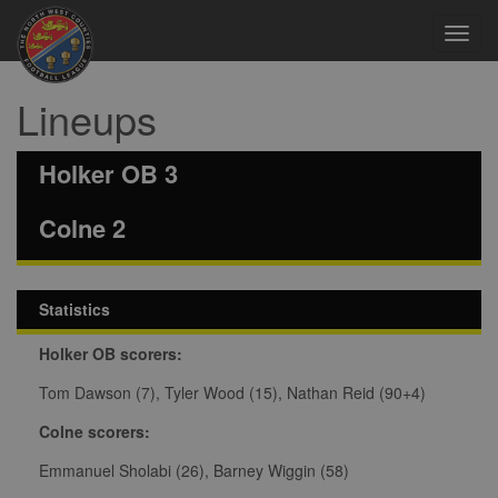
Toggl
navig
Lineups
Holker OB 3
Colne 2
Statistics
Holker OB scorers:
Tom Dawson (7), Tyler Wood (15), Nathan Reid (90+4)
Colne scorers:
Emmanuel Sholabi (26), Barney Wiggin (58)