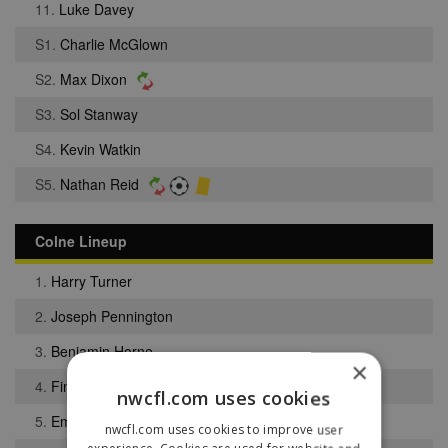
11.
Luke Davey
S1.
Charlie McGlown
S2.
Max Dixon
S3.
Sol Stanway
S4.
Kevin Watkin
S5.
Nathan Reid
Colne Lineup
1.
Harry Turner
2.
Joseph Pennington
3.
Benjamin Horne
×
4.
Finley Denning
nwcfl.com uses cookies
5.
Emmanuel Sholabi
nwcfl.com uses cookies to improve user