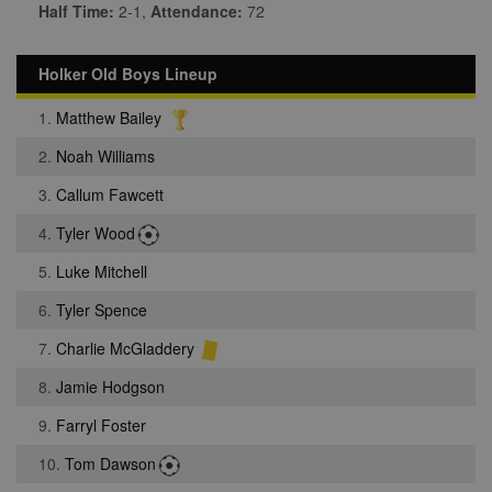
Half Time:
2-1,
Attendance:
72
Holker Old Boys Lineup
1.
Matthew Bailey
2.
Noah Williams
3.
Callum Fawcett
4.
Tyler Wood
5.
Luke Mitchell
6.
Tyler Spence
7.
Charlie McGladdery
8.
Jamie Hodgson
9.
Farryl Foster
10.
Tom Dawson