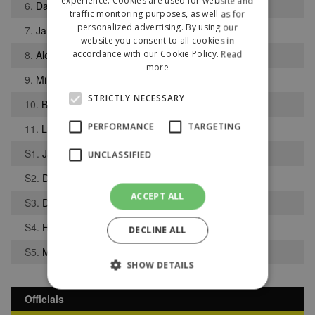
experience. Cookies are used for website and
6.
Daniel Cunningham
traffic monitoring purposes, as well as for
personalized advertising. By using our
7.
Jamie Walker
website you consent to all cookies in
8.
Alex-Ray Harvey
accordance with our Cookie Policy.
Read
more
9.
Miles Storey
STRICTLY NECESSARY
10.
Barney Wiggin
PERFORMANCE
TARGETING
11.
Luke Stowe
S1.
Jack Foster
UNCLASSIFIED
S2.
Danas Kulikauskas
ACCEPT ALL
S3.
Daniel Ajidagba
S4.
Harry Smith
DECLINE ALL
S5.
Mohammed Butt
SHOW DETAILS
Officials