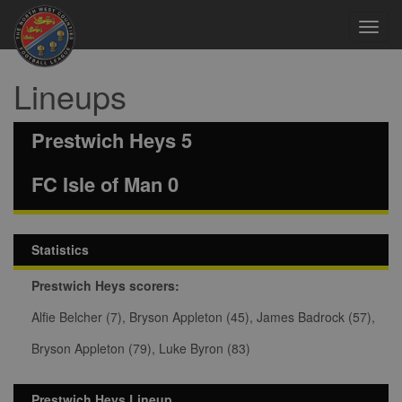
Toggl
navig
Lineups
Prestwich Heys 5
FC Isle of Man 0
Statistics
Prestwich Heys scorers:
Alfie Belcher (7), Bryson Appleton (45), James Badrock (57),
Bryson Appleton (79), Luke Byron (83)
Prestwich Heys Lineup