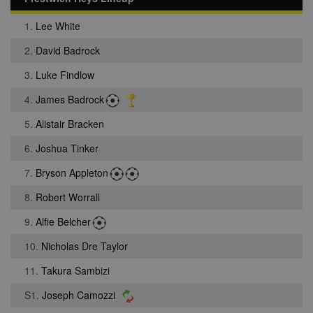
1.
Lee White
2.
David Badrock
3.
Luke Findlow
4.
James Badrock
5.
Alistair Bracken
6.
Joshua Tinker
7.
Bryson Appleton
8.
Robert Worrall
9.
Alfie Belcher
10.
Nicholas Dre Taylor
11.
Takura Sambizi
S1.
Joseph Camozzi