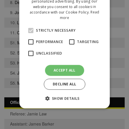
personalized advertising. By using our
8.
Dean Pinnington
website you consent to all cookies in
9.
Joseph Middleton
accordance with our Cookie Policy.
Read
more
10.
Luke Booth
STRICTLY NECESSARY
11.
Charlie Higgins
PERFORMANCE
TARGETING
S1.
Marques Joao Pedro
S2.
Sam Gelling
UNCLASSIFIED
S3.
Harry Best
ACCEPT ALL
S4.
Joshua Cain
S5.
Michael Williams
DECLINE ALL
SHOW DETAILS
Officials
Referee: Jamie Law
Strictly necessary
Performance
Assistant: James Barker
Targeting
Unclassified