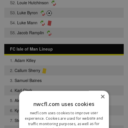
S2.
Louie Hutchinson
S3.
Luke Byron
S4.
Luke Mann
S5.
Jacob Ramplin
FC Isle of Man Lineup
1.
Adam Killey
2.
Callum Sherry
3.
Samuel Baines
4.
Karl Clark
×
5.
Alex Maitland
nwcfl.com uses cookies
6.
Kyle Watson
nwcfl.com uses cookies to improve user
experience. Cookies are used for website and
7.
Stephen Whitley
traffic monitoring purposes, as well as for