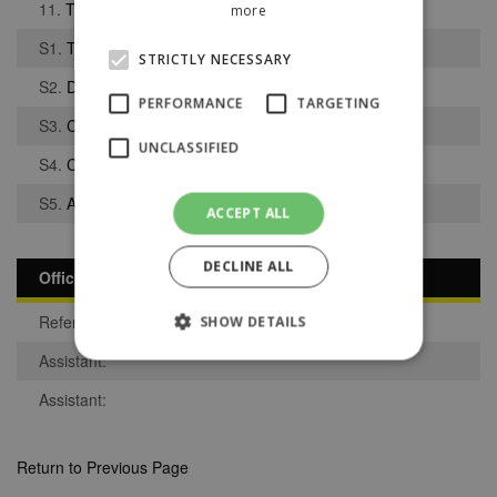
11.
Tawab Djankpata
more
S1.
Tyler Berry
STRICTLY NECESSARY
S2.
David Abuku Danku
PERFORMANCE
TARGETING
S3.
Charlie Cowin
UNCLASSIFIED
S4.
Connor Berry
S5.
Adam Dale
ACCEPT ALL
DECLINE ALL
Officials
Referee:
SHOW DETAILS
Assistant:
Assistant:
Strictly necessary
Performance
Targeting
Unclassified
Return to Previous Page
Strictly necessary cookies allow core website
functionality such as user login and account