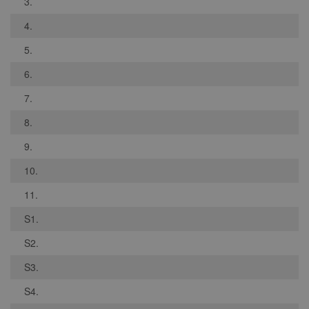
3.
4.
5.
6.
7.
8.
9.
10.
11.
S1.
S2.
S3.
S4.