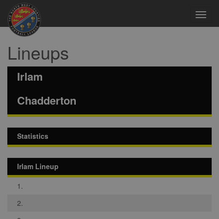
Toggl
navig
Lineups
Irlam
Chadderton
Statistics
Irlam Lineup
1.
2.