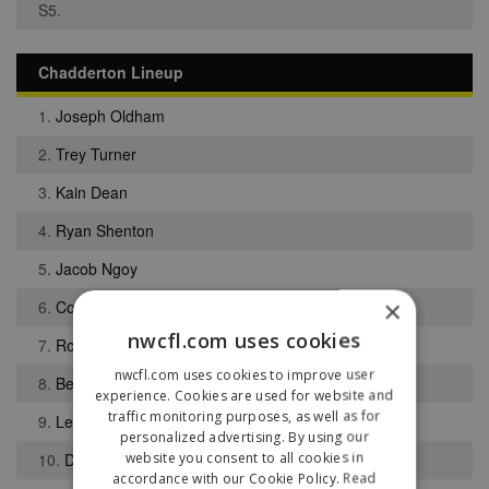
S5.
Chadderton Lineup
1.
Joseph Oldham
2.
Trey Turner
3.
Kain Dean
4.
Ryan Shenton
5.
Jacob Ngoy
×
6.
Connor J Hughes
nwcfl.com uses cookies
7.
Robert Flynn
nwcfl.com uses cookies to improve user
8.
Benito Lowe
experience. Cookies are used for website and
traffic monitoring purposes, as well as for
9.
Lewis-Simon Byrne
personalized advertising. By using our
website you consent to all cookies in
10.
Daniel McLaughlin
accordance with our Cookie Policy.
Read