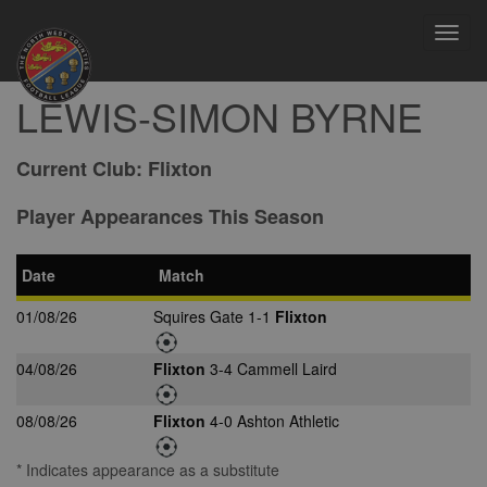
Toggl
navig
LEWIS-SIMON BYRNE
Current Club:
Flixton
Player Appearances This Season
Date
Match
01/08/26
Squires Gate 1-1
Flixton
04/08/26
Flixton
3-4 Cammell Laird
08/08/26
Flixton
4-0 Ashton Athletic
* Indicates appearance as a substitute