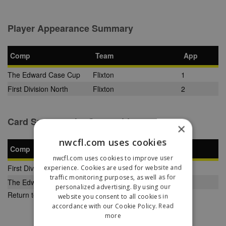
Player Appearance Summary
Comp
Team
App
The Edward Case Cup
Flixton
1
First Division North
Flixton
2
Card Summary by Competition
×
nwcfl.com uses cookies
Comp
YC
SB
RC
nwcfl.com uses cookies to improve user
First Division North
experience. Cookies are used for website and
0
0
0
traffic monitoring purposes, as well as for
The Edward Case Cup
0
0
0
personalized advertising. By using our
Return to Previous Page
website you consent to all cookies in
accordance with our Cookie Policy.
Read
more