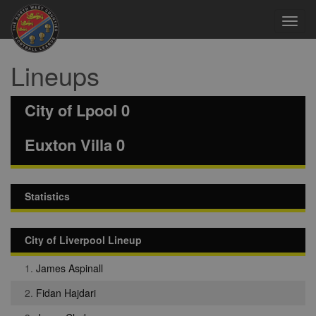
Toggl
navig
Lineups
City of Lpool 0
Euxton Villa 0
Statistics
City of Liverpool Lineup
1.
James Aspinall
2.
Fidan Hajdari