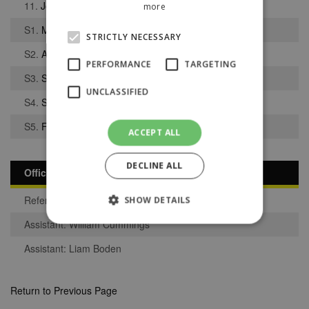
11.
Jordan Bentham
more
S1.
Matthew Atherton
STRICTLY NECESSARY
S2.
Aidan Tait
PERFORMANCE
TARGETING
S3.
Sam Bottoms
UNCLASSIFIED
S4.
Sean Ince
S5.
Faris Muhammed
ACCEPT ALL
DECLINE ALL
Officials
Referee: Anthony Ross
SHOW DETAILS
Assistant: William Cummings
Assistant: Liam Boden
Strictly necessary
Performance
Targeting
Unclassified
Return to Previous Page
Strictly necessary cookies allow core website
functionality such as user login and account