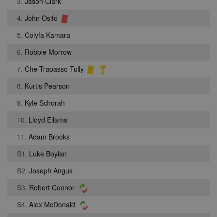
3.
Jason Clark
4.
John Osifo
5.
Colyfa Kamara
6.
Robbie Morrow
7.
Che Trapasso-Tully
8.
Kurtis Pearson
9.
Kyle Schorah
10.
Lloyd Ellams
11.
Adam Brooks
S1.
Luke Boylan
S2.
Joseph Angus
S3.
Robert Connor
S4.
Alex McDonald