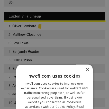
S5.
Euxton Villa Lineup
1.
Oliver Lombard
2.
Matthew Olosunde
3.
Levi Lewis
4.
Benjamin Reader
5.
Luke Gibson
×
6.
Ben Pendlebury
nwcfl.com uses cookies
7.
Patrik Bibby
nwcfl.com uses cookies to improve user
8.
Alex Colquhoun
experience. Cookies are used for website and
traffic monitoring purposes, as well as for
9.
Josh Hall
personalized advertising. By using our
website you consent to all cookies in
10.
Joel Darley
accordance with our Cookie Policy.
Read