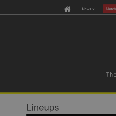
News
Match
Lineups