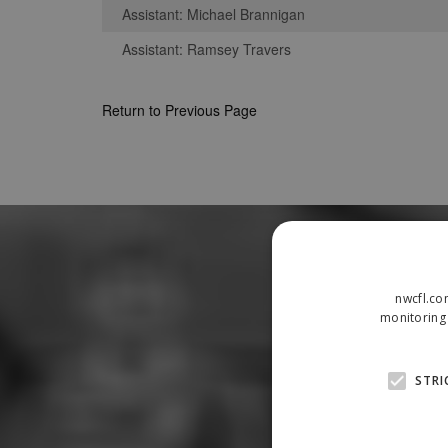
Assistant: Michael Brannigan
Assistant: Ramsey Travers
Return to Previous Page
nwcfl.co
monitoring 
STRI