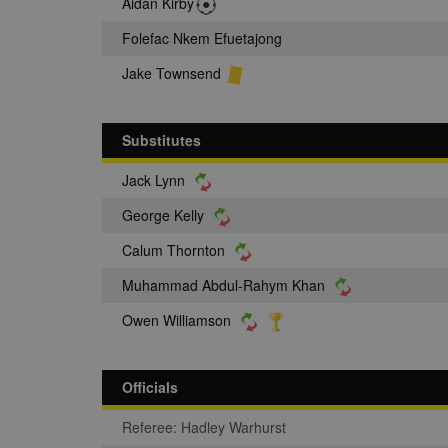
Aidan Kirby
Folefac Nkem Efuetajong
Jake Townsend
Substitutes
Jack Lynn
George Kelly
Calum Thornton
Muhammad Abdul-Rahym Khan
Owen Williamson
Officials
Referee: Hadley Warhurst