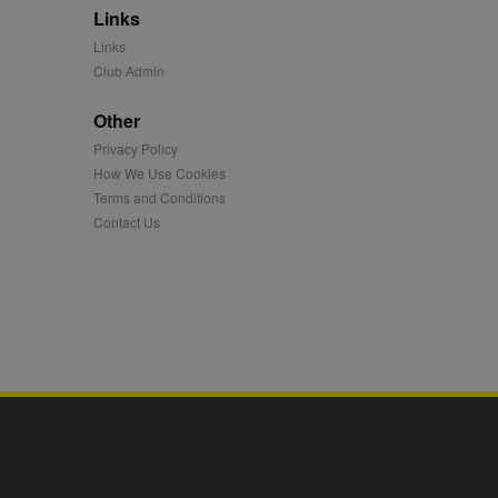
Links
mation and use it to
Links
Club Admin
ion about how the end
er may have seen before
Other
Privacy Policy
ia content to social
hen they use social
How We Use Cookies
Terms and Conditions
Contact Us
ntains a hashed/encrypted
hical location, visited
tifier. It can be set by
s many different
ising messages more
played on external