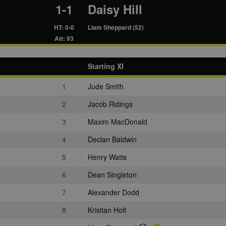
1-1
Daisy Hill
HT: 0-0
Liam Sheppard (52)
Att: 93
Starting XI
1
Jude Smith
2
Jacob Ridings
3
Maxim MacDonald
4
Declan Baldwin
5
Henry Watts
6
Dean Singleton
7
Alexander Dodd
8
Kristian Holt