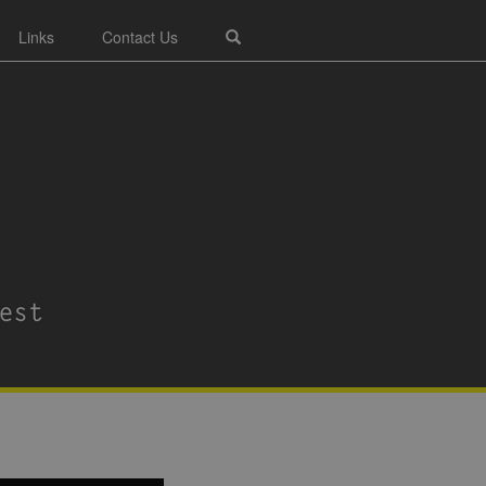
Links
Contact Us