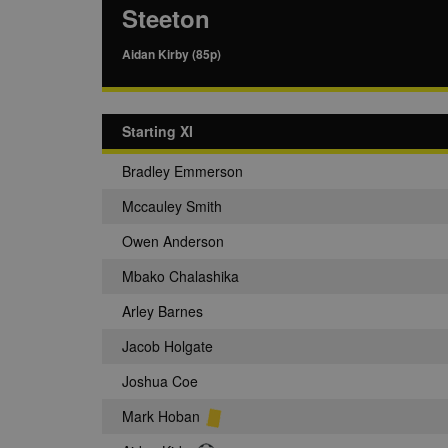
Steeton
Aidan Kirby (85p)
Starting XI
Bradley Emmerson
Mccauley Smith
Owen Anderson
Mbako Chalashika
Arley Barnes
Jacob Holgate
Joshua Coe
Mark Hoban