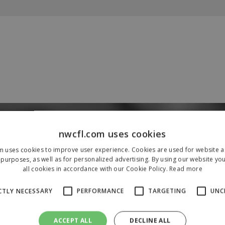
Our Sponsors & Partners
nwcfl.com uses cookies
m uses cookies to improve user experience. Cookies are used for website an
purposes, as well as for personalized advertising. By using our website yo
all cookies in accordance with our Cookie Policy.
Read more
CTLY NECESSARY
PERFORMANCE
TARGETING
UNC
ACCEPT ALL
DECLINE ALL