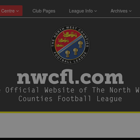
 Centre
Club Pages
League Info
Archives