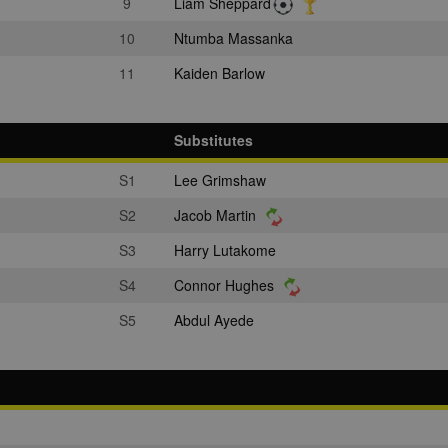
9
Liam Sheppard
10
Ntumba Massanka
11
Kaiden Barlow
Substitutes
S1
Lee Grimshaw
S2
Jacob Martin
S3
Harry Lutakome
S4
Connor Hughes
S5
Abdul Ayede