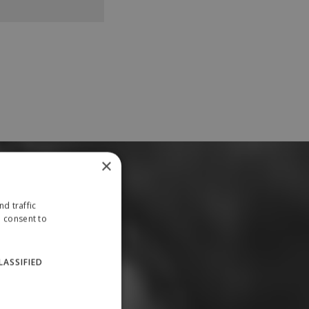
×
d traffic
u consent to
LASSIFIED