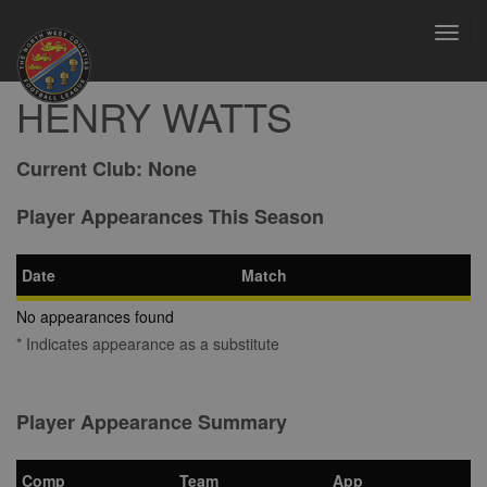
Toggl
navig
HENRY WATTS
Current Club:
None
Player Appearances This Season
Date
Match
No appearances found
* Indicates appearance as a substitute
Player Appearance Summary
Comp
Team
App