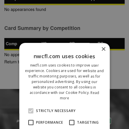
No appearances found
Card Summary by Competition
Comp
YC
SB
RC
×
No appearances found
nwcfl.com uses cookies
Return to Previous Page
nwcfl.com uses cookies to improve user
experience. Cookies are used for website and
traffic monitoring purposes, as well as for
personalized advertising. By using our
website you consent to all cookies in
accordance with our Cookie Policy.
Read
more
STRICTLY NECESSARY
PERFORMANCE
TARGETING