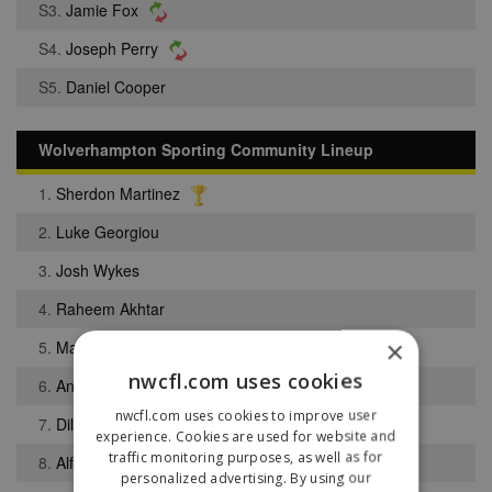
S3.
Jamie Fox
S4.
Joseph Perry
S5.
Daniel Cooper
Wolverhampton Sporting Community Lineup
1.
Sherdon Martinez
2.
Luke Georgiou
3.
Josh Wykes
4.
Raheem Akhtar
×
5.
Matthew Vaughan
nwcfl.com uses cookies
6.
Angelo Njong
nwcfl.com uses cookies to improve user
7.
Dilpreet Sandhu
experience. Cookies are used for website and
traffic monitoring purposes, as well as for
8.
Alfie Clarke
personalized advertising. By using our