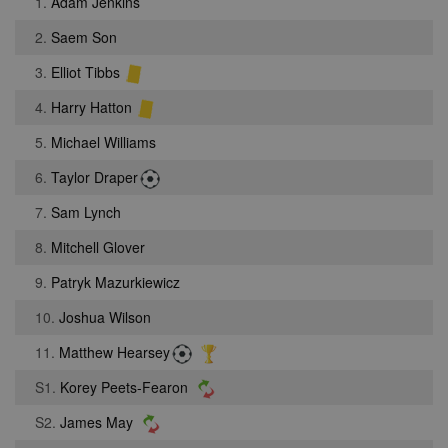
1.
Adam Jenkins
2.
Saem Son
3.
Elliot Tibbs
4.
Harry Hatton
5.
Michael Williams
6.
Taylor Draper
7.
Sam Lynch
8.
Mitchell Glover
9.
Patryk Mazurkiewicz
10.
Joshua Wilson
11.
Matthew Hearsey
S1.
Korey Peets-Fearon
S2.
James May