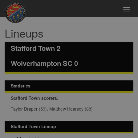
Toggl
navig
Lineups
Stafford Town 2
Wolverhampton SC 0
Statistics
Stafford Town scorers:
Taylor Draper (59), Matthew Hearsey (68)
Stafford Town Lineup