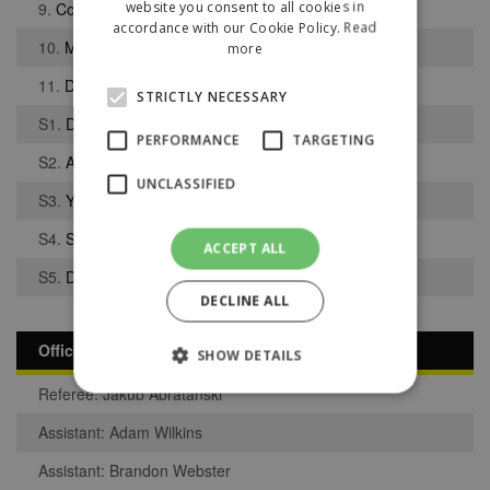
website you consent to all cookies in
9.
Colin Smith
accordance with our Cookie Policy.
Read
10.
Mason Birch
more
11.
Devante Ramsey
STRICTLY NECESSARY
S1.
Dan Melsom
PERFORMANCE
TARGETING
S2.
Abdul Mikidam
UNCLASSIFIED
S3.
Yasen Omar
S4.
Samuel Giles
ACCEPT ALL
S5.
Dilsher Singh Bhandal
DECLINE ALL
Officials
SHOW DETAILS
Referee: Jakub Abratanski
Assistant: Adam Wilkins
Strictly necessary
Performance
Assistant: Brandon Webster
Targeting
Unclassified