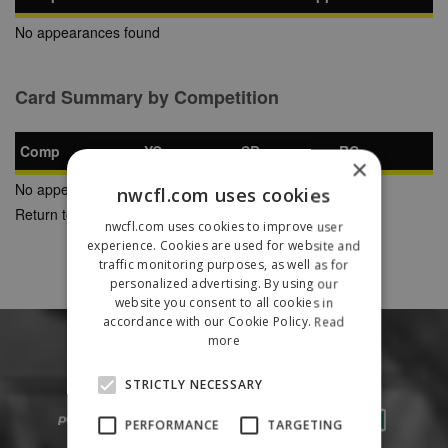
No appearances found
Card Summary by Competition
Comp
YC
SB
RC
×
No appearances found
nwcfl.com uses cookies
Return to Previous Page
nwcfl.com uses cookies to improve user
experience. Cookies are used for website and
traffic monitoring purposes, as well as for
personalized advertising. By using our
website you consent to all cookies in
accordance with our Cookie Policy.
Read
more
STRICTLY NECESSARY
PERFORMANCE
TARGETING