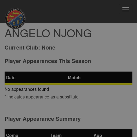
Toggl
navig
ANGELO NJONG
Current Club:
None
Player Appearances This Season
Date
Match
No appearances found
* Indicates appearance as a substitute
Player Appearance Summary
Comp
Team
App