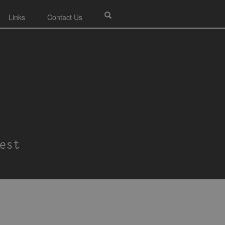
Links
Contact Us