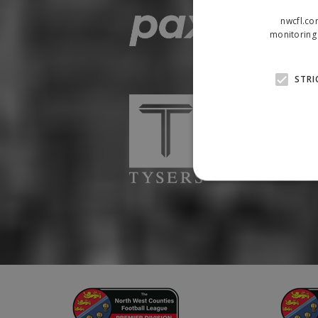
nwcfl.co
monitoring 
STRI
Strictly necessary cookies
properly without strictly n
Name
Provider
suid
Simplifi
.simpli.fi