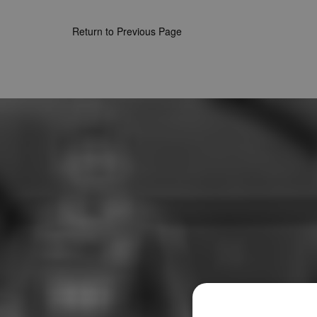
Return to Previous Page