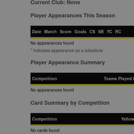
Current Club:
None
Player Appearances This Season
Date
Match
Score
Goals
CS
SB
YC
RC
No appearances found
* Indicates appearance as a substitute
Player Appearance Summary
Competition
Teams Played 
No appearances found
Card Summary by Competition
Competition
Yello
No cards found