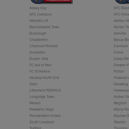
Abbey Hey
AFC Blac
Name
AFC Liverpool
AFC Know
Name
Provider
Provider
/
/
D
Name
Ex
c
Domain
Atherton LR
Ashton At
ANON_ID
Exponentia
sa-user-id-v2
Barnoldswick Town
Ashton T
_gat
Interactive 
Google
.tribalfusio
s
LLC
Burscough
Ashville
.nwcfl.com
rud
Chadderton
Bacup Bo
ANONCHK
Microsoft
_ga
Corporatio
1
Google
Charnock Richard
Cammell 
b
.c.clarity.ms
LLC
Droylsden
Colne
.nwcfl.com
zuuid_lu
MUID
Microsoft
Euxton Villa
Daisy Hill
Corporatio
fw_ts
FC Isle of Man
Darwen 
.clarity.ms
_gid
Google
FC St Helens
Flixton
eud
LLC
tuuid_lu
.bidswitch.n
Glossop North End
Fulwood 
.nwcfl.com
Irlam
Garstang
__gpi
Litherland REMYCA
Halewood
SM
.c.clarity.ms
sa-user-id
Longridge Town
Holker Ol
MR
Nelson
Maghull
Microsoft
d
Corporatio
Prestwich Heys
Maine R
.c.bing.com
Ramsbottom United
Squires G
_clck
MR
Microsoft
South Liverpool
Steeton
Corporatio
_clsk
Trafford
Thornton 
.c.clarity.ms