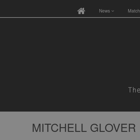
News
Match
MITCHELL GLOVER