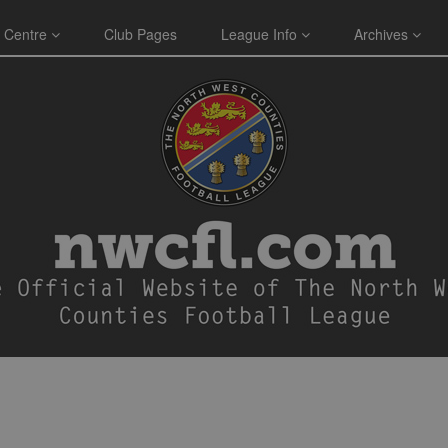
 Centre
Club Pages
League Info
Archives