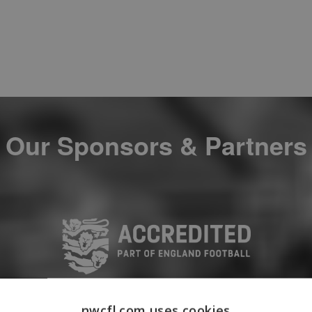
Our Sponsors & Partners
nwcfl.com uses cookies