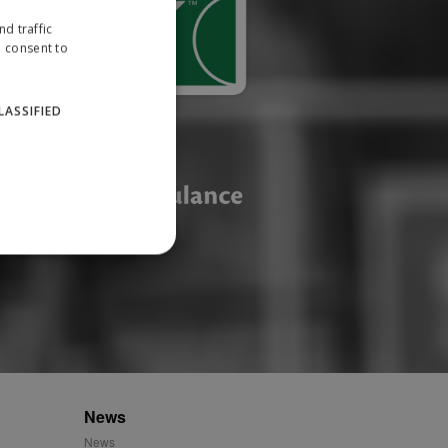
d traffic
u consent to
LASSIFIED
website cannot be used
ID.
News
News