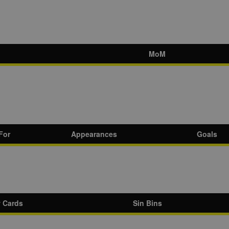
MoM
For
Appearances
Goals
w Cards
Sin Bins