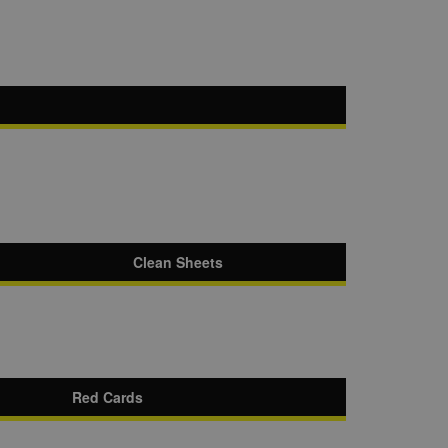
Clean Sheets
Red Cards