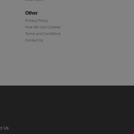
played on external
Other
Privacy Policy
iver content tailored to
 cookie is also used for
How We Use Cookies
Terms and Conditions
us platform - collects
Contact Us
 more.
 synced with an AppNexus
mation and use it to
ion about how the end
er may have seen before
ia content to social
hen they use social
ntains a hashed/encrypted
ct Us