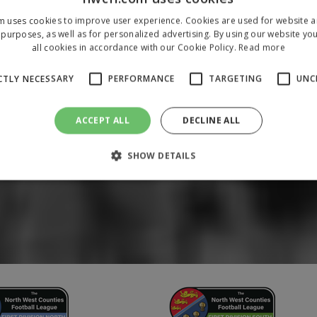
m uses cookies to improve user experience. Cookies are used for website an
purposes, as well as for personalized advertising. By using our website yo
all cookies in accordance with our Cookie Policy.
Read more
CTLY NECESSARY
PERFORMANCE
TARGETING
UNC
ACCEPT ALL
DECLINE ALL
SHOW DETAILS
Strictly necessary
Performance
Targeting
Unclassified
 allow core website functionality such as user login and account management. The 
ecessary cookies.
/
Domain
Expiration
Description
1 year
To store a unique session 
 Holdings Inc.