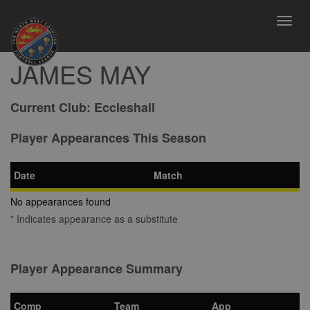
Toggl
navig
JAMES MAY
Current Club:
Eccleshall
Player Appearances This Season
Date
Match
No appearances found
* Indicates appearance as a substitute
Player Appearance Summary
Comp
Team
App