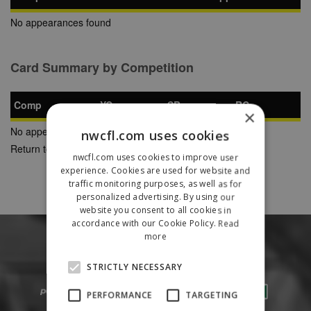
No appearances found
Card Summary by Competition
Comp
YC
SB
RC
×
No appearances found
nwcfl.com uses cookies
Return to Previous Page
nwcfl.com uses cookies to improve user
experience. Cookies are used for website and
traffic monitoring purposes, as well as for
personalized advertising. By using our
website you consent to all cookies in
accordance with our Cookie Policy.
Read
more
STRICTLY NECESSARY
PERFORMANCE
TARGETING