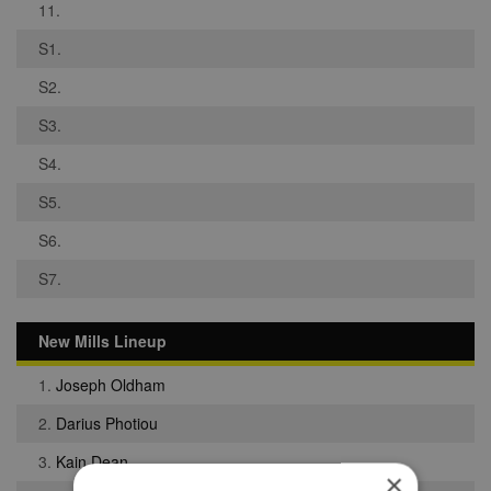
11.
S1.
S2.
S3.
S4.
S5.
S6.
S7.
New Mills Lineup
1.
Joseph Oldham
2.
Darius Photiou
3.
Kain Dean
×