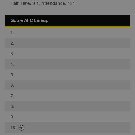
Half Time:
0-1,
Attendance:
131
Goole AFC Lineup
1.
2.
3.
4.
5.
6.
7.
8.
9.
10.