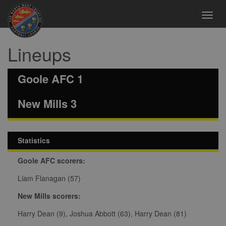
Toggl
navig
Lineups
Goole AFC 1
New Mills 3
Statistics
Goole AFC scorers:
Liam Flanagan (57)
New Mills scorers:
Harry Dean (9), Joshua Abbott (63), Harry Dean (81)