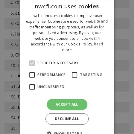
4.
Christopher Pauley
nwcfl.com uses cookies
5.
Jack Lever
nwcfl.com uses cookies to improve user
experience. Cookies are used for website and
6.
Callum Preece
traffic monitoring purposes, as well as for
personalized advertising. By using our
7.
Harry Dean
website you consent to all cookies in
8.
Oliver Lomas
accordance with our Cookie Policy.
Read
more
9.
Chad Whyte
STRICTLY NECESSARY
10.
Lee Knight
PERFORMANCE
TARGETING
11.
Anthony Hall
S1.
Joshua Abbott
UNCLASSIFIED
S2.
Declan Hacking
ACCEPT ALL
S3.
Lewis McGill
S4.
Danny Warburton
DECLINE ALL
S5.
SHOW DETAILS