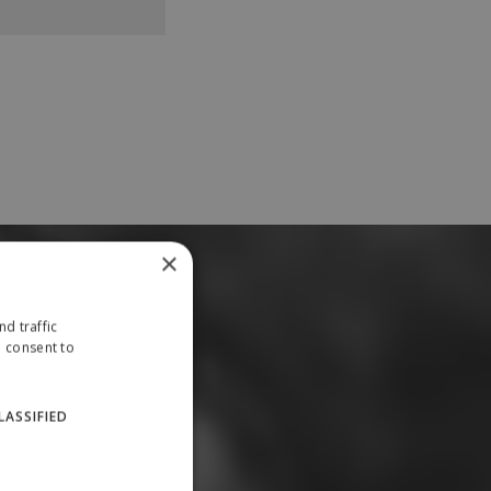
×
d traffic
u consent to
LASSIFIED