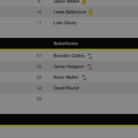
9
Jason Walker
10
Lewis Ballantyne
11
Luke Davey
Substitutes
S1
Brandon Collins
S2
Jamie Hodgson
S3
Kevin Watkin
S4
David Round
S5