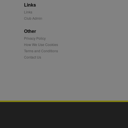
Links
mation and use it to
Links
Club Admin
ion about how the end
er may have seen before
Other
Privacy Policy
ia content to social
hen they use social
How We Use Cookies
Terms and Conditions
Contact Us
ntains a hashed/encrypted
hical location, visited
tifier. It can be set by
s many different
ising messages more
played on external