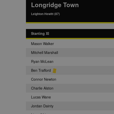
Longridge Town
Leighton Hewitt (87)
Starting XI
Mason Walker
Mitchell Marshall
Ryan McLean
Ben Trafford
Connor Newton
Charlie Alston
Lucas Wane
Jordan Dainty