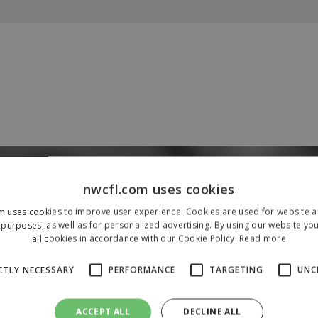
Our Sponsors & Partners
nwcfl.com uses cookies
m uses cookies to improve user experience. Cookies are used for website an
purposes, as well as for personalized advertising. By using our website yo
all cookies in accordance with our Cookie Policy.
Read more
CTLY NECESSARY
PERFORMANCE
TARGETING
UNC
ACCEPT ALL
DECLINE ALL