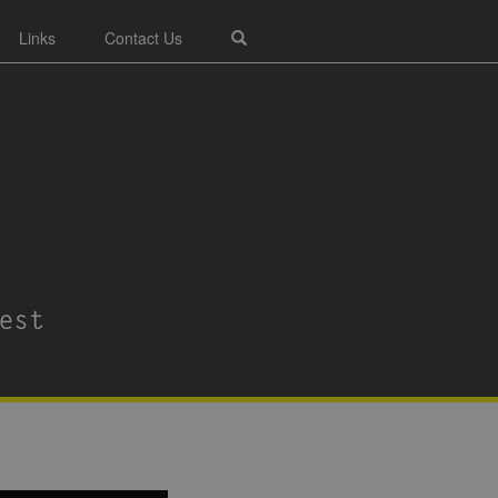
Links
Contact Us