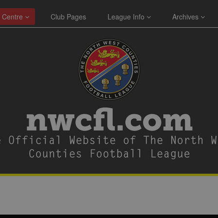
 Centre
Club Pages
League Info
Archives