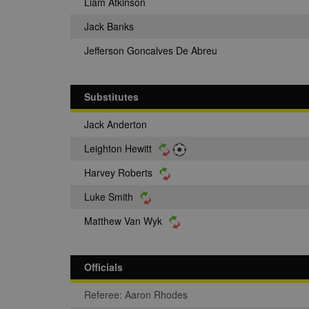
Liam Atkinson
Jack Banks
Jefferson Goncalves De Abreu
Substitutes
Jack Anderton
Leighton Hewitt
Harvey Roberts
Luke Smith
Matthew Van Wyk
Officials
Referee: Aaron Rhodes