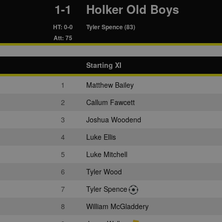
1-1
Holker Old Boys
HT: 0-0
Tyler Spence (83)
Att: 75
Starting XI
1
Matthew Bailey
2
Callum Fawcett
3
Joshua Woodend
4
Luke Ellis
5
Luke Mitchell
6
Tyler Wood
7
Tyler Spence
8
William McGladdery