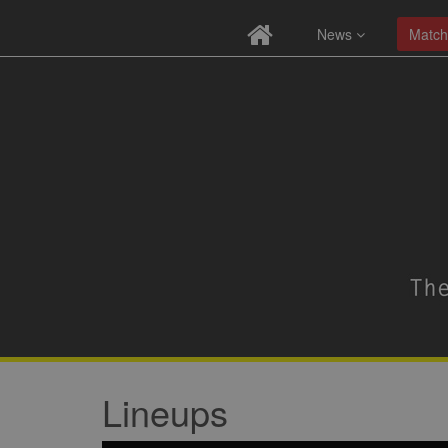
News
Match
Lineups