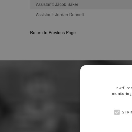
Assistant: Jacob Baker
Assistant: Jordan Dennett
Return to Previous Page
nwcfl.co
monitoring 
STRI